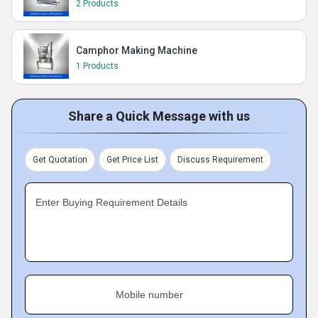
2 Products
Camphor Making Machine
1 Products
Share a Quick Message with us
Get Quotation
Get Price List
Discuss Requirement
Enter Buying Requirement Details
Mobile number