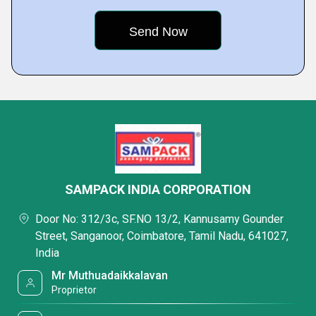
SAMPACK INDIA CORPORATION
Door No: 312/3c, SF.NO 13/2, Kannusamy Gounder
Street, Sanganoor, Coimbatore, Tamil Nadu, 641027,
India
Mr Muthuadaikkalavan
Proprietor