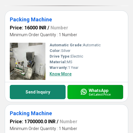
Packing Machine
Price: 16000 INR
/
Number
Minimum Order Quantity : 1 Number
Automatic Grade:
Automatic
Color:
Silver
Drive Type:
Electric
Material:
MS
Warranty:
1 Year
Know More
WhatsApp
Send Inquiry
Get Latest Price
Packing Machine
Price: 1700000.0 INR
/
Number
Minimum Order Quantity : 1 Number