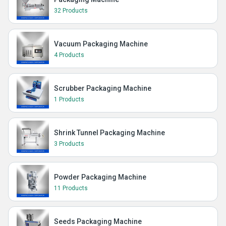
32 Products
Vacuum Packaging Machine
4 Products
Scrubber Packaging Machine
1 Products
Shrink Tunnel Packaging Machine
3 Products
Powder Packaging Machine
11 Products
Seeds Packaging Machine