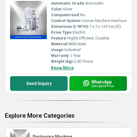
Automatic Grade:
Automatic
Color:
Silver
Computerized:
No
Control System:
Human Machine Interface
Dimension (L*W*H):
7 x 7 x 14 Foot (ft)
Drive Type:
Electric
Feature:
Highly Efficient, Durable
Material:
Mild steel
Usage:
Industrial
Warranty:
1 Year
Weight (kg):
2.00 Tonne
Know More
WhatsApp
Send Inquiry
Get Latest Price
Explore More Categories
Packaging Machine