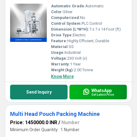
Automatic Grade:
Automatic
Color:
Silver
Computerized:
No
Control System:
PLC Control
Dimension (L*W*H):
7 x 7 x 14 Foot (ft)
Drive Type:
Electric
Feature:
Highly Efficient, Durable
Material:
SS
Usage:
Industrial
Voltage:
230 Volt (v)
Warranty:
1 Year
Weight (kg):
2.00 Tonne
Know More
WhatsApp
Send Inquiry
Get Latest Price
Multi Head Pouch Packing Machine
Price: 1450000.0 INR
/
Number
Minimum Order Quantity : 1 Number