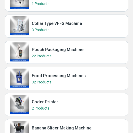
1 Products
Collar Type VFFS Machine
3 Products
Pouch Packaging Machine
22 Products
Food Processing Machines
32 Products
Coder Printer
2 Products
Banana Slicer Making Machine