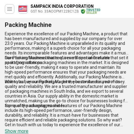
SAMPACK INDIA CORPORATION
TRUSTED
GST No. 33AOOPM1228C1ZB
SELLER
Packing Machine
Experience the excellence of our Packing Machine, a product that
has been manufactured and supplied by our company for over
23.0 years. Our Packing Machine is unparalleled in its quality and
performance, making it a superb choice for all your packaging
needs. Its incomparable features and advantages make it a must-
have for any business that requires efficient and reliable
Our Packing Machine boasts of several special features that set it
packaging solutions.
apart from other packaging machines in the market. It is designed
to be user-friendly, making it easy to operate and maintain. Its
high-speed performance ensures that your packaging needs are
met quickly and efficiently. Additionally, our Packing Machine is
built to last, ensuring that you get the best value for your money.
When you buy our Packing Machine, you can be assured of its
quality and reliability. We are a trusted manufacturer and supplier
of packaging machines in South India, and we export to several
countries in Asia. Our supply ability in the domestic market is
unmatched, making us the go-to choice for businesses looking for
top-quality packaging machines.
Some of the advantages and features of our Packing Machine
include its high-speed performance, user-friendly design,
durability, and reliability. It is a must-have for businesses that
require efficient and reliable packaging solutions. So why wait?
Get in touch with us today to experience the excellence of our
Packing Machine!
Show more