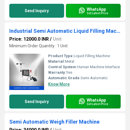
WhatsApp
Send Inquiry
Get Latest Price
Industrial Semi Automatic Liquid Filling Machine
Price: 12000.0 INR
/
Unit
Minimum Order Quantity : 1 Unit
Product Type:
Liquid Filling Machine
Material:
Metal
Control System:
Human Machine Interface
Warranty:
Yes
Automatic Grade:
Semi-Automatic
Know More
WhatsApp
Send Inquiry
Get Latest Price
Semi Automatic Weigh Filler Machine
Price: 34000.0 INR
/
Unit