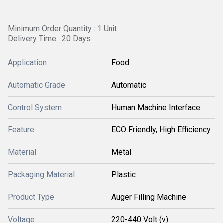
Minimum Order Quantity : 1 Unit
Delivery Time : 20 Days
Application
Food
Automatic Grade
Automatic
Control System
Human Machine Interface
Feature
ECO Friendly, High Efficiency
Material
Metal
Packaging Material
Plastic
Product Type
Auger Filling Machine
Voltage
220-440 Volt (v)