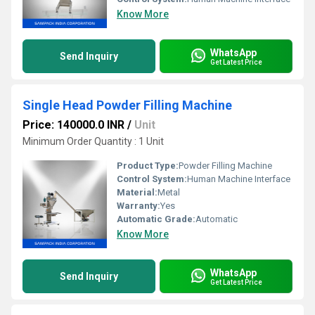
Know More
WhatsApp
Send Inquiry
Get Latest Price
Single Head Powder Filling Machine
Price: 140000.0 INR
/
Unit
Minimum Order Quantity : 1 Unit
Product Type:
Powder Filling Machine
Control System:
Human Machine Interface
Material:
Metal
Warranty:
Yes
Automatic Grade:
Automatic
Know More
WhatsApp
Send Inquiry
Get Latest Price