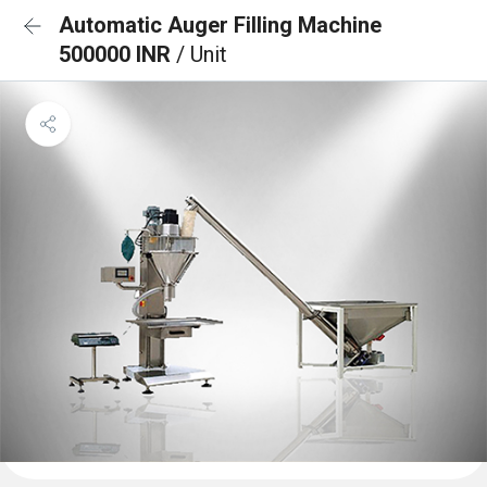
Automatic Auger Filling Machine
500000 INR
/ Unit