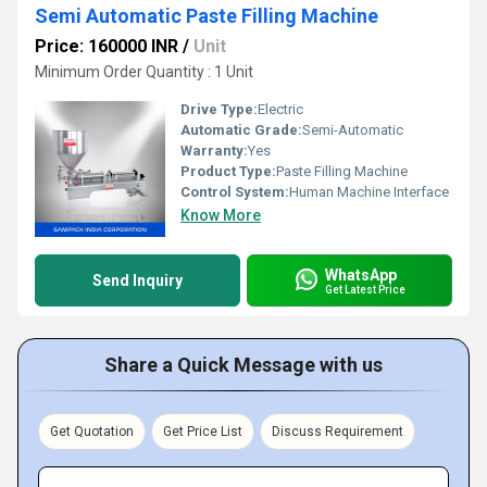
Semi Automatic Paste Filling Machine
Price: 160000 INR
/
Unit
Minimum Order Quantity : 1 Unit
Drive Type:
Electric
Automatic Grade:
Semi-Automatic
Warranty:
Yes
Product Type:
Paste Filling Machine
Control System:
Human Machine Interface
Know More
WhatsApp
Send Inquiry
Get Latest Price
Share a Quick Message with us
Get Quotation
Get Price List
Discuss Requirement