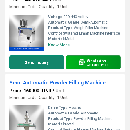
Minimum Order Quantity : 1 Unit
Voltage:
220-440 Volt (v)
Automatic Grade:
Semi-Automatic
Product Type:
Weigh Filler Machine
Control System:
Human Machine Interface
Material:
Metal
Know More
WhatsApp
Send Inquiry
Get Latest Price
Semi Automatic Powder Filling Machine
Price: 160000.0 INR
/
Unit
Minimum Order Quantity : 1 Unit
Drive Type:
Electric
Automatic Grade:
Automatic
Product Type:
Powder Filling Machine
Material:
Metal
Control System:
Human Machine Interface