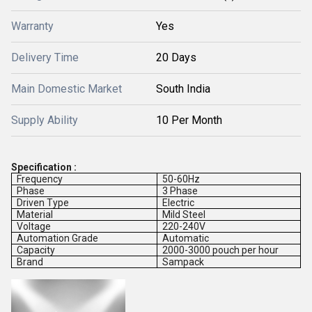
Warranty
Yes
Delivery Time
20 Days
Main Domestic Market
South India
Supply Ability
10 Per Month
Specification :
Frequency
50-60Hz
Phase
3 Phase
Driven Type
Electric
Material
Mild Steel
Voltage
220-240V
Automation Grade
Automatic
Capacity
2000-3000 pouch per hour
Brand
Sampack