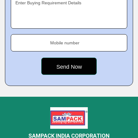
Enter Buying Requirement Details
Mobile number
SAMPACK INDIA CORPORATION