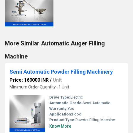
More Similar Automatic Auger Filling
Machine
Semi Automatic Powder Filling Machinery
Price: 160000 INR
/
Unit
Minimum Order Quantity : 1 Unit
Drive Type:
Electric
Automatic Grade:
Semi-Automatic
Warranty:
Yes
Application:
Food
Product Type:
Powder Filling Machine
Know More