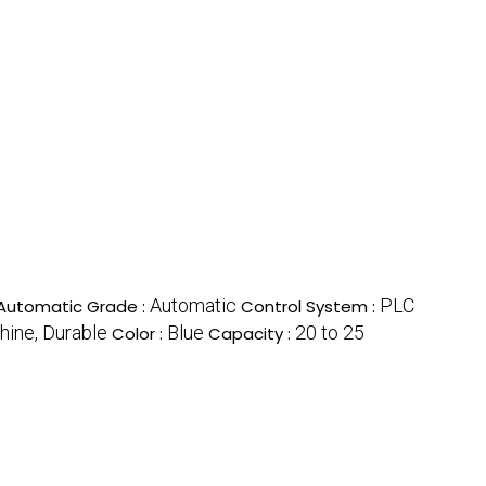
Automatic
PLC
Automatic Grade :
Control System :
hine, Durable
Blue
20 to 25
Color :
Capacity :