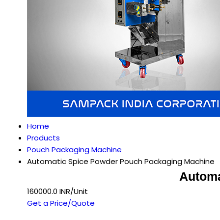
Home
Products
Pouch Packaging Machine
Automatic Spice Powder Pouch Packaging Machine
Automa
160000.0 INR/Unit
Get a Price/Quote