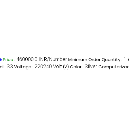
460000.0 INR/Number
1
e
Price
:
Minimum Order Quantity :
SS
220240 Volt (v)
Silver
al :
Voltage :
Color :
Computerized