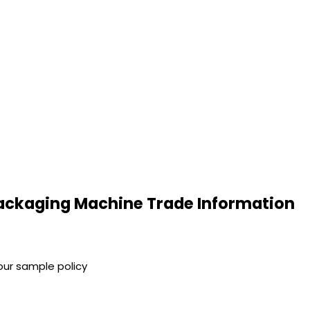
ackaging Machine Trade Information
our sample policy