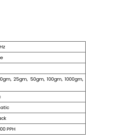
 Hz
se
10gm, 25gm, 50gm, 100gm, 1000gm,
c
atic
ack
000 PPH