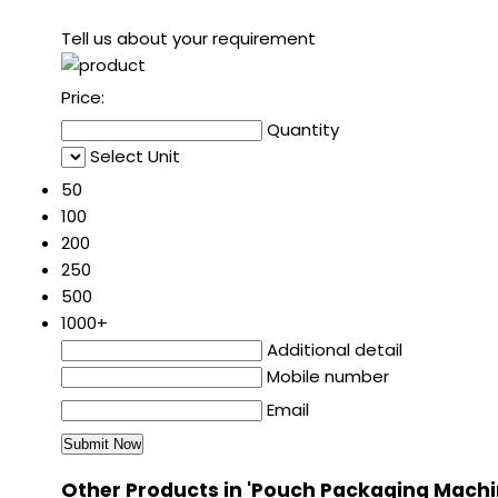
Tell us about your requirement
Price:
Quantity
Select Unit
50
100
200
250
500
1000+
Additional detail
Mobile number
Email
Other Products in 'Pouch Packaging Machi