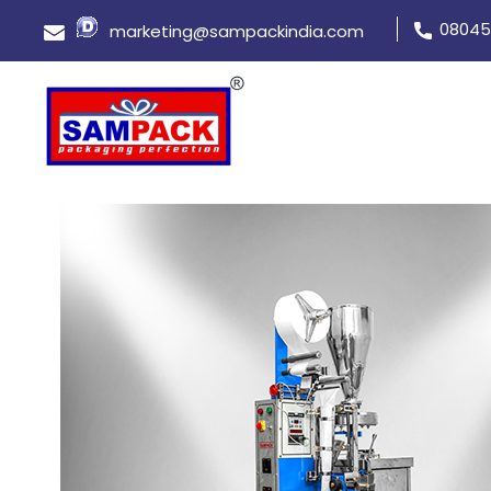
08045
marketing@sampackindia.com