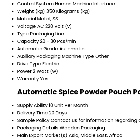
Control System
Human Machine Interface
Weight (kg)
350 Kilograms (kg)
Material
Metal, SS
Voltage
AC 220 Volt (v)
Type
Packaging Line
Capacity
20 - 30 Pcs/min
Automatic Grade
Automatic
Auxiliary Packaging Machine Type
Other
Drive Type
Electric
Power
2 Watt (w)
Warranty
Yes
Automatic Spice Powder Pouch P
Supply Ability
10 Unit Per Month
Delivery Time
20 Days
Sample Policy
Contact us for information regarding 
Packaging Details
Wooden Packaging
Main Export Market(s)
Asia, Middle East, Africa