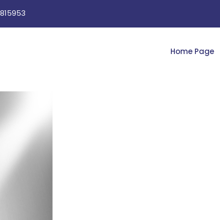
815953
Home Page