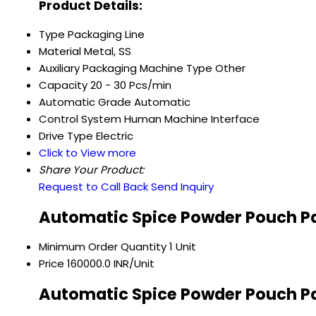
Product Details:
Type
Packaging Line
Material
Metal, SS
Auxiliary Packaging Machine Type
Other
Capacity
20 - 30 Pcs/min
Automatic Grade
Automatic
Control System
Human Machine Interface
Drive Type
Electric
Click to View more
Share Your Product:
Request to Call Back
Send Inquiry
Automatic Spice Powder Pouch P
Minimum Order Quantity
1 Unit
Price
160000.0 INR/Unit
Automatic Spice Powder Pouch Pa