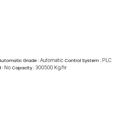
Automatic
PLC
Automatic Grade :
Control System :
No
300500 Kg/hr
 :
Capacity :