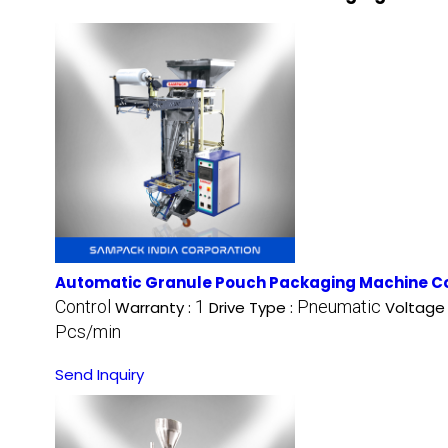
Automatic Granule Pouch Packaging Machine C
Control
1
Pneumatic
Warranty :
Drive Type :
Voltage
Pcs/min
Send Inquiry