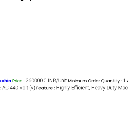
260000.0 INR/Unit
1
ochin
Price
:
Minimum Order Quantity :
AC 440 Volt (v)
Highly Efficient, Heavy Duty Mac
 :
Feature :