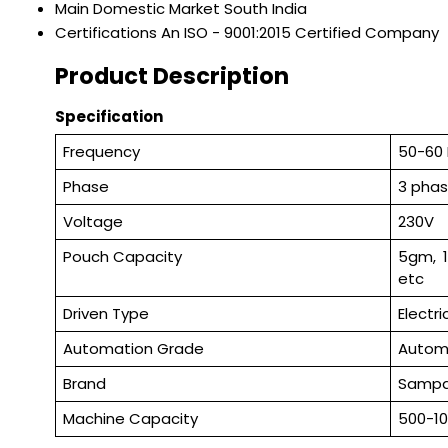
Main Domestic Market
South India
Certifications
An ISO - 9001:2015 Certified Company
Product Description
Specification
Frequency
50-60
Phase
3 pha
Voltage
230V
Pouch Capacity
5gm, 
etc
Driven Type
Electri
Automation Grade
Autom
Brand
Samp
Machine Capacity
500-1