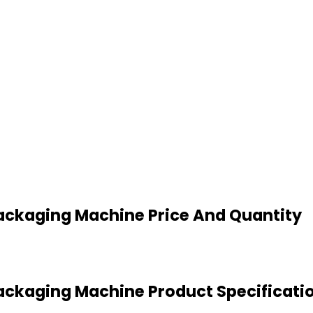
ackaging Machine Price And Quantity
ckaging Machine Product Specificati