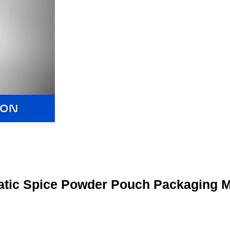
tic Spice Powder Pouch Packaging 