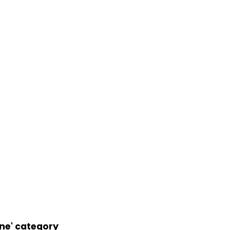
ne' category