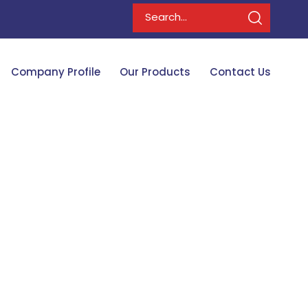
Company Profile
Our Products
Contact Us