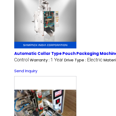
Automatic Collar Type Pouch Packaging Machin
Control
1 Year
Electric
Warranty :
Drive Type :
Materi
Send Inquiry