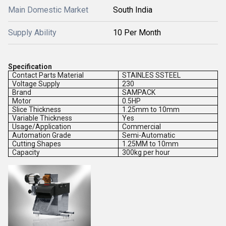
Main Domestic Market
South India
Supply Ability
10 Per Month
Specification
Contact Parts Material
STAINLES SSTEEL
Voltage Supply
230
Brand
SAMPACK
Motor
0.5HP
Slice Thickness
1.25mm to 10mm
Variable Thickness
Yes
Usage/Application
Commercial
Automation Grade
Semi-Automatic
Cutting Shapes
1.25MM to 10mm
Capacity
300kg per hour