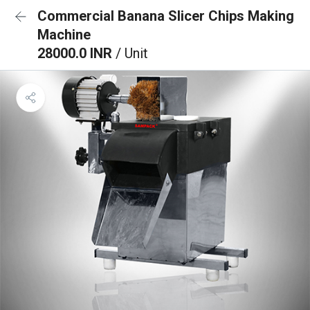
Commercial Banana Slicer Chips Making
Machine
28000.0 INR
/ Unit