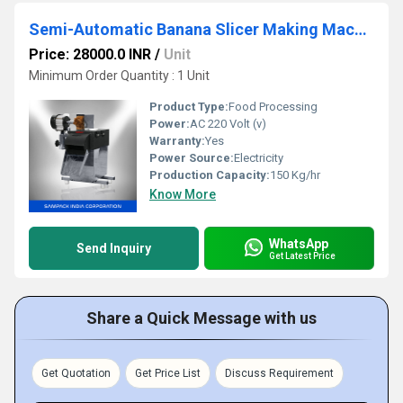
Semi-Automatic Banana Slicer Making Machine
Price: 28000.0 INR
/
Unit
Minimum Order Quantity : 1 Unit
Product Type:
Food Processing
Power:
AC 220 Volt (v)
Warranty:
Yes
Power Source:
Electricity
Production Capacity:
150 Kg/hr
Know More
WhatsApp
Send Inquiry
Get Latest Price
Share a Quick Message with us
Get Quotation
Get Price List
Discuss Requirement