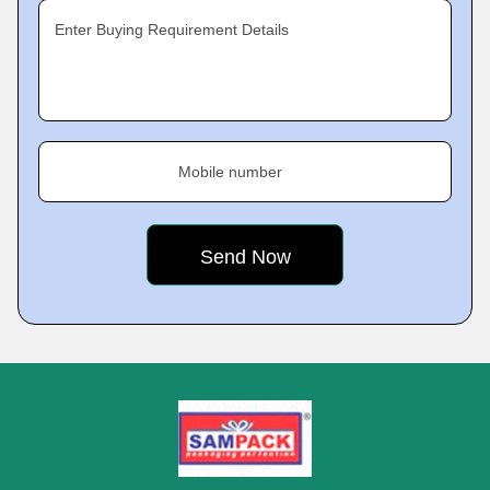
Enter Buying Requirement Details
Mobile number