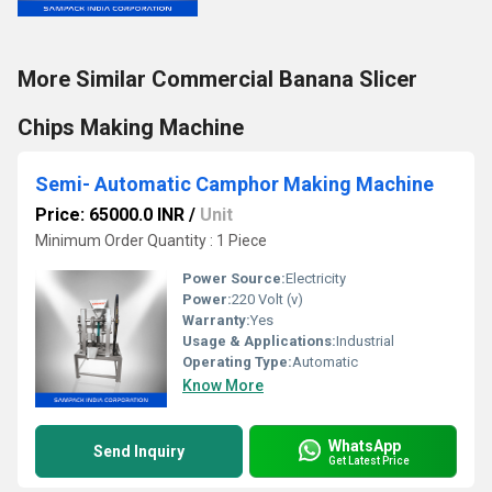
More Similar Commercial Banana Slicer
Chips Making Machine
Semi- Automatic Camphor Making Machine
Price: 65000.0 INR
/
Unit
Minimum Order Quantity : 1 Piece
Power Source:
Electricity
Power:
220 Volt (v)
Warranty:
Yes
Usage & Applications:
Industrial
Operating Type:
Automatic
Know More
WhatsApp
Send Inquiry
Get Latest Price