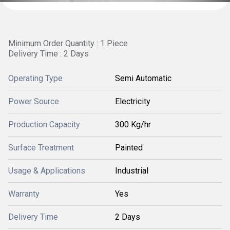
Minimum Order Quantity : 1 Piece
Delivery Time : 2 Days
Operating Type
Semi Automatic
Power Source
Electricity
Production Capacity
300 Kg/hr
Surface Treatment
Painted
Usage & Applications
Industrial
Warranty
Yes
Delivery Time
2 Days