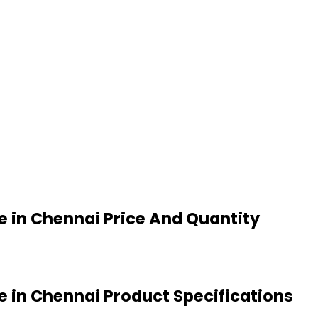
 in Chennai Price And Quantity
 in Chennai Product Specifications