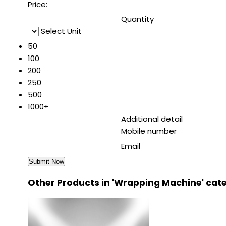
Price:
Quantity
Select Unit
50
100
200
250
500
1000+
Additional detail
Mobile number
Email
Other Products in 'Wrapping Machine' cat