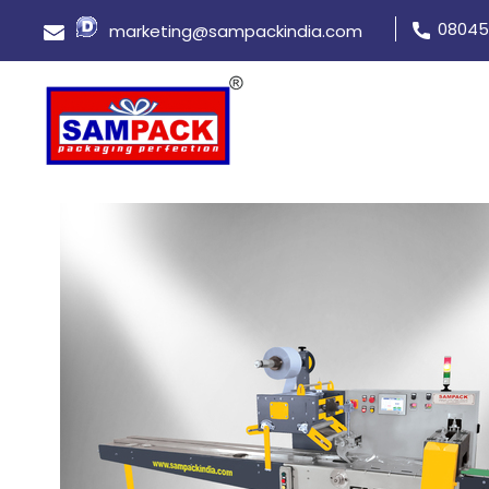
08045
marketing@sampackindia.com