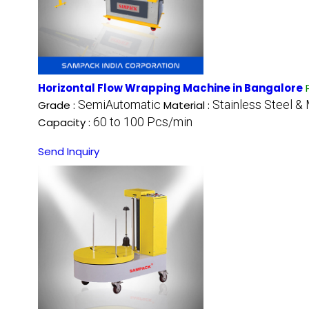
Horizontal Flow Wrapping Machine in Bangalore
SemiAutomatic
Stainless Steel & 
Grade :
Material :
60 to 100 Pcs/min
Capacity :
Send Inquiry