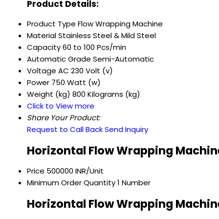
Product Details:
Product Type
Flow Wrapping Machine
Material
Stainless Steel & Mild Steel
Capacity
60 to 100 Pcs/min
Automatic Grade
Semi-Automatic
Voltage
AC 230 Volt (v)
Power
750 Watt (w)
Weight (kg)
800 Kilograms (kg)
Click to View more
Share Your Product:
Request to Call Back
Send Inquiry
Horizontal Flow Wrapping Machine
Price
500000 INR/Unit
Minimum Order Quantity
1 Number
Horizontal Flow Wrapping Machine