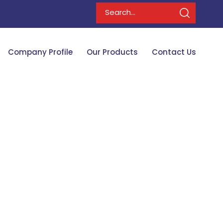
Company Profile
Our Products
Contact Us