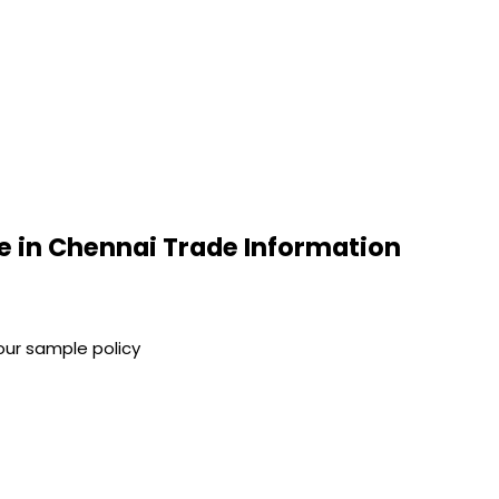
e in Chennai Trade Information
our sample policy