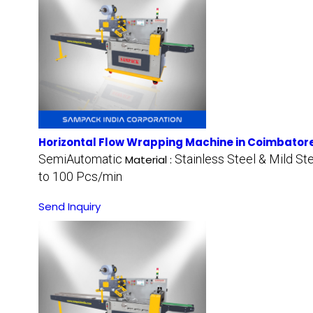
Horizontal Flow Wrapping Machine in Coimbator
SemiAutomatic
Stainless Steel & Mild St
Material :
to 100 Pcs/min
Send Inquiry