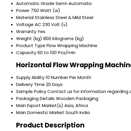
Automatic Grade
Semi-Automatic
Power
750 Watt (w)
Material
Stainless Steel & Mild Steel
Voltage
AC 230 Volt (v)
Warranty
Yes
Weight (kg)
800 Kilograms (kg)
Product Type
Flow Wrapping Machine
Capacity
60 to 100 Pcs/min
Horizontal Flow Wrapping Machin
Supply Ability
10 Number Per Month
Delivery Time
20 Days
Sample Policy
Contact us for information regarding 
Packaging Details
Wooden Packaging
Main Export Market(s)
Asia, Africa
Main Domestic Market
South India
Product Description