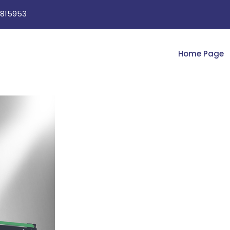
815953
Home Page