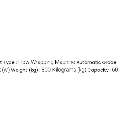
Flow Wrapping Machine
t Type :
Automatic Grade :
 (w)
800 Kilograms (kg)
60
Weight (kg) :
Capacity :