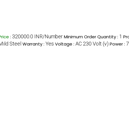
320000.0 INR/Number
1
Price
:
Minimum Order Quantity :
Pr
Mild Steel
Yes
AC 230 Volt (v)
7
Warranty :
Voltage :
Power :