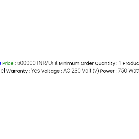
500000 INR/Unit
1
e
Price
:
Minimum Order Quantity :
Produc
eel
Yes
AC 230 Volt (v)
750 Watt
Warranty :
Voltage :
Power :