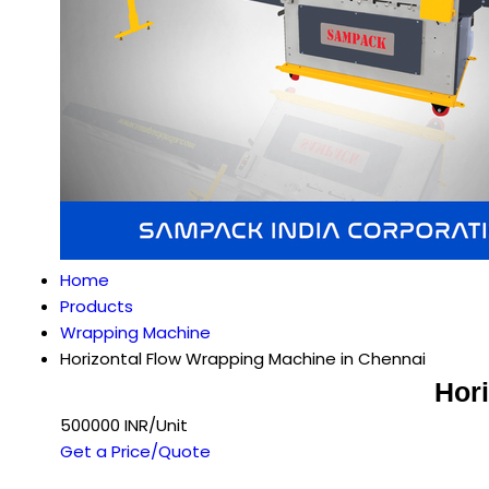
Home
Products
Wrapping Machine
Horizontal Flow Wrapping Machine in Chennai
Hor
500000 INR/Unit
Get a Price/Quote