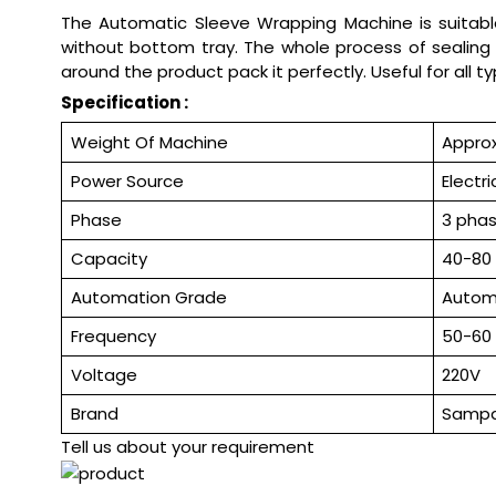
The Automatic Sleeve Wrapping Machine is suitable 
without bottom tray. The whole process of sealing 
around the product pack it perfectly. Useful for all t
Specification :
Weight Of Machine
Approx
Power Source
Electri
Phase
3 pha
Capacity
40-80 
Automation Grade
Autom
Frequency
50-60
Voltage
220V
Brand
Samp
Tell us about your requirement