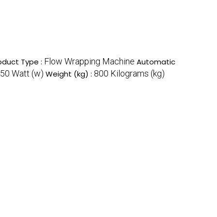
Flow Wrapping Machine
oduct Type :
Automatic
50 Watt (w)
800 Kilograms (kg)
Weight (kg) :