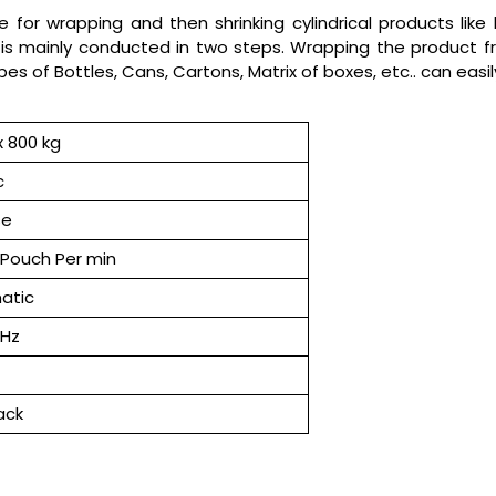
for wrapping and then shrinking cylindrical products like b
is mainly conducted in two steps. Wrapping the product fr
ypes of Bottles, Cans, Cartons, Matrix of boxes, etc.. can eas
 800 kg
c
se
Pouch Per min
atic
 Hz
ack