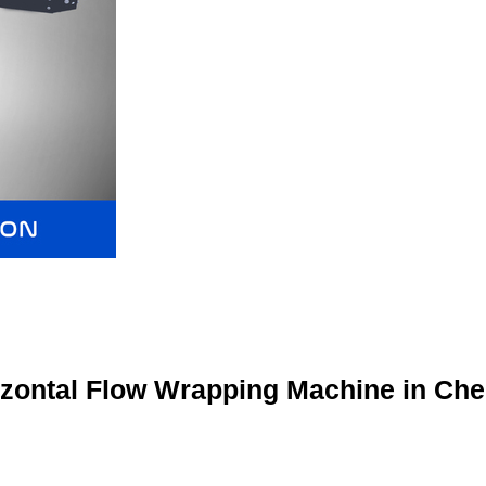
izontal Flow Wrapping Machine in Che