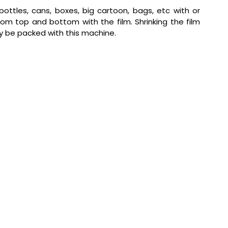
ottles, cans, boxes, big cartoon, bags, etc with or
om top and bottom with the film. Shrinking the film
ily be packed with this machine.