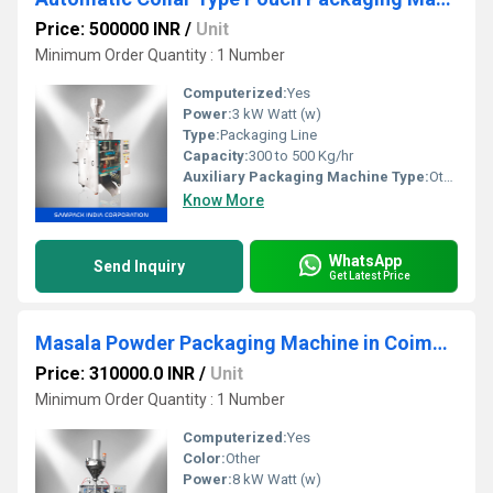
Price: 500000 INR
/
Unit
Minimum Order Quantity : 1 Number
Computerized:
Yes
Power:
3 kW Watt (w)
Type:
Packaging Line
Capacity:
300 to 500 Kg/hr
Auxiliary Packaging Machine Type:
Other
Know More
WhatsApp
Send Inquiry
Get Latest Price
Masala Powder Packaging Machine in Coimbatore
Price: 310000.0 INR
/
Unit
Minimum Order Quantity : 1 Number
Computerized:
Yes
Color:
Other
Power:
8 kW Watt (w)