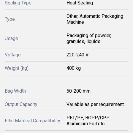
Sealing Type
Heat Sealing
Other, Automatic Packaging
Type
Machine
Packaging of powder,
Usage
granules, liquids
Voltage
220-240 V
Weight (kg)
400 kg
Bag Width
50-200 mm
Output Capacity
Variable as per requirement
PET/PE, BOPP/CPP,
Film Material Compatibility
Aluminium Foil etc.