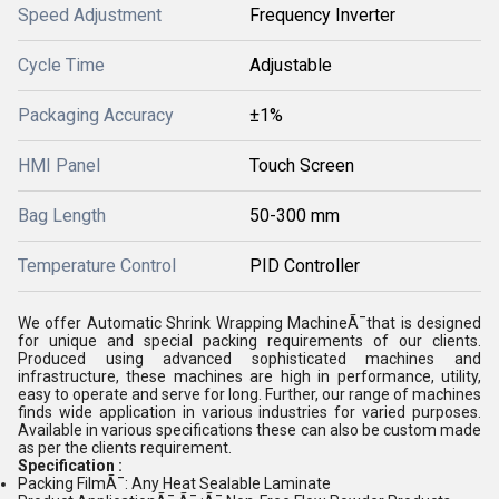
Speed Adjustment
Frequency Inverter
Cycle Time
Adjustable
Packaging Accuracy
±1%
HMI Panel
Touch Screen
Bag Length
50-300 mm
Temperature Control
PID Controller
We offer Automatic Shrink Wrapping MachineÃ¯that is designed
for unique and special packing requirements of our clients.
Produced using advanced sophisticated machines and
infrastructure, these machines are high in performance, utility,
easy to operate and serve for long. Further, our range of machines
finds wide application in various industries for varied purposes.
Available in various specifications these can also be custom made
as per the clients requirement.
Specification :
Packing FilmÃ¯: Any Heat Sealable Laminate