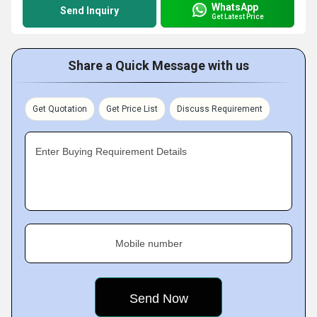
WhatsApp
Send Inquiry
Get Latest Price
Share a Quick Message with us
Get Quotation
Get Price List
Discuss Requirement
Enter Buying Requirement Details
Mobile number