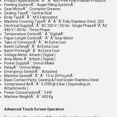
Product ApplicationÃ¯ Ã¯ :Ã¯ Non-Free Flow Powder Products
Feeding SystemÃ¯: Auger Filling SystemÃ¯
Gear MotorÃ¯ : Crompton Greaves
Sealing TypeÃ¯: Central Seal
Body TypeÃ¯ Ã¯: M S Fabricated
Machine Covering TypeÃ¯ Ã¯:Ã¯ Ã¯Fully Stainless Steel -202
Electrical SupplyÃ¯:Ã¯ AC 220 V / 50 Hz - Single PhaseÃ¯Ã¯AC
440 V / 50 Hz - Three Phase
Temperature ControlÃ¯ :Ã¯ DigitalÃ¯
Paper Length ControlÃ¯ :Ã¯ Ã¯Gear Motor
Take of ConveyorÃ¯ Ã¯: At Extra Cost
Batch CuttingÃ¯:Ã¯ At Extra Cost
Batch PrintingÃ¯:Ã¯ At Extra Cost
Voltage Meter: Attach ( Digital )
Amp Meter:Ã¯ Attach ( Digital )
Power SupplyÃ¯: Omron Make
RelayÃ¯: Omron Make
Emergency SwitchÃ¯ : Attached
Machine SpeedÃ¯ Ã¯:Ã¯ 15 to 20 PouchÃ¯
Basic Contact Parts: Casting & Food Grade Stainless Steel
Compressed AirÃ¯:Ã¯ 6 CFM @ 6 Bar ( Depending on
Attachments )
Power ConsumptionÃ¯: 3 kW
Machine WeightÃ¯ :Ã¯ 600 Kg
Advanced Touch Screen Operation