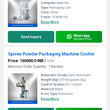
Computerized:
Yes
Type:
Packaging Line
Color:
Silver
Power:
10 Watt (w)
Know More
WhatsApp
Send Inquiry
Get Latest Price
Spices Powder Packaging Machine Cochin
Price: 160000.0 INR
/
Unit
Minimum Order Quantity : 1 Number
Automatic Grade:
Semi-Automatic
Weight (kg):
470 Kilograms (kg)
Control System:
PLC Control
Material:
Metal
Drive Type:
Pneumatic
Know More