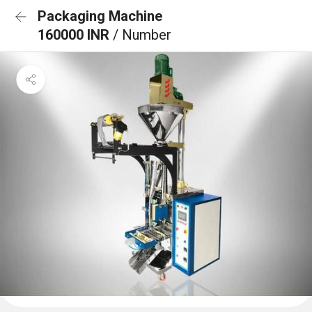
Packaging Machine
160000 INR
/ Number