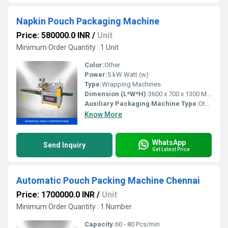
Napkin Pouch Packaging Machine
Price: 580000.0 INR
/
Unit
Minimum Order Quantity : 1 Unit
Color:
Other
Power:
5 kW Watt (w)
Type:
Wrapping Machines
Dimension (L*W*H):
3600 x 700 x 1300 Millimeter (mm)
Auxiliary Packaging Machine Type:
Other
Know More
WhatsApp
Send Inquiry
Get Latest Price
Automatic Pouch Packing Machine Chennai
Price: 1700000.0 INR
/
Unit
Minimum Order Quantity : 1 Number
Capacity:
60 - 80 Pcs/min