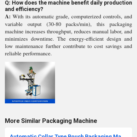
Q: How does the machine benefit daily production
and efficiency?
A:
With its automatic grade, computerized controls, and
variable output (30-80 packs/min), this packaging
machine increases throughput, reduces manual labor, and
minimizes downtime. The energy-efficient design and
low maintenance further contribute to cost savings and
reliable performance.
More Similar Packaging Machine
Automatic Collar Type Pouch Packaging Machine in Cochin