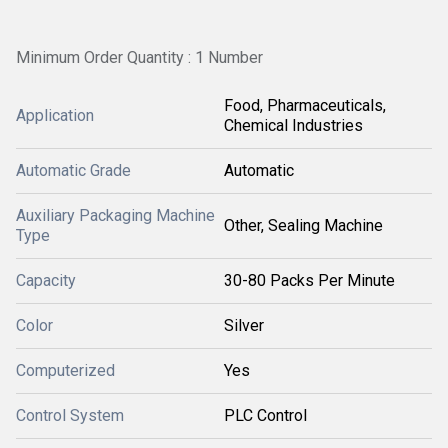
Minimum Order Quantity : 1 Number
Food, Pharmaceuticals,
Application
Chemical Industries
Automatic Grade
Automatic
Auxiliary Packaging Machine
Other, Sealing Machine
Type
Capacity
30-80 Packs Per Minute
Color
Silver
Computerized
Yes
Control System
PLC Control