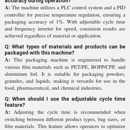
accuracy during operation?
A:
The machine utilizes a PLC control system and a PID
controller for precise temperature regulation, ensuring a
packaging accuracy of 1%. With adjustable cycle time
and frequency inverter for speed, consistent results are
achieved regardless of material or application.
Q: What types of materials and products can be
packaged with this machine?
A:
This packaging machine is engineered to handle
various film materials such as PET/PE, BOPP/CPP, and
aluminium foil. It is suitable for packaging powders,
granules, and liquids, making it versatile for use in the
food, pharmaceutical, and chemical industries.
Q: When should I use the adjustable cycle time
feature?
A:
Adjusting the cycle time is recommended when
switching between different product types, bag sizes, or
film materials. This feature allows operators to optimize