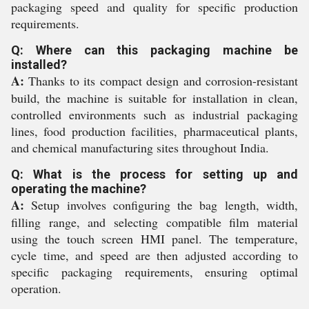
packaging speed and quality for specific production
requirements.
Q: Where can this packaging machine be
installed?
A:
Thanks to its compact design and corrosion-resistant
build, the machine is suitable for installation in clean,
controlled environments such as industrial packaging
lines, food production facilities, pharmaceutical plants,
and chemical manufacturing sites throughout India.
Q: What is the process for setting up and
operating the machine?
A:
Setup involves configuring the bag length, width,
filling range, and selecting compatible film material
using the touch screen HMI panel. The temperature,
cycle time, and speed are then adjusted according to
specific packaging requirements, ensuring optimal
operation.