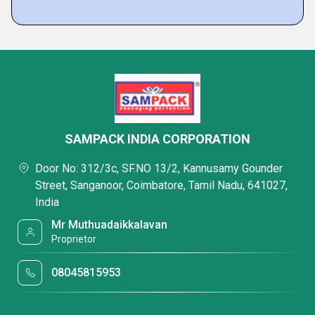
SAMPACK INDIA CORPORATION
Door No: 312/3c, SF.NO 13/2, Kannusamy Gounder
Street, Sanganoor, Coimbatore, Tamil Nadu, 641027,
India
Mr Muthuadaikkalavan
Proprietor
08045815953