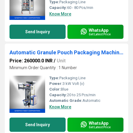
Type:
Packaging Line
Capacity:
60 - 80 Pcs/min
Know More
WhatsApp
Send Inquiry
Get Latest Price
Automatic Granule Pouch Packaging Machine Cochin
Price: 260000.0 INR
/
Unit
Minimum Order Quantity : 1 Number
Type:
Packaging Line
Power:
3 kW Volt (v)
Color:
Blue
Capacity:
20 to 25 Pcs/min
Automatic Grade:
Automatic
Know More
WhatsApp
Send Inquiry
Get Latest Price