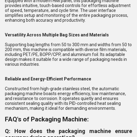
Equipped with a modern HMI panel, this packaging machine
provides intuitive, touch-based controls for effortless adjustment
of speed, temperature, and cycle time. The user interface
simplifies setup and monitoring of the entire packaging process,
enhancing both accuracy and productivity.
Versatility Across Multiple Bag Sizes and Materials
Supporting bag lengths from 50 to 300 mm and widths from 50 to
200 mm, this machine is compatible with diverse film materials,
including PET/PE, BOPP/CPP, and aluminium foil. Its adaptable
design makes it suitable for a wide range of packaging needs in
various industries.
Reliable and Energy-Efficient Performance
Constructed from high-grade stainless steel, the automatic
packaging machine boasts energy efficiency, low maintenance,
and resistance to corrosion. It operates quietly and ensures
consistent sealing quality with its PID-controlled heat sealing
mechanism, making it ideal for demanding environments.
FAQ's of Packaging Machine:
Q: How does the packaging machine ensure