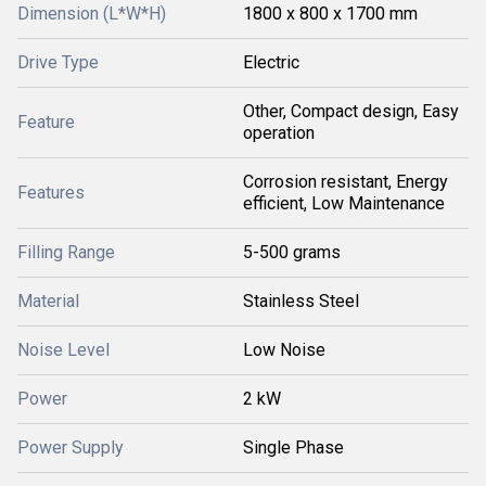
Dimension (L*W*H)
1800 x 800 x 1700 mm
Drive Type
Electric
Other, Compact design, Easy
Feature
operation
Corrosion resistant, Energy
Features
efficient, Low Maintenance
Filling Range
5-500 grams
Material
Stainless Steel
Noise Level
Low Noise
Power
2 kW
Power Supply
Single Phase