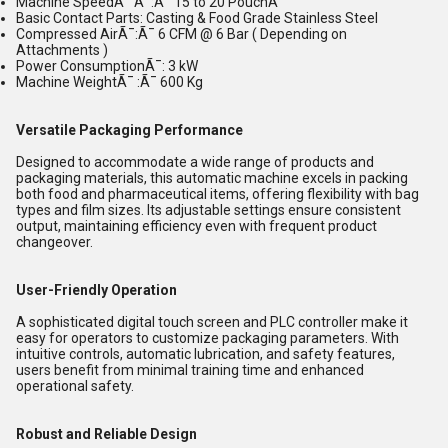
Machine SpeedÃ¯ Ã¯:Ã¯ 15 to 20 PouchÃ¯
Basic Contact Parts: Casting & Food Grade Stainless Steel
Compressed AirÃ¯:Ã¯ 6 CFM @ 6 Bar ( Depending on
Attachments )
Power ConsumptionÃ¯: 3 kW
Machine WeightÃ¯ :Ã¯ 600 Kg
Versatile Packaging Performance
Designed to accommodate a wide range of products and
packaging materials, this automatic machine excels in packing
both food and pharmaceutical items, offering flexibility with bag
types and film sizes. Its adjustable settings ensure consistent
output, maintaining efficiency even with frequent product
changeover.
User-Friendly Operation
A sophisticated digital touch screen and PLC controller make it
easy for operators to customize packaging parameters. With
intuitive controls, automatic lubrication, and safety features,
users benefit from minimal training time and enhanced
operational safety.
Robust and Reliable Design