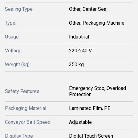
Sealing Type
Other, Center Seal
Type
Other, Packaging Machine
Usage
Industrial
Voltage
220-240 V
Weight (kg)
350 kg
Emergency Stop, Overload
Safety Features
Protection
Packaging Material
Laminated Film, PE
Conveyor Belt Speed
Adjustable
Display Type
Digital Touch Screen