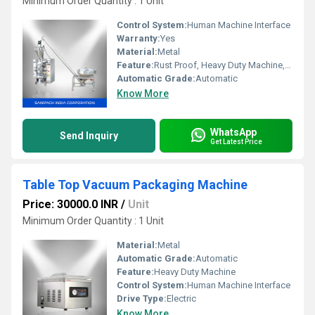
Minimum Order Quantity : 1 Unit
Control System:
Human Machine Interface
Warranty:
Yes
Material:
Metal
Feature:
Rust Proof, Heavy Duty Machine, Highly Efficient, Durable
Automatic Grade:
Automatic
Know More
WhatsApp
Send Inquiry
Get Latest Price
Table Top Vacuum Packaging Machine
Price: 30000.0 INR
/
Unit
Minimum Order Quantity : 1 Unit
Material:
Metal
Automatic Grade:
Automatic
Feature:
Heavy Duty Machine
Control System:
Human Machine Interface
Drive Type:
Electric
Know More