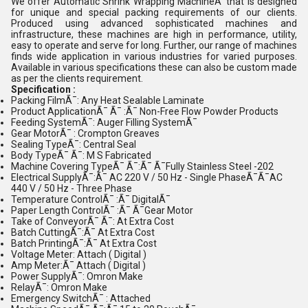
We offer Automatic Shrink Wrapping MachineÃ¯that is designed
for unique and special packing requirements of our clients.
Produced using advanced sophisticated machines and
infrastructure, these machines are high in performance, utility,
easy to operate and serve for long. Further, our range of machines
finds wide application in various industries for varied purposes.
Available in various specifications these can also be custom made
as per the clients requirement.
Specification :
Packing FilmÃ¯: Any Heat Sealable Laminate
Product ApplicationÃ¯ Ã¯ :Ã¯ Non-Free Flow Powder Products
Feeding SystemÃ¯: Auger Filling SystemÃ¯
Gear MotorÃ¯ : Crompton Greaves
Sealing TypeÃ¯: Central Seal
Body TypeÃ¯ Ã¯: M S Fabricated
Machine Covering TypeÃ¯ Ã¯:Ã¯ Ã¯Fully Stainless Steel -202
Electrical SupplyÃ¯:Ã¯ AC 220 V / 50 Hz - Single PhaseÃ¯Ã¯AC
440 V / 50 Hz - Three Phase
Temperature ControlÃ¯ :Ã¯ DigitalÃ¯
Paper Length ControlÃ¯ :Ã¯ Ã¯Gear Motor
Take of ConveyorÃ¯ Ã¯: At Extra Cost
Batch CuttingÃ¯:Ã¯ At Extra Cost
Batch PrintingÃ¯:Ã¯ At Extra Cost
Voltage Meter: Attach ( Digital )
Amp Meter:Ã¯ Attach ( Digital )
Power SupplyÃ¯: Omron Make
RelayÃ¯: Omron Make
Emergency SwitchÃ¯ : Attached