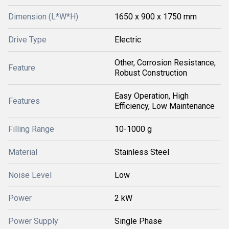
Dimension (L*W*H)
1650 x 900 x 1750 mm
Drive Type
Electric
Other, Corrosion Resistance,
Feature
Robust Construction
Easy Operation, High
Features
Efficiency, Low Maintenance
Filling Range
10-1000 g
Material
Stainless Steel
Noise Level
Low
Power
2 kW
Power Supply
Single Phase