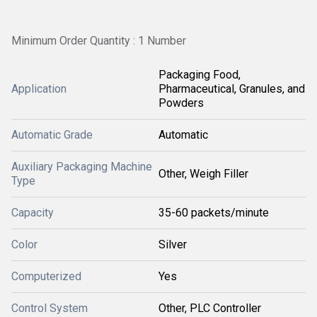
Minimum Order Quantity : 1 Number
Packaging Food,
Application
Pharmaceutical, Granules, and
Powders
Automatic Grade
Automatic
Auxiliary Packaging Machine
Other, Weigh Filler
Type
Capacity
35-60 packets/minute
Color
Silver
Computerized
Yes
Control System
Other, PLC Controller