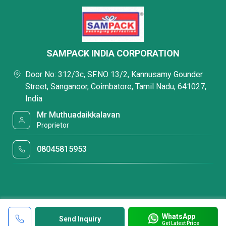
SAMPACK INDIA CORPORATION
Door No: 312/3c, SF.NO 13/2, Kannusamy Gounder
Street, Sanganoor, Coimbatore, Tamil Nadu, 641027,
India
Mr Muthuadaikkalavan
Proprietor
08045815953
WhatsApp
Send Inquiry
Get Latest Price