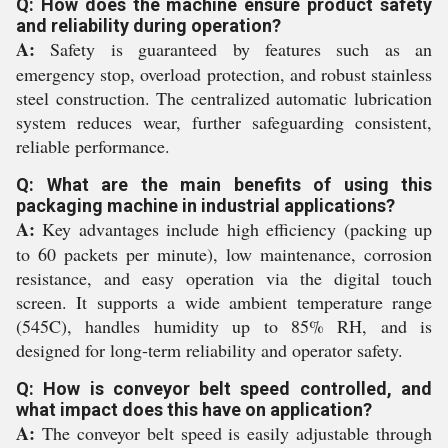
Q: How does the machine ensure product safety
and reliability during operation?
A:
Safety is guaranteed by features such as an
emergency stop, overload protection, and robust stainless
steel construction. The centralized automatic lubrication
system reduces wear, further safeguarding consistent,
reliable performance.
Q: What are the main benefits of using this
packaging machine in industrial applications?
A:
Key advantages include high efficiency (packing up
to 60 packets per minute), low maintenance, corrosion
resistance, and easy operation via the digital touch
screen. It supports a wide ambient temperature range
(545C), handles humidity up to 85% RH, and is
designed for long-term reliability and operator safety.
Q: How is conveyor belt speed controlled, and
what impact does this have on application?
A:
The conveyor belt speed is easily adjustable through