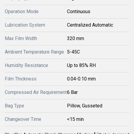
Operation Mode
Continuous
Lubrication System
Centralized Automatic
Max Film Width
320 mm
Ambient Temperature Range
5-45C
Humidity Resistance
Up to 85% RH
Film Thickness
0.04-0.10 mm
Compressed Air Requirement
6 Bar
Bag Type
Pillow, Gusseted
Changeover Time
<15 min