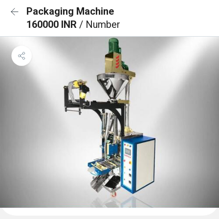
Packaging Machine
160000 INR
/ Number