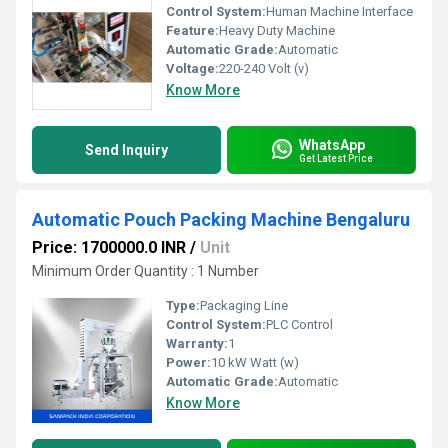
Control System:
Human Machine Interface
Feature:
Heavy Duty Machine
Automatic Grade:
Automatic
Voltage:
220-240 Volt (v)
Know More
WhatsApp
Send Inquiry
Get Latest Price
Automatic Pouch Packing Machine Bengaluru
Price: 1700000.0 INR
/
Unit
Minimum Order Quantity : 1 Number
Type:
Packaging Line
Control System:
PLC Control
Warranty:
1
Power:
10 kW Watt (w)
Automatic Grade:
Automatic
Know More