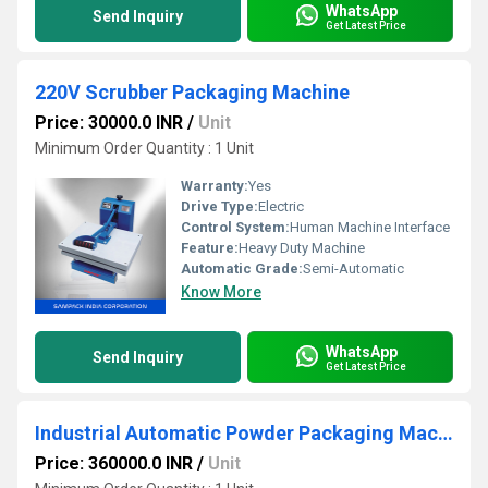
WhatsApp
Send Inquiry
Get Latest Price
220V Scrubber Packaging Machine
Price: 30000.0 INR
/
Unit
Minimum Order Quantity : 1 Unit
Warranty:
Yes
Drive Type:
Electric
Control System:
Human Machine Interface
Feature:
Heavy Duty Machine
Automatic Grade:
Semi-Automatic
Know More
WhatsApp
Send Inquiry
Get Latest Price
Industrial Automatic Powder Packaging Machine
Price: 360000.0 INR
/
Unit