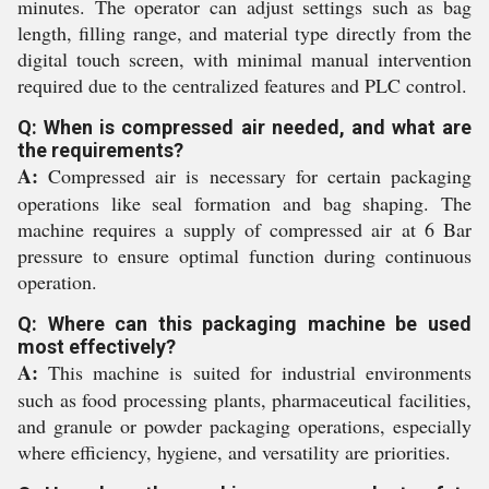
minutes. The operator can adjust settings such as bag
length, filling range, and material type directly from the
digital touch screen, with minimal manual intervention
required due to the centralized features and PLC control.
Q: When is compressed air needed, and what are
the requirements?
A:
Compressed air is necessary for certain packaging
operations like seal formation and bag shaping. The
machine requires a supply of compressed air at 6 Bar
pressure to ensure optimal function during continuous
operation.
Q: Where can this packaging machine be used
most effectively?
A:
This machine is suited for industrial environments
such as food processing plants, pharmaceutical facilities,
and granule or powder packaging operations, especially
where efficiency, hygiene, and versatility are priorities.