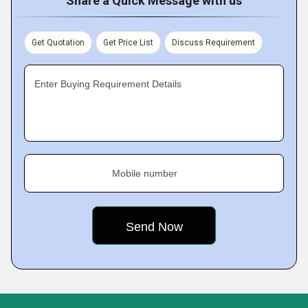
Share a Quick Message with us
Get Quotation
Get Price List
Discuss Requirement
Enter Buying Requirement Details
Mobile number