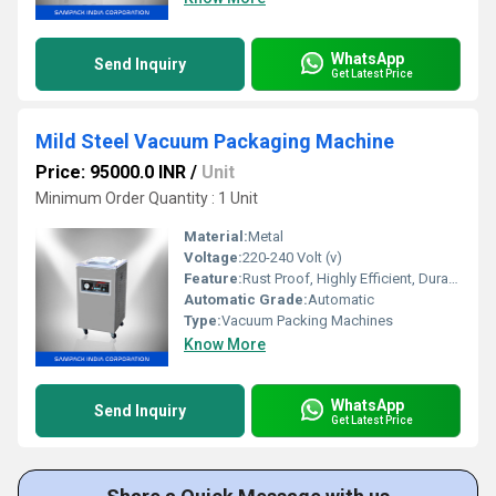
WhatsApp
Send Inquiry
Get Latest Price
Mild Steel Vacuum Packaging Machine
Price: 95000.0 INR
/
Unit
Minimum Order Quantity : 1 Unit
Material:
Metal
Voltage:
220-240 Volt (v)
Feature:
Rust Proof, Highly Efficient, Durable, Heavy Duty Machine
Automatic Grade:
Automatic
Type:
Vacuum Packing Machines
Know More
WhatsApp
Send Inquiry
Get Latest Price