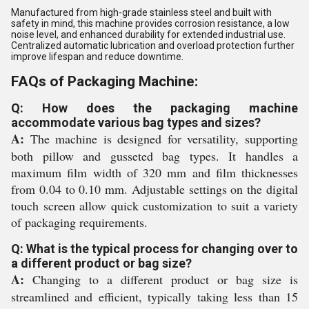
Manufactured from high-grade stainless steel and built with
safety in mind, this machine provides corrosion resistance, a low
noise level, and enhanced durability for extended industrial use.
Centralized automatic lubrication and overload protection further
improve lifespan and reduce downtime.
FAQs of Packaging Machine:
Q: How does the packaging machine
accommodate various bag types and sizes?
A:
The machine is designed for versatility, supporting
both pillow and gusseted bag types. It handles a
maximum film width of 320 mm and film thicknesses
from 0.04 to 0.10 mm. Adjustable settings on the digital
touch screen allow quick customization to suit a variety
of packaging requirements.
Q: What is the typical process for changing over to
a different product or bag size?
A:
Changing to a different product or bag size is
streamlined and efficient, typically taking less than 15