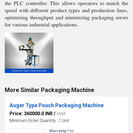
the PLC controller. This allows operators to match the
speed with different product types and production lines,
optimizing throughput and minimizing packaging errors
for various industrial applications.
More Similar Packaging Machine
Auger Type Pouch Packaging Machine
Price: 360000.0 INR
/
Unit
Minimum Order Quantity : 1 Unit
Warranty:
Yes