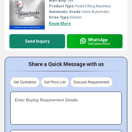
Warranty:
Yes
Product Type:
Paste Filling Machine
Automatic Grade:
Semi-Automatic
Drive Type:
Electric
Know More
WhatsApp
Send Inquiry
Get Latest Price
Share a Quick Message with us
Get Quotation
Get Price List
Discuss Requirement
Enter Buying Requirement Details