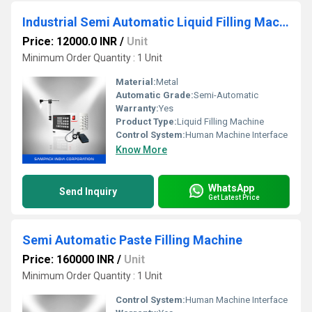
Industrial Semi Automatic Liquid Filling Machine
Price: 12000.0 INR
/
Unit
Minimum Order Quantity : 1 Unit
Material:
Metal
Automatic Grade:
Semi-Automatic
Warranty:
Yes
Product Type:
Liquid Filling Machine
Control System:
Human Machine Interface
Know More
WhatsApp
Send Inquiry
Get Latest Price
Semi Automatic Paste Filling Machine
Price: 160000 INR
/
Unit
Minimum Order Quantity : 1 Unit
Control System:
Human Machine Interface