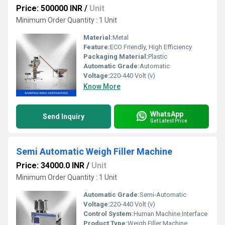
Price: 500000 INR
/
Unit
Minimum Order Quantity : 1 Unit
Material:
Metal
Feature:
ECO Friendly, High Efficiency
Packaging Material:
Plastic
Automatic Grade:
Automatic
Voltage:
220-440 Volt (v)
Know More
WhatsApp
Send Inquiry
Get Latest Price
Semi Automatic Weigh Filler Machine
Price: 34000.0 INR
/
Unit
Minimum Order Quantity : 1 Unit
Automatic Grade:
Semi-Automatic
Voltage:
220-440 Volt (v)
Control System:
Human Machine Interface
Product Type:
Weigh Filler Machine