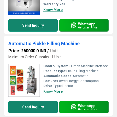
Warranty:
Yes
Know More
WhatsApp
Send Inquiry
Get Latest Price
Automatic Pickle Filling Machine
Price: 260000.0 INR
/
Unit
Minimum Order Quantity : 1 Unit
Control System:
Human Machine Interface
Product Type:
Pickle Filling Machine
Automatic Grade:
Automatic
Feature:
Lower Energy Consumption
Drive Type:
Electric
Know More
WhatsApp
Send Inquiry
Get Latest Price