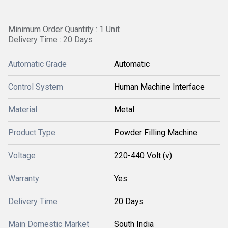
Minimum Order Quantity : 1 Unit
Delivery Time : 20 Days
Automatic Grade
Automatic
Control System
Human Machine Interface
Material
Metal
Product Type
Powder Filling Machine
Voltage
220-440 Volt (v)
Warranty
Yes
Delivery Time
20 Days
Main Domestic Market
South India