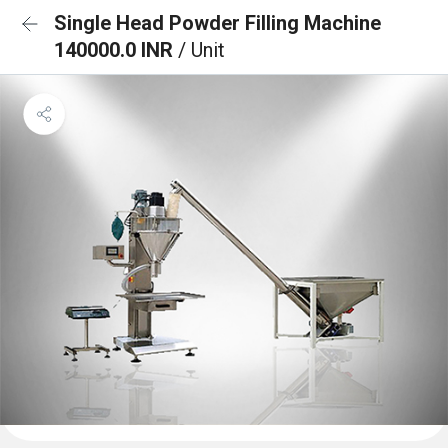
Single Head Powder Filling Machine
140000.0 INR
/ Unit