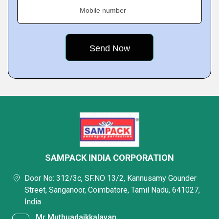
Mobile number
SAMPACK INDIA CORPORATION
Door No: 312/3c, SF.NO 13/2, Kannusamy Gounder
Street, Sanganoor, Coimbatore, Tamil Nadu, 641027,
India
Mr Muthuadaikkalavan