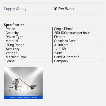
Supply Ability
10 Per Week
Specification
Phase
Single Phase
Capacity
250-500 pouch per hour
Driven Type
Electric
Material
Stainless Steel
Filling Range
3-100 gm
Accuracy
+/- 0.5%
Voltage
230V
Machine Type
Semi-Automatic
Brand
Sampack