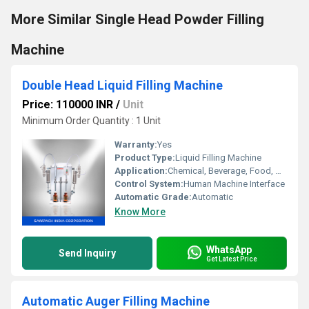
More Similar Single Head Powder Filling
Machine
Double Head Liquid Filling Machine
Price: 110000 INR
/
Unit
Minimum Order Quantity : 1 Unit
Warranty:
Yes
Product Type:
Liquid Filling Machine
Application:
Chemical, Beverage, Food, Medical
Control System:
Human Machine Interface
Automatic Grade:
Automatic
Know More
WhatsApp
Send Inquiry
Get Latest Price
Automatic Auger Filling Machine