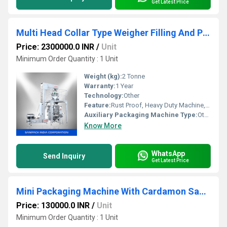
Get Latest Price
Multi Head Collar Type Weigher Filling And Packing Machine
Price: 2300000.0 INR
/
Unit
Minimum Order Quantity : 1 Unit
Weight (kg):
2 Tonne
Warranty:
1 Year
Technology:
Other
Feature:
Rust Proof, Heavy Duty Machine, Durable, Highly Efficient, Other
Auxiliary Packaging Machine Type:
Other
Know More
WhatsApp
Send Inquiry
Get Latest Price
Mini Packaging Machine With Cardamon Sachet
Price: 130000.0 INR
/
Unit
Minimum Order Quantity : 1 Unit