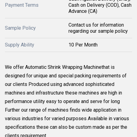
Payment Terms
Cash on Delivery (COD), Cash
Advance (CA)
Contact us for information
Sample Policy
regarding our sample policy
Supply Ability
10 Per Month
We offer Automatic Shrink Wrapping Machinethat is
designed for unique and special packing requirements of
our clients Produced using advanced sophisticated
machines and infrastructure these machines are high in
performance utility easy to operate and serve for long
Further our range of machines finds wide application in
various industries for varied purposes Available in various
specifications these can also be custom made as per the
clients requirement