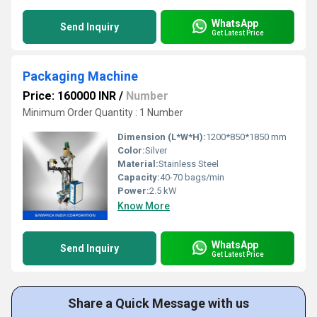
WhatsApp
Send Inquiry
Get Latest Price
Packaging Machine
Price: 160000 INR
/
Number
Minimum Order Quantity : 1 Number
Dimension (L*W*H):
1200*850*1850 mm
Color:
Silver
Material:
Stainless Steel
Capacity:
40-70 bags/min
Power:
2.5 kW
Know More
WhatsApp
Send Inquiry
Get Latest Price
Share a Quick Message with us