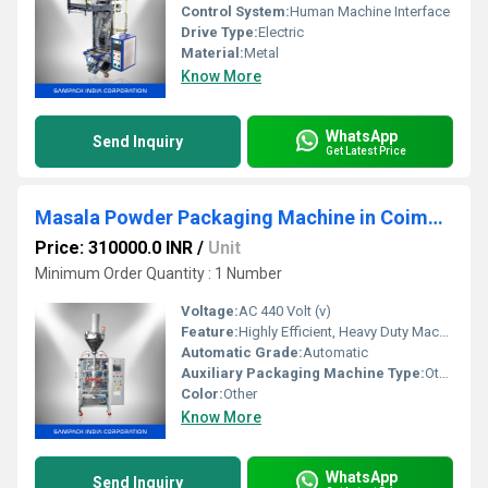
Control System:
Human Machine Interface
Drive Type:
Electric
Material:
Metal
Know More
WhatsApp
Send Inquiry
Get Latest Price
Masala Powder Packaging Machine in Coimbatore
Price: 310000.0 INR
/
Unit
Minimum Order Quantity : 1 Number
Voltage:
AC 440 Volt (v)
Feature:
Highly Efficient, Heavy Duty Machine, Durable
Automatic Grade:
Automatic
Auxiliary Packaging Machine Type:
Other
Color:
Other
Know More
WhatsApp
Send Inquiry