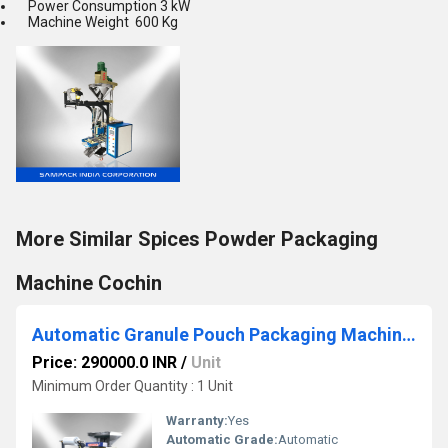
Power Consumption 3 kW
Machine Weight 600 Kg
More Similar Spices Powder Packaging
Machine Cochin
Automatic Granule Pouch Packaging Machine Coimbatore
Price: 290000.0 INR
/
Unit
Minimum Order Quantity : 1 Unit
Warranty:
Yes
Automatic Grade:
Automatic