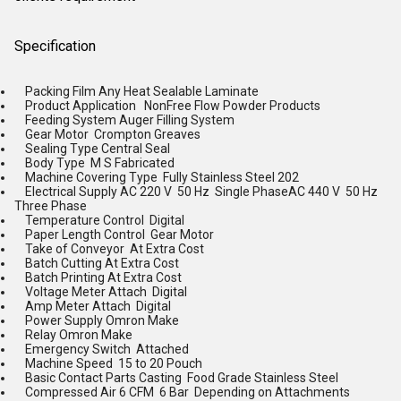
Specification
Packing Film Any Heat Sealable Laminate
Product Application NonFree Flow Powder Products
Feeding System Auger Filling System
Gear Motor Crompton Greaves
Sealing Type Central Seal
Body Type M S Fabricated
Machine Covering Type Fully Stainless Steel 202
Electrical Supply AC 220 V 50 Hz Single PhaseAC 440 V 50 Hz
Three Phase
Temperature Control Digital
Paper Length Control Gear Motor
Take of Conveyor At Extra Cost
Batch Cutting At Extra Cost
Batch Printing At Extra Cost
Voltage Meter Attach Digital
Amp Meter Attach Digital
Power Supply Omron Make
Relay Omron Make
Emergency Switch Attached
Machine Speed 15 to 20 Pouch
Basic Contact Parts Casting Food Grade Stainless Steel
Compressed Air 6 CFM 6 Bar Depending on Attachments