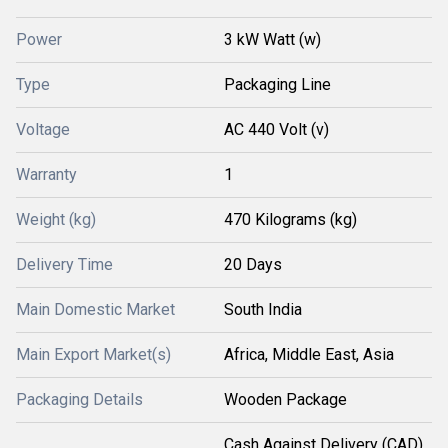
Power
3 kW Watt (w)
Type
Packaging Line
Voltage
AC 440 Volt (v)
Warranty
1
Weight (kg)
470 Kilograms (kg)
Delivery Time
20 Days
Main Domestic Market
South India
Main Export Market(s)
Africa, Middle East, Asia
Packaging Details
Wooden Package
Cash Against Delivery (CAD),