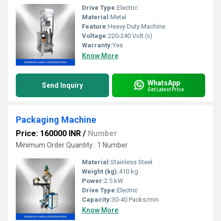
Drive Type:
Electric
Material:
Metal
Feature:
Heavy Duty Machine
Voltage:
220-240 Volt (v)
Warranty:
Yes
Know More
WhatsApp
Send Inquiry
Get Latest Price
Packaging Machine
Price: 160000 INR
/
Number
Minimum Order Quantity : 1 Number
Material:
Stainless Steel
Weight (kg):
410 kg
Power:
2.5 kW
Drive Type:
Electric
Capacity:
30-40 Packs/min
Know More