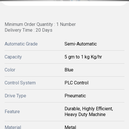
Minimum Order Quantity : 1 Number
Delivery Time : 20 Days
Automatic Grade
Semi-Automatic
Capacity
5 gm to 1 kg Kg/hr
Color
Blue
Control System
PLC Control
Drive Type
Pneumatic
Durable, Highly Efficient,
Feature
Heavy Duty Machine
Material
Metal