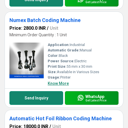
Get Latest Price
Numex Batch Coding Machine
Price: 2800.0 INR
/
Unit
Minimum Order Quantity : 1 Unit
Application:
Industrial
Automatic Grade:
Manual
Color:
Black
Power Source:
Electric
Print Size:
55 mm x 30 mm
Size:
Available in Various Sizes
Usage:
Printer
Know More
WhatsApp
Send Inquiry
Get Latest Price
Automatic Hot Foil Ribbon Coding Machine
Price: 18000.0 INR
/
Unit