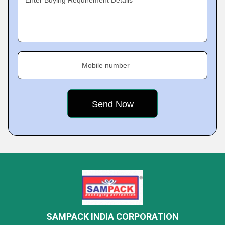
Enter Buying Requirement Details
Mobile number
SAMPACK INDIA CORPORATION