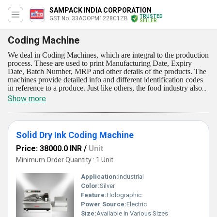
SAMPACK INDIA CORPORATION
TRUSTED
GST No. 33AOOPM1228C1ZB
SELLER
Coding Machine
We deal in Coding Machines, which are integral to the production
process. These are used to print Manufacturing Date, Expiry
Date, Batch Number, MRP and other details of the products. The
machines provide detailed info and different identification codes
in reference to a produce. Just like others, the food industry also
benefit a lot from these machines, as these have a vital role in
Show more
product traceability, tracking the product from processing to
supply. Coding Machines we deal in work consistently for many
hours and provide reliability as well as absolute safety in their
operation. Sampack India Corporation offers these machines to
Solid Dry Ink Coding Machine
client at low rates.
Price: 38000.0 INR
/
Unit
Minimum Order Quantity : 1 Unit
Application:
Industrial
Color:
Silver
Feature:
Holographic
Power Source:
Electric
Size:
Available in Various Sizes