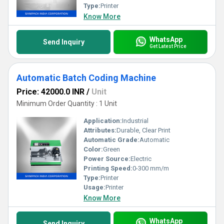
Type:
Printer
Know More
WhatsApp
Send Inquiry
Get Latest Price
Automatic Batch Coding Machine
Price: 42000.0 INR
/
Unit
Minimum Order Quantity : 1 Unit
Application:
Industrial
Attributes:
Durable, Clear Print
Automatic Grade:
Automatic
Color:
Green
Power Source:
Electric
Printing Speed:
0-300 mm/m
Type:
Printer
Usage:
Printer
Know More
WhatsApp
Send Inquiry