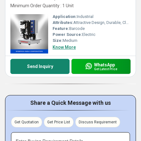
Minimum Order Quantity : 1 Unit
Application:
Industrial
Attributes:
Attractive Design, Durable, Clear Print
Feature:
Barcode
Power Source:
Electric
Size:
Medium
Know More
WhatsApp
Send Inquiry
Get Latest Price
Share a Quick Message with us
Get Quotation
Get Price List
Discuss Requirement