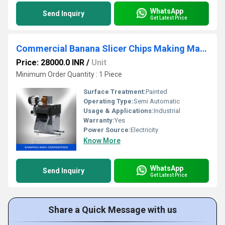
WhatsApp
Send Inquiry
Get Latest Price
Commercial Banana Slicer Chips Making Machine
Price: 28000.0 INR
/
Unit
Minimum Order Quantity : 1 Piece
Surface Treatment:
Painted
Operating Type:
Semi Automatic
Usage & Applications:
Industrial
Warranty:
Yes
Power Source:
Electricity
Know More
WhatsApp
Send Inquiry
Get Latest Price
Share a Quick Message with us