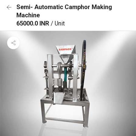
Semi- Automatic Camphor Making
Machine
65000.0 INR
/ Unit