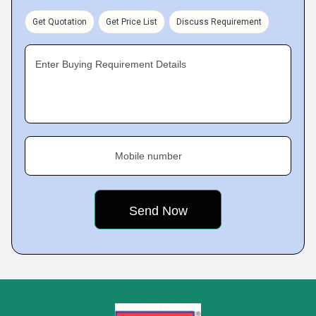
Get Quotation
Get Price List
Discuss Requirement
Enter Buying Requirement Details
Mobile number