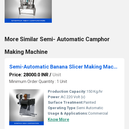
More Similar Semi- Automatic Camphor
Making Machine
Semi-Automatic Banana Slicer Making Machine
Price: 28000.0 INR
/
Unit
Minimum Order Quantity : 1 Unit
Production Capacity:
150 Kg/hr
Power:
AC 220 Volt (v)
Surface Treatment:
Painted
Operating Type:
Semi Automatic
Usage & Applications:
Commercial
Know More