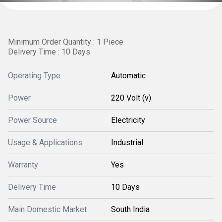
Minimum Order Quantity : 1 Piece
Delivery Time : 10 Days
Operating Type
Automatic
Power
220 Volt (v)
Power Source
Electricity
Usage & Applications
Industrial
Warranty
Yes
Delivery Time
10 Days
Main Domestic Market
South India