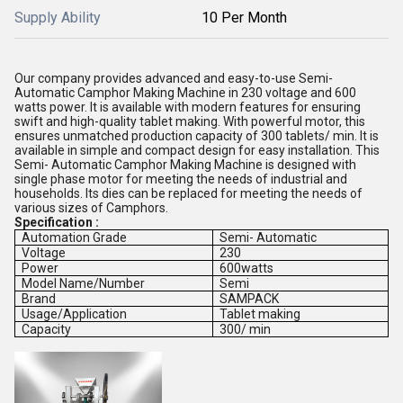
Supply Ability
10 Per Month
Our company provides advanced and easy-to-use Semi-
Automatic Camphor Making Machine in 230 voltage and 600
watts power. It is available with modern features for ensuring
swift and high-quality tablet making. With powerful motor, this
ensures unmatched production capacity of 300 tablets/ min. It is
available in simple and compact design for easy installation. This
Semi- Automatic Camphor Making Machine is designed with
single phase motor for meeting the needs of industrial and
households. Its dies can be replaced for meeting the needs of
various sizes of Camphors.
Specification :
Automation Grade
Semi- Automatic
Voltage
230
Power
600watts
Model Name/Number
Semi
Brand
SAMPACK
Usage/Application
Tablet making
Capacity
300/ min