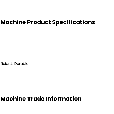
Machine Product Specifications
ficient, Durable
Machine Trade Information