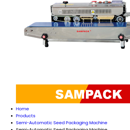
Home
Products
Semi-Automatic Seed Packaging Machine
Semi-Automatic Seed Packaging Machine