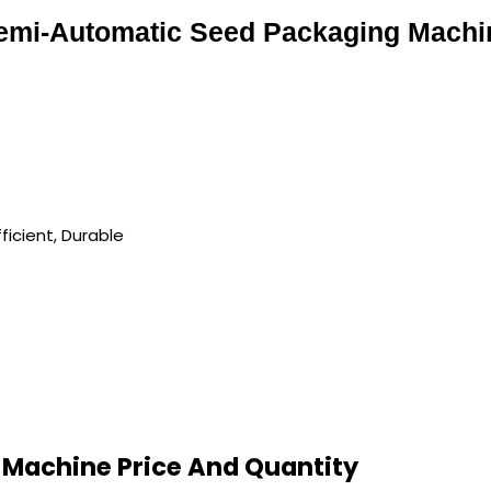
emi-Automatic Seed Packaging Machi
ficient, Durable
Machine Price And Quantity