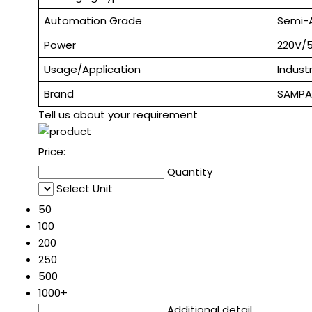
Automation Grade
Semi-
Power
220V/
Usage/Application
Industr
Brand
SAMP
Tell us about your requirement
Price:
Quantity
Select Unit
50
100
200
250
500
1000+
Additional detail