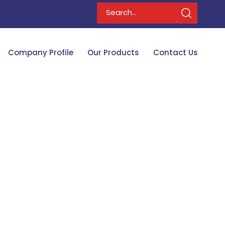
Company Profile
Our Products
Contact Us