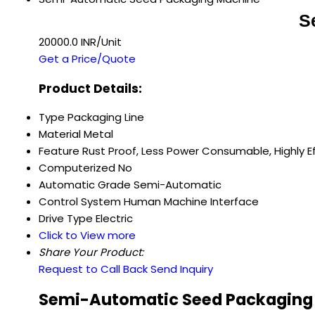
S
20000.0 INR/Unit
Get a Price/Quote
Product Details:
Type
Packaging Line
Material
Metal
Feature
Rust Proof, Less Power Consumable, Highly Ef
Computerized
No
Automatic Grade
Semi-Automatic
Control System
Human Machine Interface
Drive Type
Electric
Click to View more
Share Your Product:
Request to Call Back
Send Inquiry
Semi-Automatic Seed Packaging 