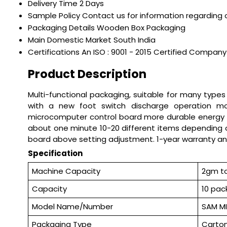
Delivery Time
2 Days
Sample Policy
Contact us for information regarding 
Packaging Details
Wooden Box Packaging
Main Domestic Market
South India
Certifications
An ISO : 9001 - 2015 Certified Company
Product Description
Multi-functional packaging, suitable for many types
with a new foot switch discharge operation more
microcomputer control board more durable energy con
about one minute 10-20 different items depending 
board above setting adjustment. 1-year warranty an
Specification
Machine Capacity
2gm t
Capacity
10 pac
Model Name/Number
SAM M
Packaging Type
Carton