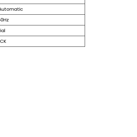
Automatic
50Hz
ial
ACK