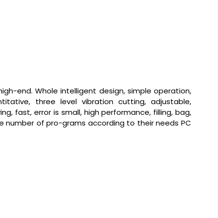
igh-end. Whole intelligent design, simple operation,
tive, three level vibration cutting, adjustable,
ast, error is small, high performance, filling, bag,
he number of pro-grams according to their needs PC