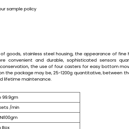
our sample policy
 of goods, stainless steel housing, the appearance of fine h
 convenient and durable, sophisticated sensors quantita
servation, the use of four casters for easy bottom moving, f
on the package may be, 25-1200g quantitative, between t
d lifetime maintenance.
o 99.9gm
kets /min
INI100gm
 Box