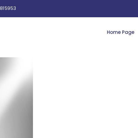
815953
Home Page