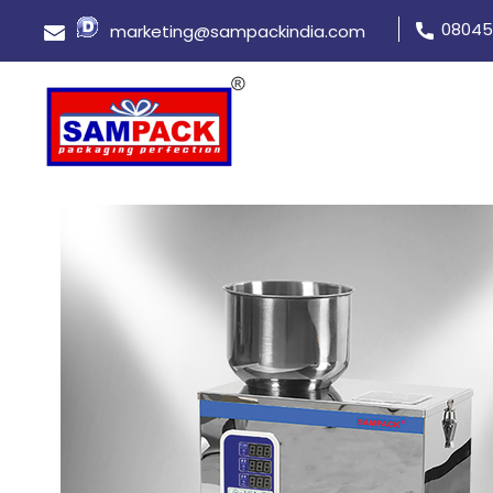
08045
marketing@sampackindia.com