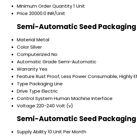
Minimum Order Quantity
1 Unit
Price
20000.0 INR/Unit
Semi-Automatic Seed Packaging 
Material
Metal
Color
Silver
Computerized
No
Automatic Grade
Semi-Automatic
Warranty
Yes
Feature
Rust Proof, Less Power Consumable, Highly Ef
Type
Packaging Line
Drive Type
Electric
Control System
Human Machine Interface
Voltage
220-240 Volt (v)
Semi-Automatic Seed Packaging 
Supply Ability
10 Unit Per Month