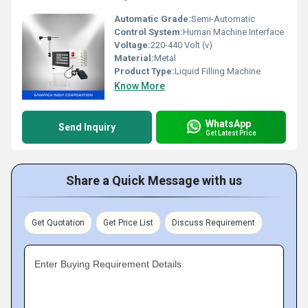
Automatic Grade:
Semi-Automatic
Control System:
Human Machine Interface
Voltage:
220-440 Volt (v)
Material:
Metal
Product Type:
Liquid Filling Machine
Know More
WhatsApp
Send Inquiry
Get Latest Price
Share a Quick Message with us
Get Quotation
Get Price List
Discuss Requirement
Enter Buying Requirement Details