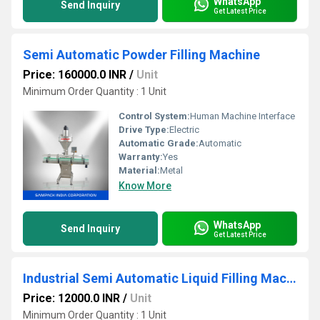
WhatsApp
Send Inquiry
Get Latest Price
Semi Automatic Powder Filling Machine
Price: 160000.0 INR
/
Unit
Minimum Order Quantity : 1 Unit
Control System:
Human Machine Interface
Drive Type:
Electric
Automatic Grade:
Automatic
Warranty:
Yes
Material:
Metal
Know More
WhatsApp
Send Inquiry
Get Latest Price
Industrial Semi Automatic Liquid Filling Machine
Price: 12000.0 INR
/
Unit
Minimum Order Quantity : 1 Unit