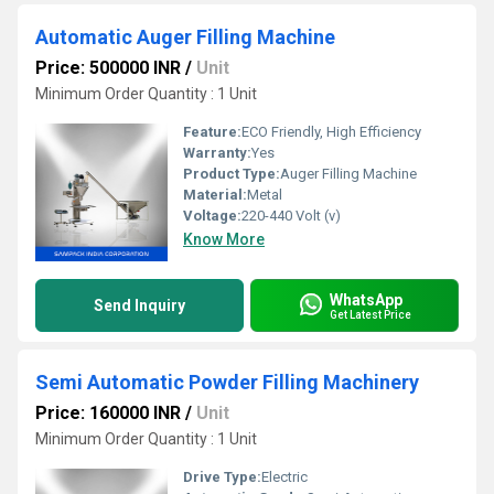
Automatic Auger Filling Machine
Price: 500000 INR
/
Unit
Minimum Order Quantity : 1 Unit
Feature:
ECO Friendly, High Efficiency
Warranty:
Yes
Product Type:
Auger Filling Machine
Material:
Metal
Voltage:
220-440 Volt (v)
Know More
WhatsApp
Send Inquiry
Get Latest Price
Semi Automatic Powder Filling Machinery
Price: 160000 INR
/
Unit
Minimum Order Quantity : 1 Unit
Drive Type:
Electric