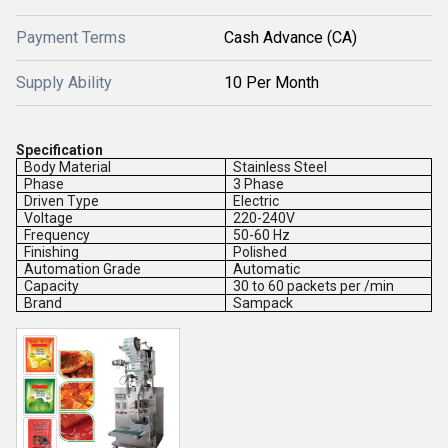
Payment Terms
Cash Advance (CA)
Supply Ability
10 Per Month
Specification
Body Material
Stainless Steel
Phase
3 Phase
Driven Type
Electric
Voltage
220-240V
Frequency
50-60 Hz
Finishing
Polished
Automation Grade
Automatic
Capacity
30 to 60 packets per /min
Brand
Sampack