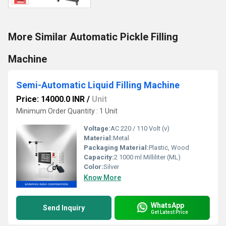
More Similar Automatic Pickle Filling
Machine
Semi-Automatic Liquid Filling Machine
Price: 14000.0 INR
/
Unit
Minimum Order Quantity : 1 Unit
Voltage:
AC 220 / 110 Volt (v)
Material:
Metal
Packaging Material:
Plastic, Wood
Capacity:
2 1000 ml Milliliter (ML)
Color:
Silver
Know More
WhatsApp
Send Inquiry
Get Latest Price