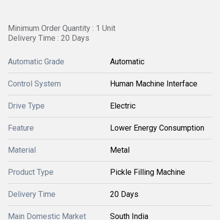
Minimum Order Quantity : 1 Unit
Delivery Time : 20 Days
Automatic Grade
Automatic
Control System
Human Machine Interface
Drive Type
Electric
Feature
Lower Energy Consumption
Material
Metal
Product Type
Pickle Filling Machine
Delivery Time
20 Days
Main Domestic Market
South India