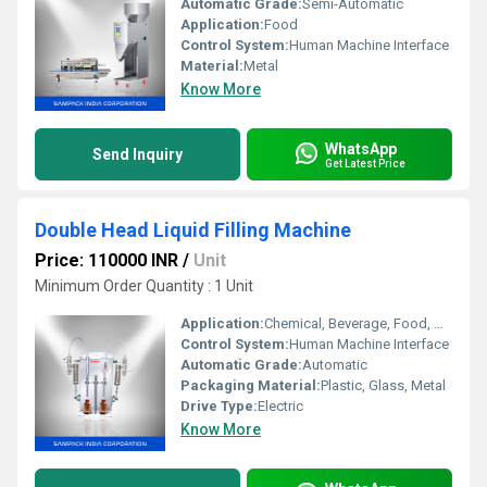
Automatic Grade:
Semi-Automatic
Application:
Food
Control System:
Human Machine Interface
Material:
Metal
Know More
WhatsApp
Send Inquiry
Get Latest Price
Double Head Liquid Filling Machine
Price: 110000 INR
/
Unit
Minimum Order Quantity : 1 Unit
Application:
Chemical, Beverage, Food, Medical
Control System:
Human Machine Interface
Automatic Grade:
Automatic
Packaging Material:
Plastic, Glass, Metal
Drive Type:
Electric
Know More