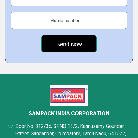
Mobile number
SAMPACK INDIA CORPORATION
Door No: 312/3c, SF.NO 13/2, Kannusamy Gounder
Street, Sanganoor, Coimbatore, Tamil Nadu, 641027,