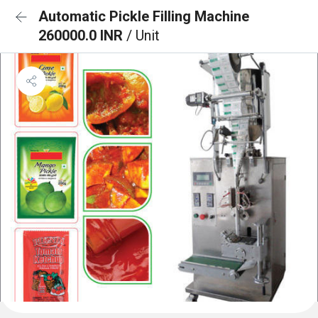
Automatic Pickle Filling Machine
260000.0 INR
/ Unit