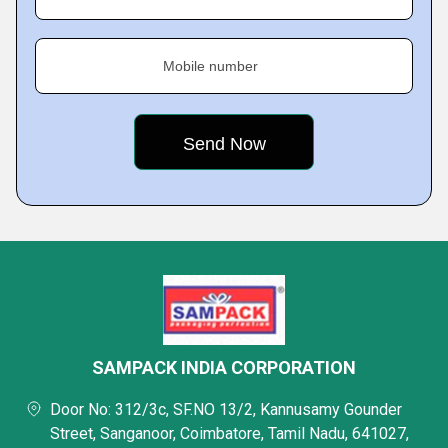
Mobile number
SAMPACK INDIA CORPORATION
Door No: 312/3c, SF.NO 13/2, Kannusamy Gounder
Street, Sanganoor, Coimbatore, Tamil Nadu, 641027,