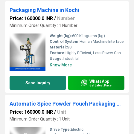
Packaging Machine in Kochi
Price: 160000.0 INR
/
Number
Minimum Order Quantity : 1 Number
Weight (kg):
600 Kilograms (kg)
Control System:
Human Machine Interface
Material:
SS
Feature:
Highly Efficient, Less Power Consumable, Durable
Usage:
Industrial
Know More
WhatsApp
Send Inquiry
Get Latest Price
Automatic Spice Powder Pouch Packaging Machine
Price: 160000.0 INR
/
Unit
Minimum Order Quantity : 1 Unit
Drive Type:
Electric