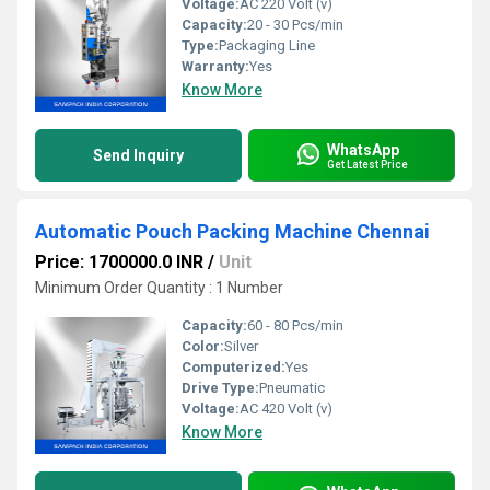
Voltage:
AC 220 Volt (v)
Capacity:
20 - 30 Pcs/min
Type:
Packaging Line
Warranty:
Yes
Know More
WhatsApp
Send Inquiry
Get Latest Price
Automatic Pouch Packing Machine Chennai
Price: 1700000.0 INR
/
Unit
Minimum Order Quantity : 1 Number
Capacity:
60 - 80 Pcs/min
Color:
Silver
Computerized:
Yes
Drive Type:
Pneumatic
Voltage:
AC 420 Volt (v)
Know More