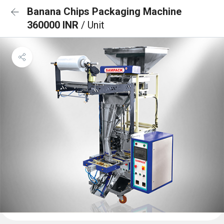
Banana Chips Packaging Machine
360000 INR
/ Unit