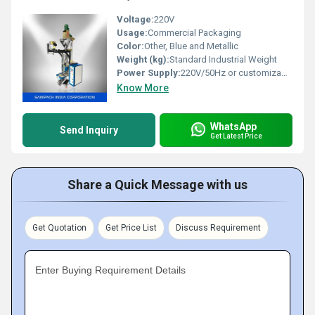
Voltage:
220V
Usage:
Commercial Packaging
Color:
Other, Blue and Metallic
Weight (kg):
Standard Industrial Weight
Power Supply:
220V/50Hz or customizable
Know More
WhatsApp
Send Inquiry
Get Latest Price
Share a Quick Message with us
Get Quotation
Get Price List
Discuss Requirement
Enter Buying Requirement Details