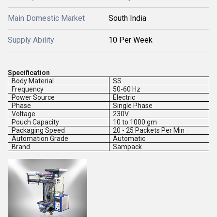
Main Domestic Market
South India
Supply Ability
10 Per Week
Specification
Body Material
SS
Frequency
50-60 Hz
Power Source
Electric
Phase
Single Phase
Voltage
230V
Pouch Capacity
10 to 1000 gm
Packaging Speed
20 - 25 Packets Per Min
Automation Grade
Automatic
Brand
Sampack