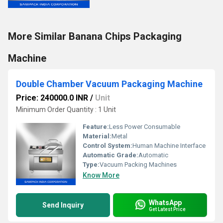
More Similar Banana Chips Packaging
Machine
Double Chamber Vacuum Packaging Machine
Price: 240000.0 INR
/
Unit
Minimum Order Quantity : 1 Unit
Feature:
Less Power Consumable
Material:
Metal
Control System:
Human Machine Interface
Automatic Grade:
Automatic
Type:
Vacuum Packing Machines
Know More
WhatsApp
Send Inquiry
Get Latest Price