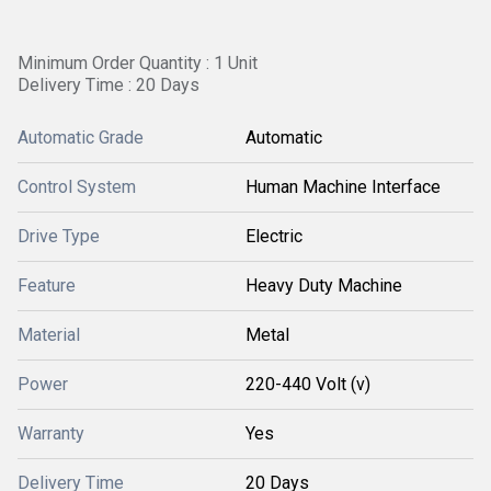
Minimum Order Quantity : 1 Unit
Delivery Time : 20 Days
Automatic Grade
Automatic
Control System
Human Machine Interface
Drive Type
Electric
Feature
Heavy Duty Machine
Material
Metal
Power
220-440 Volt (v)
Warranty
Yes
Delivery Time
20 Days