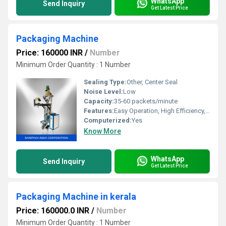
WhatsApp
Send Inquiry
Get Latest Price
Packaging Machine
Price: 160000 INR
/
Number
Minimum Order Quantity : 1 Number
Sealing Type:
Other, Center Seal
Noise Level:
Low
Capacity:
35-60 packets/minute
Features:
Easy Operation, High Efficiency, Low Maintenance
Computerized:
Yes
Know More
WhatsApp
Send Inquiry
Get Latest Price
Packaging Machine in kerala
Price: 160000.0 INR
/
Number
Minimum Order Quantity : 1 Number