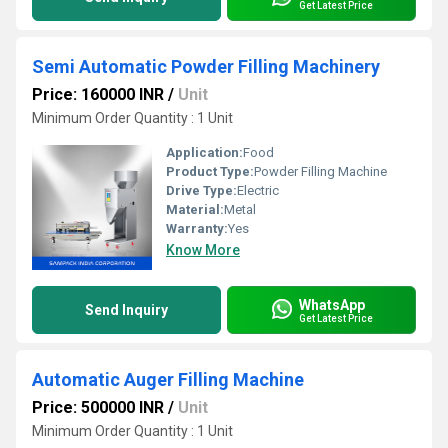
Get Latest Price
Semi Automatic Powder Filling Machinery
Price: 160000 INR
/
Unit
Minimum Order Quantity : 1 Unit
Application:
Food
Product Type:
Powder Filling Machine
Drive Type:
Electric
Material:
Metal
Warranty:
Yes
Know More
WhatsApp
Send Inquiry
Get Latest Price
Automatic Auger Filling Machine
Price: 500000 INR
/
Unit
Minimum Order Quantity : 1 Unit