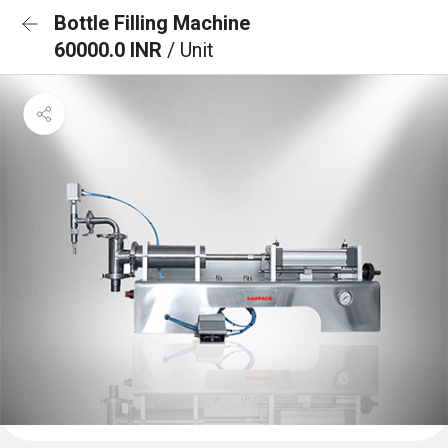
Bottle Filling Machine
60000.0 INR
/ Unit