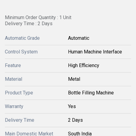
Minimum Order Quantity : 1 Unit
Delivery Time : 2 Days
Automatic Grade
Automatic
Control System
Human Machine Interface
Feature
High Efficiency
Material
Metal
Product Type
Bottle Filling Machine
Warranty
Yes
Delivery Time
2 Days
Main Domestic Market
South India