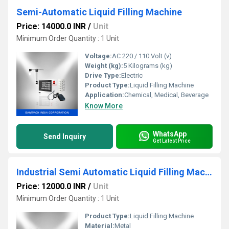
Semi-Automatic Liquid Filling Machine
Price: 14000.0 INR
/
Unit
Minimum Order Quantity : 1 Unit
Voltage:
AC 220 / 110 Volt (v)
Weight (kg):
5 Kilograms (kg)
Drive Type:
Electric
Product Type:
Liquid Filling Machine
Application:
Chemical, Medical, Beverage
Know More
WhatsApp
Send Inquiry
Get Latest Price
Industrial Semi Automatic Liquid Filling Machine
Price: 12000.0 INR
/
Unit
Minimum Order Quantity : 1 Unit
Product Type:
Liquid Filling Machine
Material:
Metal