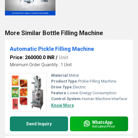
More Similar Bottle Filling Machine
Automatic Pickle Filling Machine
Price: 260000.0 INR
/
Unit
Minimum Order Quantity : 1 Unit
Material:
Metal
Product Type:
Pickle Filling Machine
Drive Type:
Electric
Feature:
Lower Energy Consumption
Control System:
Human Machine Interface
Know More
WhatsApp
Send Inquiry
Get Latest Price