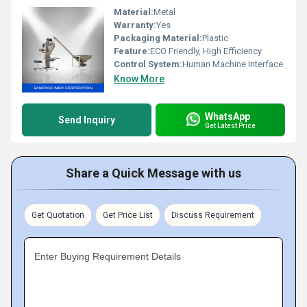
Material:
Metal
Warranty:
Yes
Packaging Material:
Plastic
Feature:
ECO Friendly, High Efficiency
Control System:
Human Machine Interface
Know More
WhatsApp
Send Inquiry
Get Latest Price
Share a Quick Message with us
Get Quotation
Get Price List
Discuss Requirement
Enter Buying Requirement Details