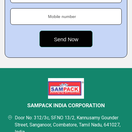
Mobile number
SAMPACK INDIA CORPORATION
Door No: 312/3c, SF.NO 13/2, Kannusamy Gounder
Street, Sanganoor, Coimbatore, Tamil Nadu, 641027,
India