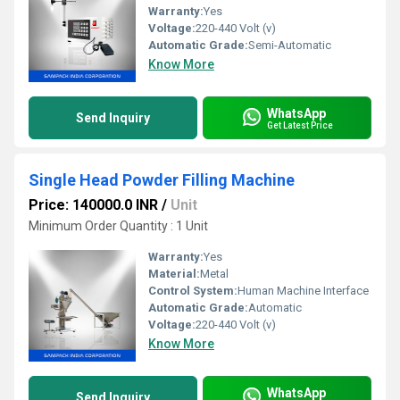
Warranty:
Yes
Voltage:
220-440 Volt (v)
Automatic Grade:
Semi-Automatic
Know More
WhatsApp
Send Inquiry
Get Latest Price
Single Head Powder Filling Machine
Price: 140000.0 INR
/
Unit
Minimum Order Quantity : 1 Unit
Warranty:
Yes
Material:
Metal
Control System:
Human Machine Interface
Automatic Grade:
Automatic
Voltage:
220-440 Volt (v)
Know More
WhatsApp
Send Inquiry