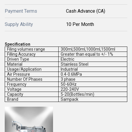
Payment Terms
Cash Advance (CA)
Supply Ability
10 Per Month
Specification
Filing volumes range
300ml,500ml,1000ml,1500ml
Filling Accuracy
Greater than equal to +/- 1%
Driven Type
Electric
Material
Stainless Steel
Usage/Application
Industrial
Air Pressure
0.4-0.6MPa
Number Of Phases
3 phase
Frequency
50-60Hz
Voltage
220-240V
Capacity
5-20(Bottles/min)
Brand
Sampack