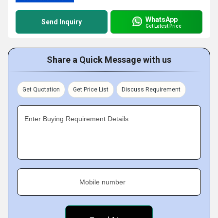
WhatsApp
Send Inquiry
Get Latest Price
Share a Quick Message with us
Get Quotation
Get Price List
Discuss Requirement
Enter Buying Requirement Details
Mobile number