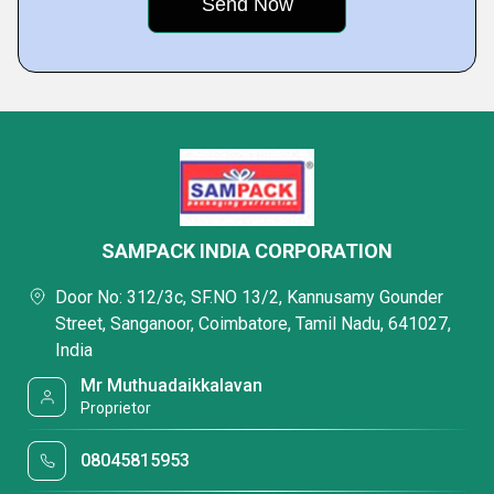
SAMPACK INDIA CORPORATION
Door No: 312/3c, SF.NO 13/2, Kannusamy Gounder
Street, Sanganoor, Coimbatore, Tamil Nadu, 641027,
India
Mr Muthuadaikkalavan
Proprietor
08045815953