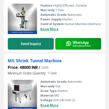
Feature:
Highly Efficient, Durable
Warranty:
1 Year
Automatic Grade:
Automatic
Power Supply:
Electric
Control System:
Human Machine Interface
Know More
WhatsApp
Send Inquiry
Get Latest Price
MS Shrink Tunnel Machine
Price: 48000 INR
/
Unit
Minimum Order Quantity : 1 Unit
Automatic Grade:
Automatic
Warranty:
Yes
Drive Type:
Electric
Material:
MS
Voltage:
220-240 Volt (v)
Know More