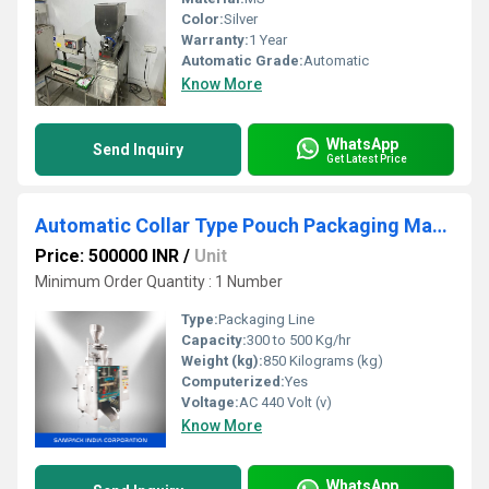
Color:
Silver
Warranty:
1 Year
Automatic Grade:
Automatic
Know More
WhatsApp
Send Inquiry
Get Latest Price
Automatic Collar Type Pouch Packaging Machine in Cochin
Price: 500000 INR
/
Unit
Minimum Order Quantity : 1 Number
Type:
Packaging Line
Capacity:
300 to 500 Kg/hr
Weight (kg):
850 Kilograms (kg)
Computerized:
Yes
Voltage:
AC 440 Volt (v)
Know More
WhatsApp