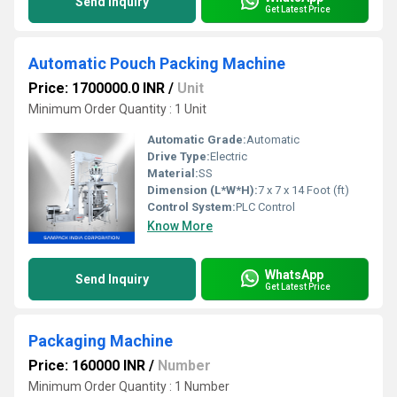
Send Inquiry
Get Latest Price
Automatic Pouch Packing Machine
Price: 1700000.0 INR
/
Unit
Minimum Order Quantity : 1 Unit
Automatic Grade:
Automatic
Drive Type:
Electric
Material:
SS
Dimension (L*W*H):
7 x 7 x 14 Foot (ft)
Control System:
PLC Control
Know More
WhatsApp
Send Inquiry
Get Latest Price
Packaging Machine
Price: 160000 INR
/
Number
Minimum Order Quantity : 1 Number