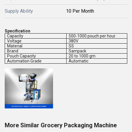
Supply Ability
10 Per Month
Specification
Capacity
500-1000 pouch per hour
Voltage
380V
Material
SS
Brand
Sampack
Pouch Capacity
20 to 1000 gm
Automation Grade
Automatic
More Similar Grocery Packaging Machine