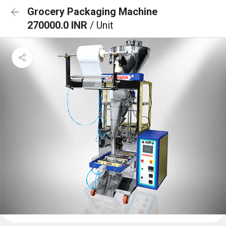
Grocery Packaging Machine
270000.0 INR
/ Unit