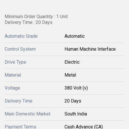
Minimum Order Quantity : 1 Unit
Delivery Time : 20 Days
Automatic Grade
Automatic
Control System
Human Machine Interface
Drive Type
Electric
Material
Metal
Voltage
380 Volt (v)
Delivery Time
20 Days
Main Domestic Market
South India
Payment Terms
Cash Advance (CA)