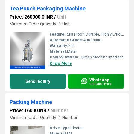
Tea Pouch Packaging Machine
Price: 260000.0 INR
/
Unit
Minimum Order Quantity : 1 Unit
Feature:
Rust Proof, Durable, Highly Efficient, Heavy Duty Machine
Automatic Grade:
Automatic
Warranty:
Yes
Material:
Metal
Control System:
Human Machine Interface
Know More
WhatsApp
Send Inquiry
Get Latest Price
Packing Machine
Price: 16000 INR
/
Number
Minimum Order Quantity : 1 Number
Drive Type:
Electric
Material:
MS