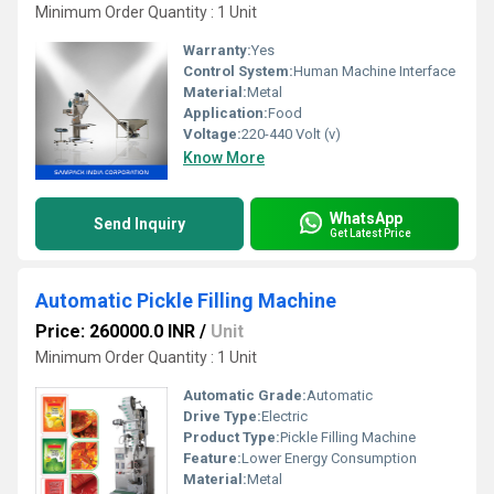
Minimum Order Quantity : 1 Unit
Warranty:
Yes
Control System:
Human Machine Interface
Material:
Metal
Application:
Food
Voltage:
220-440 Volt (v)
Know More
WhatsApp
Send Inquiry
Get Latest Price
Automatic Pickle Filling Machine
Price: 260000.0 INR
/
Unit
Minimum Order Quantity : 1 Unit
Automatic Grade:
Automatic
Drive Type:
Electric
Product Type:
Pickle Filling Machine
Feature:
Lower Energy Consumption
Material:
Metal