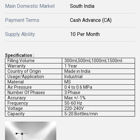
Main Domestic Market
South India
Payment Terms
Cash Advance (CA)
Supply Ability
10 Per Month
Specification :
Filling Volume
300ml,500ml,1000ml,1500ml
Warranty
1 Year
Country of Origin
Made in India
Usage/Application
Industrial
Material
MS
Air Pressure
0.4 to 0.6 MPa
Number Of Phases
3 Phase
Accuracy
Max +/-1%
Frequency
50-60 Hz
Voltage
220-240V
Capacity
5-20 Bottles/min