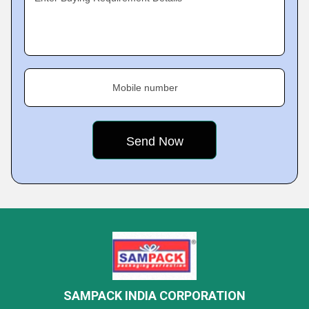
Mobile number
SAMPACK INDIA CORPORATION