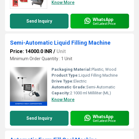
Know More
WhatsApp
Send Inquiry
Get Latest Price
Semi-Automatic Liquid Filling Machine
Price: 14000.0 INR
/
Unit
Minimum Order Quantity : 1 Unit
Packaging Material:
Plastic, Wood
Product Type:
Liquid Filling Machine
Drive Type:
Electric
Automatic Grade:
Semi-Automatic
Capacity:
2 1000 ml Milliliter (ML)
Know More
WhatsApp
Send Inquiry
Get Latest Price