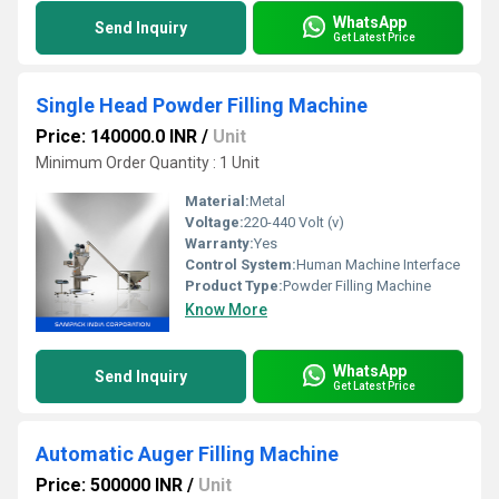
WhatsApp
Send Inquiry
Get Latest Price
Single Head Powder Filling Machine
Price: 140000.0 INR
/
Unit
Minimum Order Quantity : 1 Unit
Material:
Metal
Voltage:
220-440 Volt (v)
Warranty:
Yes
Control System:
Human Machine Interface
Product Type:
Powder Filling Machine
Know More
WhatsApp
Send Inquiry
Get Latest Price
Automatic Auger Filling Machine
Price: 500000 INR
/
Unit