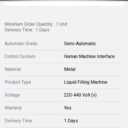
Minimum Order Quantity : 1 Unit
Delivery Time : 1 Days
Automatic Grade
Semi-Automatic
Control System
Human Machine Interface
Material
Metal
Product Type
Liquid Filling Machine
Voltage
220-440 Volt (v)
Warranty
Yes
Delivery Time
1 Days