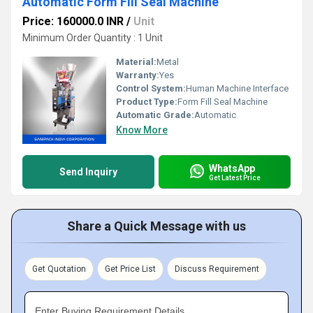
Automatic Form Fill Seal Machine
Price: 160000.0 INR
/
Unit
Minimum Order Quantity : 1 Unit
Material:
Metal
Warranty:
Yes
Control System:
Human Machine Interface
Product Type:
Form Fill Seal Machine
Automatic Grade:
Automatic
Know More
WhatsApp
Send Inquiry
Get Latest Price
Share a Quick Message with us
Get Quotation
Get Price List
Discuss Requirement
Enter Buying Requirement Details