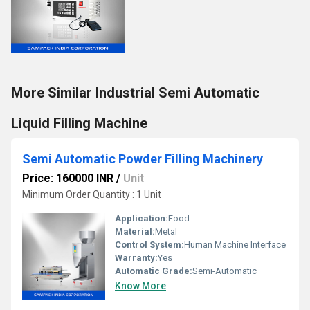
More Similar Industrial Semi Automatic
Liquid Filling Machine
Semi Automatic Powder Filling Machinery
Price: 160000 INR
/
Unit
Minimum Order Quantity : 1 Unit
Application:
Food
Material:
Metal
Control System:
Human Machine Interface
Warranty:
Yes
Automatic Grade:
Semi-Automatic
Know More