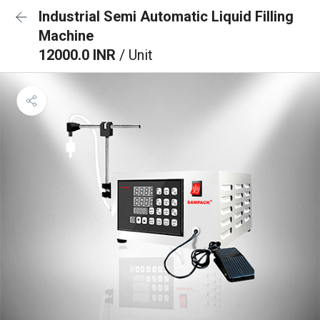
Industrial Semi Automatic Liquid Filling
Machine
12000.0 INR
/ Unit