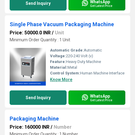
WhatsApp
Send Inquiry
Get Latest Price
Single Phase Vacuum Packaging Machine
Price: 50000.0 INR
/
Unit
Minimum Order Quantity : 1 Unit
Automatic Grade:
Automatic
Voltage:
220-240 Volt (v)
Feature:
Heavy Duty Machine
Material:
Metal
Control System:
Human Machine Interface
Know More
WhatsApp
Send Inquiry
Get Latest Price
Packaging Machine
Price: 160000 INR
/
Number
Minimum Order Quantity : 1 Number