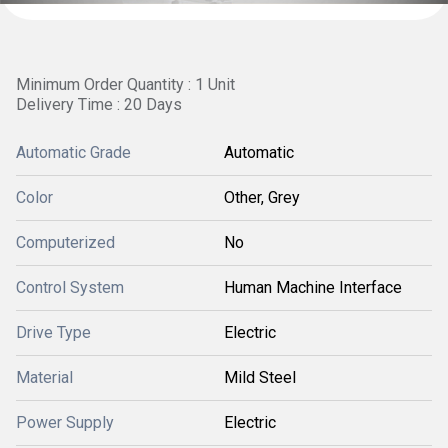
Minimum Order Quantity : 1 Unit
Delivery Time : 20 Days
Automatic Grade
Automatic
Color
Other, Grey
Computerized
No
Control System
Human Machine Interface
Drive Type
Electric
Material
Mild Steel
Power Supply
Electric