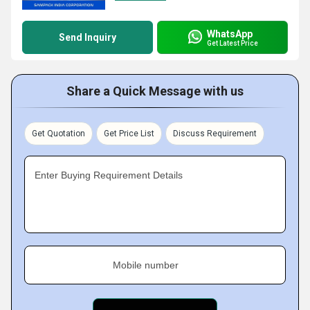
WhatsApp
Send Inquiry
Get Latest Price
Share a Quick Message with us
Get Quotation
Get Price List
Discuss Requirement
Enter Buying Requirement Details
Mobile number