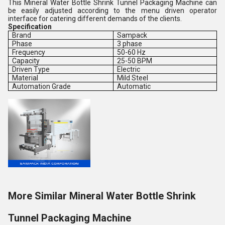
This Mineral Water Bottle Shrink Tunnel Packaging Machine can
be easily adjusted according to the menu driven operator
interface for catering different demands of the clients.
Specification
Brand
Sampack
Phase
3 phase
Frequency
50-60 Hz
Capacity
25-50 BPM
Driven Type
Electric
Material
Mild Steel
Automation Grade
Automatic
More Similar Mineral Water Bottle Shrink
Tunnel Packaging Machine