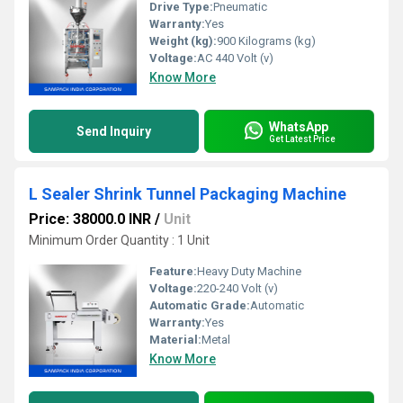
Drive Type:
Pneumatic
Warranty:
Yes
Weight (kg):
900 Kilograms (kg)
Voltage:
AC 440 Volt (v)
Know More
WhatsApp
Send Inquiry
Get Latest Price
L Sealer Shrink Tunnel Packaging Machine
Price: 38000.0 INR
/
Unit
Minimum Order Quantity : 1 Unit
Feature:
Heavy Duty Machine
Voltage:
220-240 Volt (v)
Automatic Grade:
Automatic
Warranty:
Yes
Material:
Metal
Know More