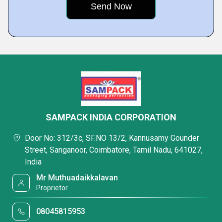
SAMPACK INDIA CORPORATION
Door No: 312/3c, SF.NO 13/2, Kannusamy Gounder
Street, Sanganoor, Coimbatore, Tamil Nadu, 641027,
India
Mr Muthuadaikkalavan
Proprietor
08045815953