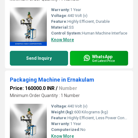
Warranty:
1 Year
Voltage:
440 Volt (v)
Feature:
Highly Efficient, Durable
Material:
SS
Control System:
Human Machine Interface
Know More
WhatsApp
Send Inquiry
Get Latest Price
Packaging Machine in Ernakulam
Price: 160000.0 INR
/
Number
Minimum Order Quantity : 1 Number
Voltage:
440 Volt (v)
Weight (kg):
600 Kilograms (kg)
Feature:
Highly Efficient, Less Power Consumable, Durable
Warranty:
1 Year
Computerized:
No
Know More