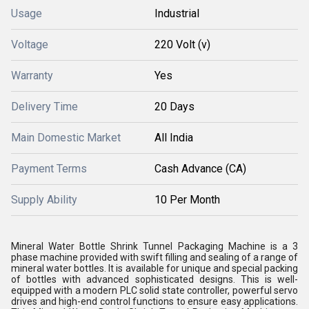
Usage
Industrial
Voltage
220 Volt (v)
Warranty
Yes
Delivery Time
20 Days
Main Domestic Market
All India
Payment Terms
Cash Advance (CA)
Supply Ability
10 Per Month
Mineral Water Bottle Shrink Tunnel Packaging Machine is a 3
phase machine provided with swift filling and sealing of a range of
mineral water bottles. It is available for unique and special packing
of bottles with advanced sophisticated designs. This is well-
equipped with a modern PLC solid state controller, powerful servo
drives and high-end control functions to ensure easy applications.