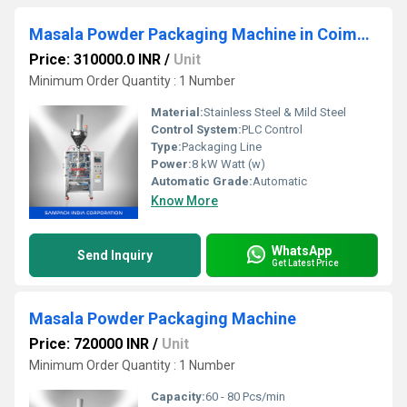
Masala Powder Packaging Machine in Coimbatore
Price: 310000.0 INR
/
Unit
Minimum Order Quantity : 1 Number
Material:
Stainless Steel & Mild Steel
Control System:
PLC Control
Type:
Packaging Line
Power:
8 kW Watt (w)
Automatic Grade:
Automatic
Know More
WhatsApp
Send Inquiry
Get Latest Price
Masala Powder Packaging Machine
Price: 720000 INR
/
Unit
Minimum Order Quantity : 1 Number
Capacity:
60 - 80 Pcs/min