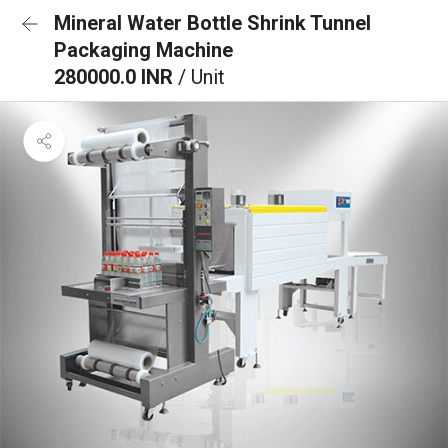
Mineral Water Bottle Shrink Tunnel
Packaging Machine
280000.0 INR
/ Unit