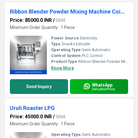
Ribbon Blender Powder Mixing Machine Coimbatore
Price: 85000.0 INR
/
Unit
Minimum Order Quantity : 1 Piece
Power Source:
Electricity
Type:
Snacks Extruder
Operating Type:
Semi Automatic
Control System:
PLC Control
Product Type:
Ribbon Blender Powder Mixing Machine
Know More
WhatsApp
Send Inquiry
Get Latest Price
Uruli Roaster LPG
Price: 45000.0 INR
/
Unit
Minimum Order Quantity : 1 Piece
Operating Type:
Semi Automatic