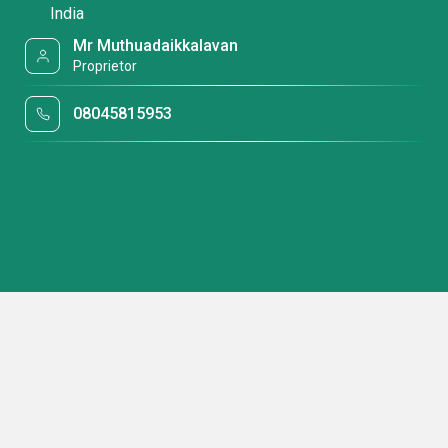
India
Mr Muthuadaikkalavan
Proprietor
08045815953