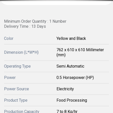
Minimum Order Quantity : 1 Number
Delivery Time : 13 Days
Color
Yellow and Black
762 x 610 x 610 Millimeter
Dimension (L*W*H)
(mm)
Operating Type
Semi Automatic
Power
0.5 Horsepower (HP)
Power Source
Electricity
Product Type
Food Processing
Production Capacity
7 to 8 Kg/hr