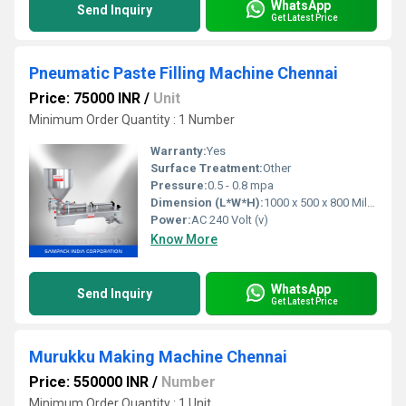
WhatsApp
Send Inquiry
Get Latest Price
Pneumatic Paste Filling Machine Chennai
Price: 75000 INR
/
Unit
Minimum Order Quantity : 1 Number
Warranty:
Yes
Surface Treatment:
Other
Pressure:
0.5 - 0.8 mpa
Dimension (L*W*H):
1000 x 500 x 800 Millimeter (mm)
Power:
AC 240 Volt (v)
Know More
WhatsApp
Send Inquiry
Get Latest Price
Murukku Making Machine Chennai
Price: 550000 INR
/
Number
Minimum Order Quantity : 1 Unit