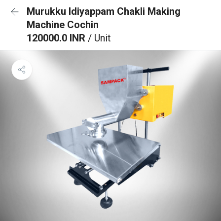
Murukku Idiyappam Chakli Making
Machine Cochin
120000.0 INR
/ Unit