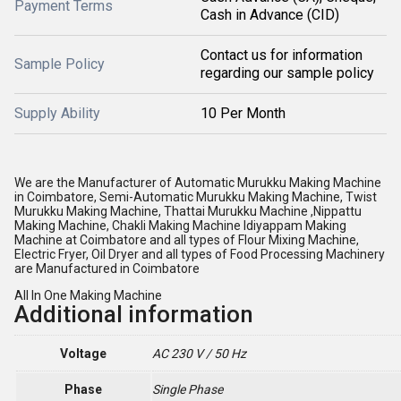
Payment Terms
Cash in Advance (CID)
Contact us for information
Sample Policy
regarding our sample policy
Supply Ability
10 Per Month
We are the Manufacturer of Automatic Murukku Making Machine
in Coimbatore, Semi-Automatic Murukku Making Machine, Twist
Murukku Making Machine, Thattai Murukku Machine ,Nippattu
Making Machine, Chakli Making Machine Idiyappam Making
Machine at Coimbatore and all types of Flour Mixing Machine,
Electric Fryer, Oil Dryer and all types of Food Processing Machinery
are Manufactured in Coimbatore
All In One Making Machine
Additional information
Voltage
AC 230 V / 50 Hz
Phase
Single Phase