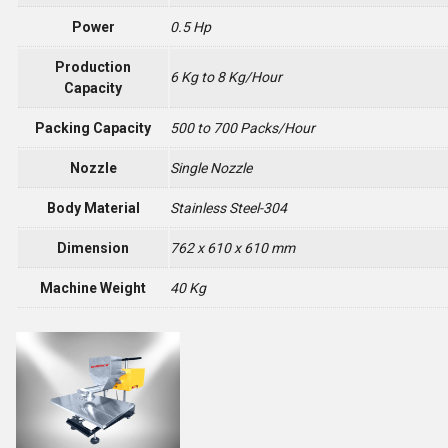
Power
0.5 Hp
Production
6 Kg to 8 Kg/Hour
Capacity
Packing Capacity
500 to 700 Packs/Hour
Nozzle
Single Nozzle
Body Material
Stainless Steel-304
Dimension
762 x 610 x 610 mm
Machine Weight
40 Kg