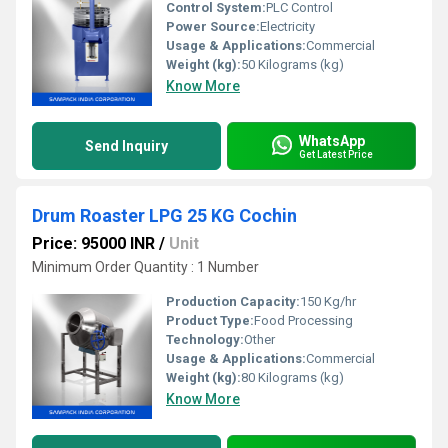
Control System:
PLC Control
Power Source:
Electricity
Usage & Applications:
Commercial
Weight (kg):
50 Kilograms (kg)
Know More
WhatsApp
Send Inquiry
Get Latest Price
Drum Roaster LPG 25 KG Cochin
Price: 95000 INR
/
Unit
Minimum Order Quantity : 1 Number
Production Capacity:
150 Kg/hr
Product Type:
Food Processing
Technology:
Other
Usage & Applications:
Commercial
Weight (kg):
80 Kilograms (kg)
Know More