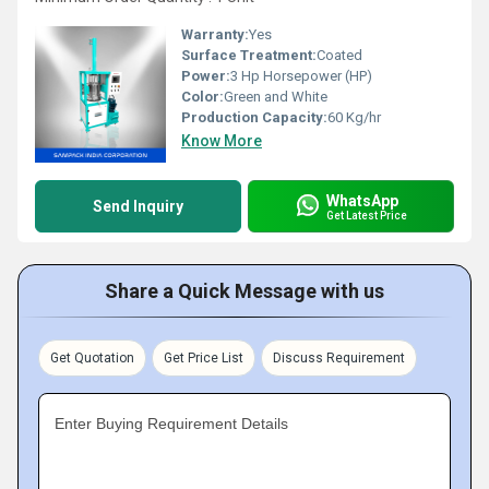
Warranty:
Yes
Surface Treatment:
Coated
Power:
3 Hp Horsepower (HP)
Color:
Green and White
Production Capacity:
60 Kg/hr
Know More
WhatsApp
Send Inquiry
Get Latest Price
Share a Quick Message with us
Get Quotation
Get Price List
Discuss Requirement
Enter Buying Requirement Details