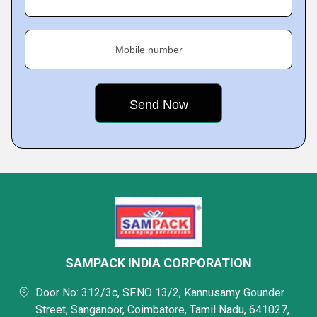
Mobile number
SAMPACK INDIA CORPORATION
Door No: 312/3c, SF.NO 13/2, Kannusamy Gounder
Street, Sanganoor, Coimbatore, Tamil Nadu, 641027,