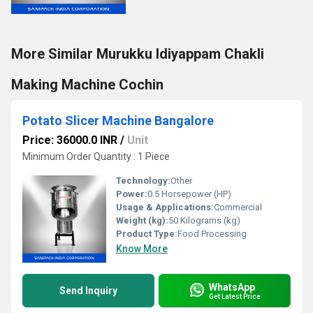
More Similar Murukku Idiyappam Chakli
Making Machine Cochin
Potato Slicer Machine Bangalore
Price: 36000.0 INR
/
Unit
Minimum Order Quantity : 1 Piece
Technology:
Other
Power:
0.5 Horsepower (HP)
Usage & Applications:
Commercial
Weight (kg):
50 Kilograms (kg)
Product Type:
Food Processing
Know More
WhatsApp
Send Inquiry
Get Latest Price