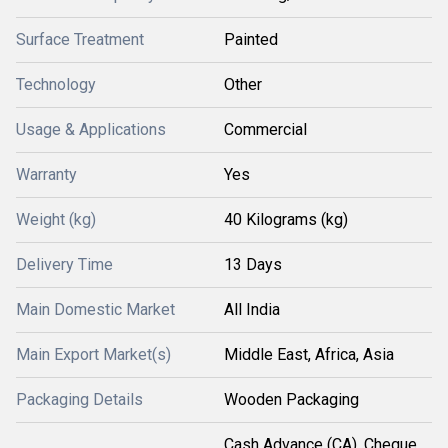
Surface Treatment
Painted
Technology
Other
Usage & Applications
Commercial
Warranty
Yes
Weight (kg)
40 Kilograms (kg)
Delivery Time
13 Days
Main Domestic Market
All India
Main Export Market(s)
Middle East, Africa, Asia
Packaging Details
Wooden Packaging
Cash Advance (CA), Cheque,