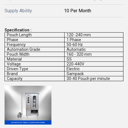
Supply Ability
10 Per Month
Specification :
Pouch Length
120 -240 mm
Phase
1 Phase
Frequency
50-60 Hz
Automation Grade
Automatic
Pouch Width
160 - 320 mm
Material
SS
Voltage
220-440V
Driven Type
Electric
Brand
Sampack
Capacity
30-40 Pouch per minute