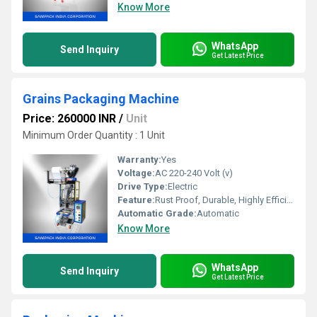
Know More
WhatsApp
Send Inquiry
Get Latest Price
Grains Packaging Machine
Price: 260000 INR
/
Unit
Minimum Order Quantity : 1 Unit
Warranty:
Yes
Voltage:
AC 220-240 Volt (v)
Drive Type:
Electric
Feature:
Rust Proof, Durable, Highly Efficient
Automatic Grade:
Automatic
Know More
WhatsApp
Send Inquiry
Get Latest Price