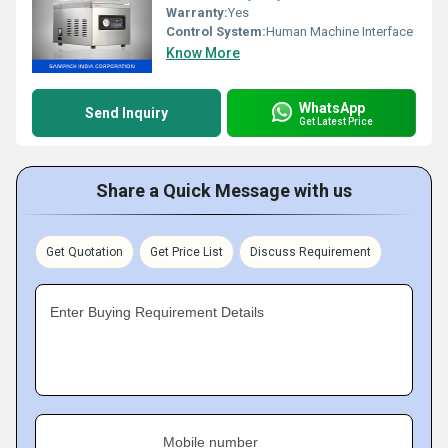
Warranty:
Yes
Control System:
Human Machine Interface
Know More
WhatsApp
Send Inquiry
Get Latest Price
Share a Quick Message with us
Get Quotation
Get Price List
Discuss Requirement
Enter Buying Requirement Details
Mobile number