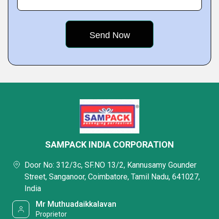
SAMPACK INDIA CORPORATION
Door No: 312/3c, SF.NO 13/2, Kannusamy Gounder
Street, Sanganoor, Coimbatore, Tamil Nadu, 641027,
India
Mr Muthuadaikkalavan
Proprietor