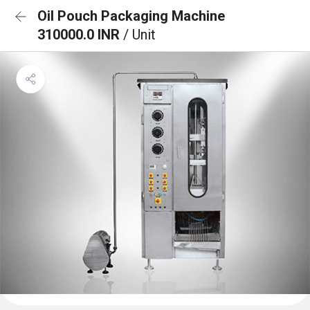
Oil Pouch Packaging Machine
310000.0 INR
/ Unit