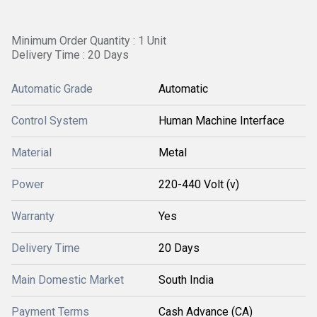
Minimum Order Quantity : 1 Unit
Delivery Time : 20 Days
Automatic Grade
Automatic
Control System
Human Machine Interface
Material
Metal
Power
220-440 Volt (v)
Warranty
Yes
Delivery Time
20 Days
Main Domestic Market
South India
Payment Terms
Cash Advance (CA)