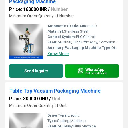
Packaging Machine
Price: 160000 INR
/
Number
Minimum Order Quantity : 1 Number
Automatic Grade:
Automatic
Material:
Stainless Steel
Control System:
PLC Control
Feature:
Other, High Efficiency, Corrosion Resistant
Auxiliary Packaging Machine Type:
Other, Sealing Machine
Know More
WhatsApp
Send Inquiry
Get Latest Price
Table Top Vacuum Packaging Machine
Price: 30000.0 INR
/
Unit
Minimum Order Quantity : 1 Unit
Drive Type:
Electric
Type:
Sealing Machines
Feature:
Heavy Duty Machine