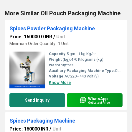
More Similar Oil Pouch Packaging Machine
Spices Powder Packaging Machine
Price: 160000.0 INR
/
Unit
Minimum Order Quantity : 1 Unit
Capacity:
5 gm - 1 kg Kg/hr
Weight (kg):
470 Kilograms (kg)
Warranty:
Yes
Auxiliary Packaging Machine Type:
Other
Voltage:
AC 220 - 440 Volt (v)
Know More
WhatsApp
Send Inquiry
Get Latest Price
Spices Packaging Machine
Price: 160000 INR
/
Unit