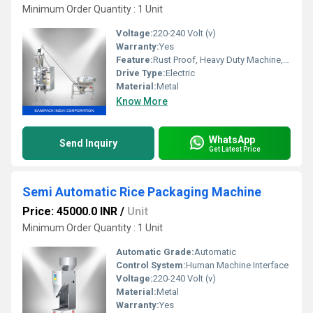
Minimum Order Quantity : 1 Unit
Voltage:
220-240 Volt (v)
Warranty:
Yes
Feature:
Rust Proof, Heavy Duty Machine, Durable, Highly Efficient
Drive Type:
Electric
Material:
Metal
Know More
WhatsApp
Send Inquiry
Get Latest Price
Semi Automatic Rice Packaging Machine
Price: 45000.0 INR
/
Unit
Minimum Order Quantity : 1 Unit
Automatic Grade:
Automatic
Control System:
Human Machine Interface
Voltage:
220-240 Volt (v)
Material:
Metal
Warranty:
Yes