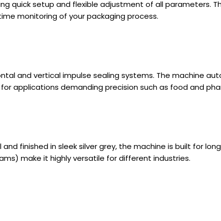
ng quick setup and flexible adjustment of all parameters. Th
time monitoring of your packaging process.
ontal and vertical impulse sealing systems. The machine aut
l for applications demanding precision such as food and ph
nd finished in sleek silver grey, the machine is built for lon
ams) make it highly versatile for different industries.