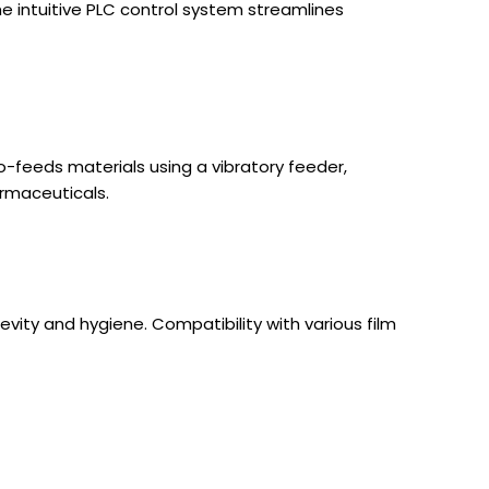
e intuitive PLC control system streamlines
o-feeds materials using a vibratory feeder,
armaceuticals.
gevity and hygiene. Compatibility with various film