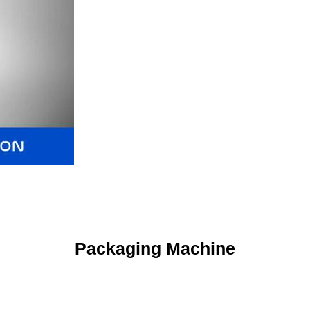
Packaging Machine