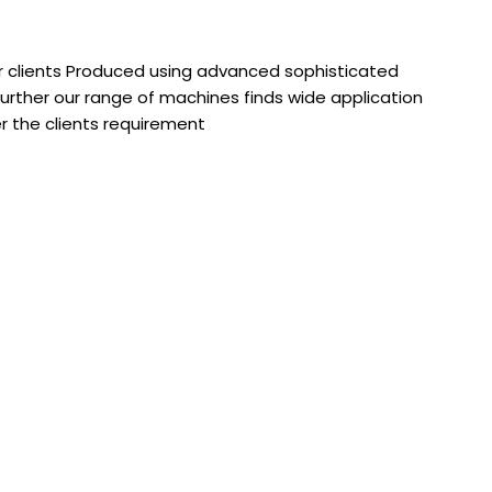
r clients Produced using advanced sophisticated
urther our range of machines finds wide application
er the clients requirement