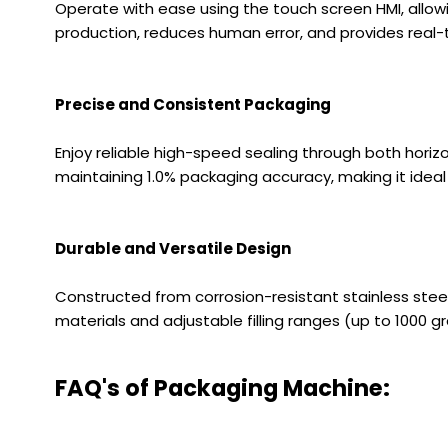
Operate with ease using the touch screen HMI, allowi
production, reduces human error, and provides real-
Precise and Consistent Packaging
Enjoy reliable high-speed sealing through both horiz
maintaining 1.0% packaging accuracy, making it idea
Durable and Versatile Design
Constructed from corrosion-resistant stainless steel a
materials and adjustable filling ranges (up to 1000 gr
FAQ's of Packaging Machine: