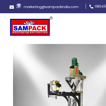
08045
marketing@sampackindia.com