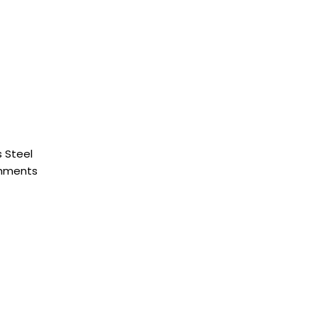
 Steel
chments