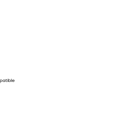
patible