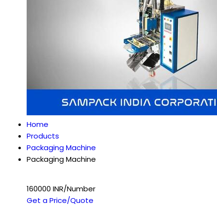
Home
Products
Packaging Machine
Packaging Machine
160000 INR/Number
Get a Price/Quote