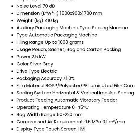
Noise Level
70 dB
Dimension (L*W*H)
1500x900x1700 mm
Weight (kg)
410 kg
Auxiliary Packaging Machine Type
Sealing Machine
Type
Automatic Packaging Machine
Filling Range
Up to 1000 grams
Usage
Pouch, Sachet, Bag and Carton Packing
Power
2.5 kW
Color
Silver Grey
Drive Type
Electric
Packaging Accuracy
±1.0%
Film Material
BOPP/Polyester/PE Laminated Film Com
Sealing System
Horizontal & Vertical Impulse Sealing
Product Feeding
Automatic Vibratory Feeder
Operating Temperature
0-45°C
Bag Width Range
50-220 mm
Compressed Air Requirement
0.6 MPa 0.1 m³/min
Display Type
Touch Screen HMI