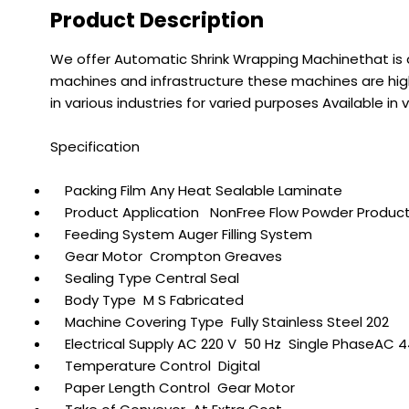
Product Description
We offer Automatic Shrink Wrapping Machinethat is 
machines and infrastructure these machines are high
in various industries for varied purposes Available 
Specification
Packing Film Any Heat Sealable Laminate
Product Application NonFree Flow Powder Produc
Feeding System Auger Filling System
Gear Motor Crompton Greaves
Sealing Type Central Seal
Body Type M S Fabricated
Machine Covering Type Fully Stainless Steel 202
Electrical Supply AC 220 V 50 Hz Single PhaseAC 
Temperature Control Digital
Paper Length Control Gear Motor