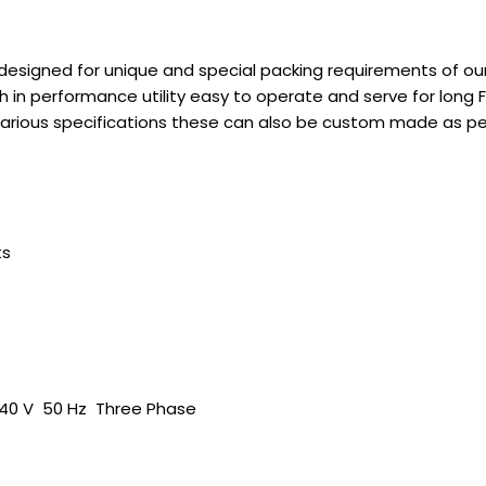
designed for unique and special packing requirements of ou
 in performance utility easy to operate and serve for long F
in various specifications these can also be custom made as p
ts
440 V 50 Hz Three Phase