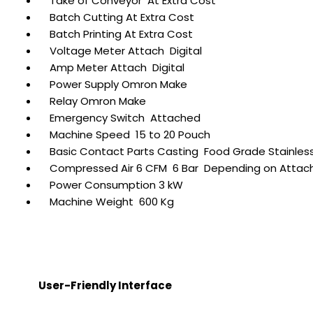
Take of Conveyor At Extra Cost
Batch Cutting At Extra Cost
Batch Printing At Extra Cost
Voltage Meter Attach Digital
Amp Meter Attach Digital
Power Supply Omron Make
Relay Omron Make
Emergency Switch Attached
Machine Speed 15 to 20 Pouch
Basic Contact Parts Casting Food Grade Stainless
Compressed Air 6 CFM 6 Bar Depending on Atta
Power Consumption 3 kW
Machine Weight 600 Kg
User-Friendly Interface