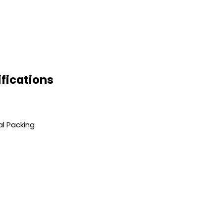
fications
al Packing