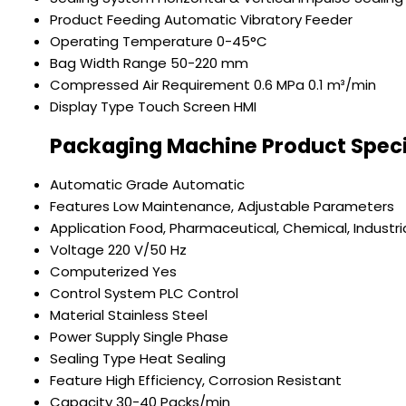
Product Feeding
Automatic Vibratory Feeder
Operating Temperature
0-45°C
Bag Width Range
50-220 mm
Compressed Air Requirement
0.6 MPa 0.1 m³/min
Display Type
Touch Screen HMI
Packaging Machine Product Speci
Automatic Grade
Automatic
Features
Low Maintenance, Adjustable Parameters
Application
Food, Pharmaceutical, Chemical, Industri
Voltage
220 V/50 Hz
Computerized
Yes
Control System
PLC Control
Material
Stainless Steel
Power Supply
Single Phase
Sealing Type
Heat Sealing
Feature
High Efficiency, Corrosion Resistant
Capacity
30-40 Packs/min