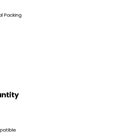
al Packing
ntity
patible