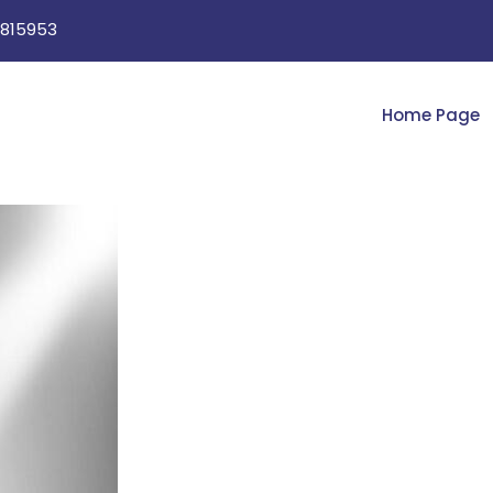
815953
Home Page