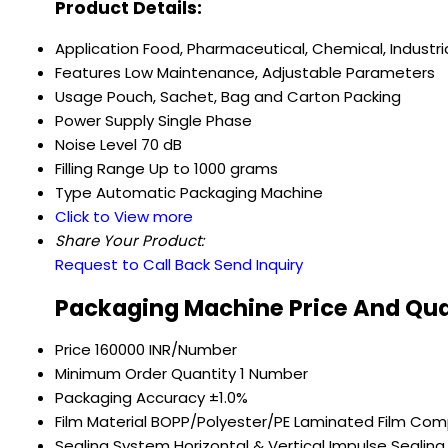
Product Details:
Application
Food, Pharmaceutical, Chemical, Industri
Features
Low Maintenance, Adjustable Parameters
Usage
Pouch, Sachet, Bag and Carton Packing
Power Supply
Single Phase
Noise Level
70 dB
Filling Range
Up to 1000 grams
Type
Automatic Packaging Machine
Click to View more
Share Your Product:
Request to Call Back
Send Inquiry
Packaging Machine Price And Qua
Price
160000 INR/Number
Minimum Order Quantity
1 Number
Packaging Accuracy
±1.0%
Film Material
BOPP/Polyester/PE Laminated Film Com
Sealing System
Horizontal & Vertical Impulse Sealing