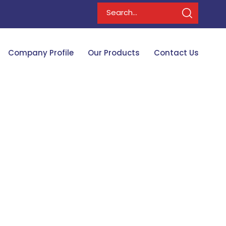
Company Profile
Our Products
Contact Us