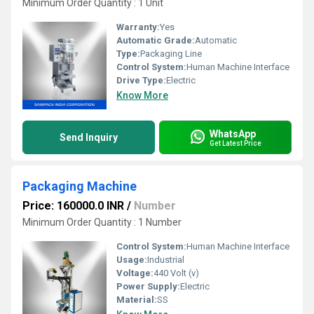
Minimum Order Quantity : 1 Unit
Warranty:
Yes
Automatic Grade:
Automatic
Type:
Packaging Line
Control System:
Human Machine Interface
Drive Type:
Electric
Know More
WhatsApp
Send Inquiry
Get Latest Price
Packaging Machine
Price: 160000.0 INR
/
Number
Minimum Order Quantity : 1 Number
Control System:
Human Machine Interface
Usage:
Industrial
Voltage:
440 Volt (v)
Power Supply:
Electric
Material:
SS