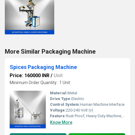
More Similar Packaging Machine
Spices Packaging Machine
Price: 160000 INR
/
Unit
Minimum Order Quantity : 1 Unit
Material:
Metal
Drive Type:
Electric
Control System:
Human Machine Interface
Voltage:
220-240 Volt (v)
Feature:
Rust Proof, Heavy Duty Machine, Durable, Highly Efficient
Know More