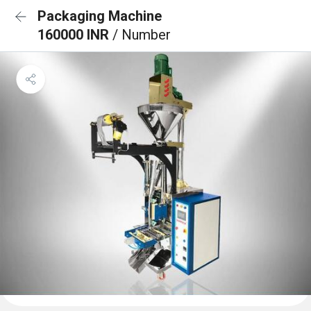
Packaging Machine
160000 INR
/ Number