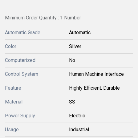
Minimum Order Quantity : 1 Number
Automatic Grade
Automatic
Color
Silver
Computerized
No
Control System
Human Machine Interface
Feature
Highly Efficient, Durable
Material
SS
Power Supply
Electric
Usage
Industrial