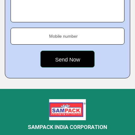
Mobile number
SAMPACK INDIA CORPORATION