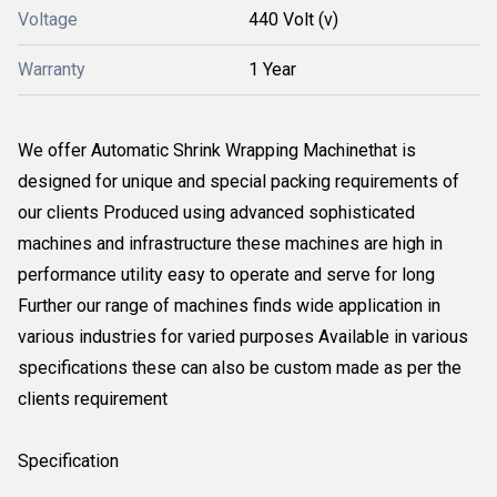
Voltage
440 Volt (v)
Warranty
1 Year
We offer Automatic Shrink Wrapping Machinethat is
designed for unique and special packing requirements of
our clients Produced using advanced sophisticated
machines and infrastructure these machines are high in
performance utility easy to operate and serve for long
Further our range of machines finds wide application in
various industries for varied purposes Available in various
specifications these can also be custom made as per the
clients requirement
Specification