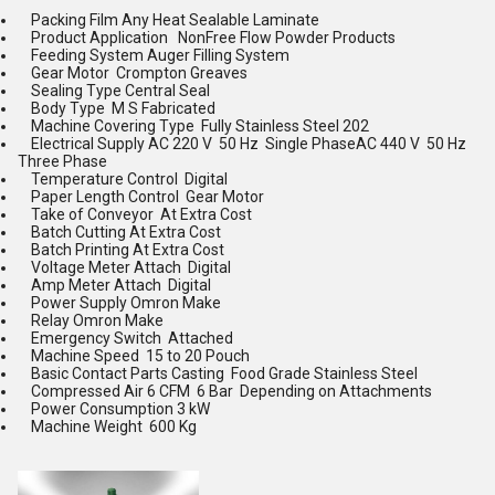
Packing Film Any Heat Sealable Laminate
Product Application NonFree Flow Powder Products
Feeding System Auger Filling System
Gear Motor Crompton Greaves
Sealing Type Central Seal
Body Type M S Fabricated
Machine Covering Type Fully Stainless Steel 202
Electrical Supply AC 220 V 50 Hz Single PhaseAC 440 V 50 Hz
Three Phase
Temperature Control Digital
Paper Length Control Gear Motor
Take of Conveyor At Extra Cost
Batch Cutting At Extra Cost
Batch Printing At Extra Cost
Voltage Meter Attach Digital
Amp Meter Attach Digital
Power Supply Omron Make
Relay Omron Make
Emergency Switch Attached
Machine Speed 15 to 20 Pouch
Basic Contact Parts Casting Food Grade Stainless Steel
Compressed Air 6 CFM 6 Bar Depending on Attachments
Power Consumption 3 kW
Machine Weight 600 Kg