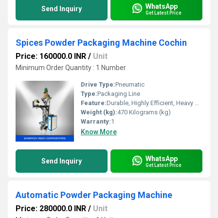
WhatsApp
Send Inquiry
Get Latest Price
Spices Powder Packaging Machine Cochin
Price: 160000.0 INR
/
Unit
Minimum Order Quantity : 1 Number
Drive Type:
Pneumatic
Type:
Packaging Line
Feature:
Durable, Highly Efficient, Heavy Duty Machine
Weight (kg):
470 Kilograms (kg)
Warranty:
1
Know More
WhatsApp
Send Inquiry
Get Latest Price
Automatic Powder Packaging Machine
Price: 280000.0 INR
/
Unit