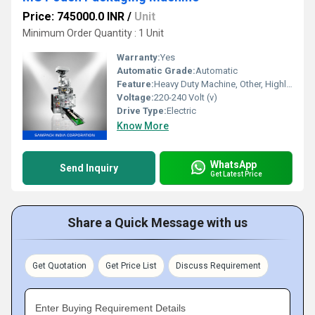
Price: 745000.0 INR
/
Unit
Minimum Order Quantity : 1 Unit
Warranty:
Yes
Automatic Grade:
Automatic
Feature:
Heavy Duty Machine, Other, Highly Efficient, Durable, Rust Proof
Voltage:
220-240 Volt (v)
Drive Type:
Electric
Know More
WhatsApp
Send Inquiry
Get Latest Price
Share a Quick Message with us
Get Quotation
Get Price List
Discuss Requirement
Enter Buying Requirement Details