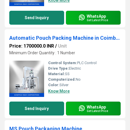
Know More
WhatsApp
Send Inquiry
Get Latest Price
Automatic Pouch Packing Machine in Coimbatore
Price: 1700000.0 INR
/
Unit
Minimum Order Quantity : 1 Number
Control System:
PLC Control
Drive Type:
Electric
Material:
SS
Computerized:
No
Color:
Silver
Know More
WhatsApp
Send Inquiry
Get Latest Price
MS Pouch Packaging Machine