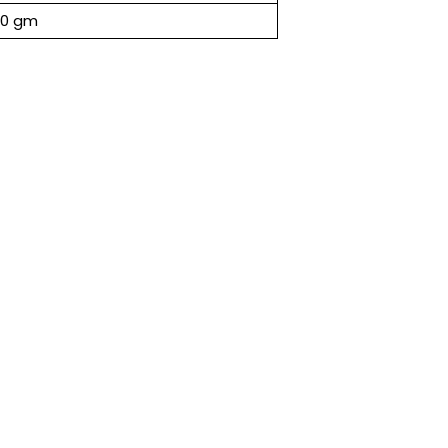
00 gm