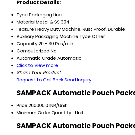
Product Details:
Type
Packaging Line
Material
Metal & SS 304
Feature
Heavy Duty Machine, Rust Proof, Durable
Auxiliary Packaging Machine Type
Other
Capacity
20 - 30 Pcs/min
Computerized
No
Automatic Grade
Automatic
Click to View more
Share Your Product:
Request to Call Back
Send Inquiry
SAMPACK Automatic Pouch Packag
Price
260000.0 INR/Unit
Minimum Order Quantity
1 Unit
SAMPACK Automatic Pouch Packag