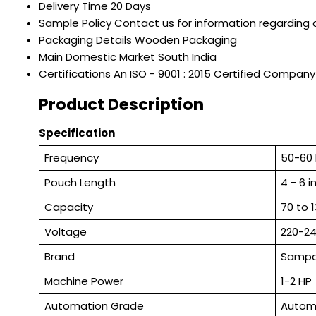
Delivery Time
20 Days
Sample Policy
Contact us for information regarding 
Packaging Details
Wooden Packaging
Main Domestic Market
South India
Certifications
An ISO - 9001 : 2015 Certified Company
Product Description
Specification
Frequency
50-60
Pouch Length
4 - 6 
Capacity
70 to 
Voltage
220-2
Brand
Samp
Machine Power
1-2 HP
Automation Grade
Autom