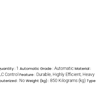
1
Automatic
uantity :
Automatic Grade :
Material :
LC Control
Durable, Highly Efficient, Heavy
Feature :
No
850 Kilograms (kg)
uterized :
Weight (kg) :
Type