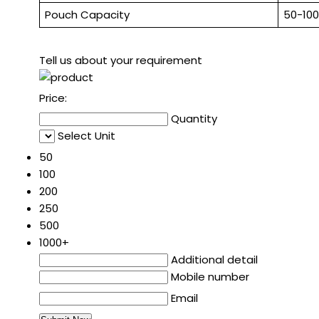
Pouch Capacity
50-10
Tell us about your requirement
Price:
Quantity
Select Unit
50
100
200
250
500
1000+
Additional detail
Mobile number
Email