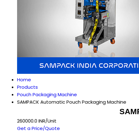
Home
Products
Pouch Packaging Machine
SAMPACK Automatic Pouch Packaging Machine
SAMP
260000.0 INR/Unit
Get a Price/Quote