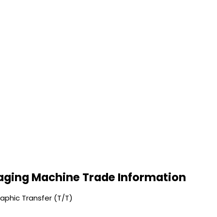
ging Machine Trade Information
phic Transfer (T/T)