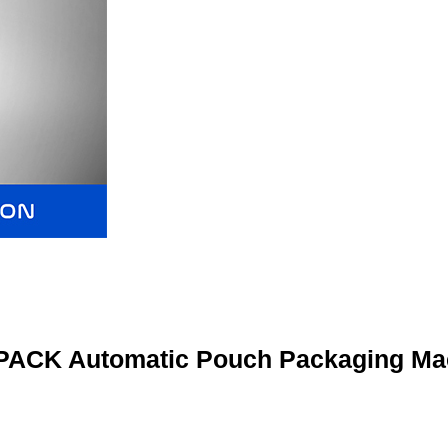
ACK Automatic Pouch Packaging Ma