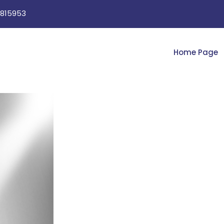
815953
Home Page