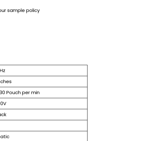
our sample policy
 Hz
inches
130 Pouch per min
40V
ack
atic