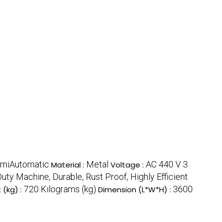
miAutomatic
Metal
AC 440 V 3
Material :
Voltage :
ty Machine, Durable, Rust Proof, Highly Efficient
720 Kilograms (kg)
3600
 (kg) :
Dimension (L*W*H) :