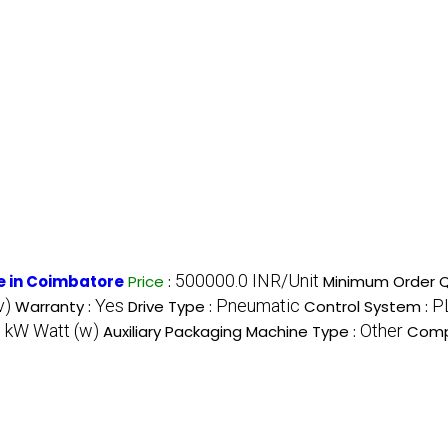
500000.0 INR/Unit
e in Coimbatore
Price
:
Minimum Order Q
v)
Yes
Pneumatic
P
Warranty :
Drive Type :
Control System :
 kW Watt (w)
Other
Auxiliary Packaging Machine Type :
Comp