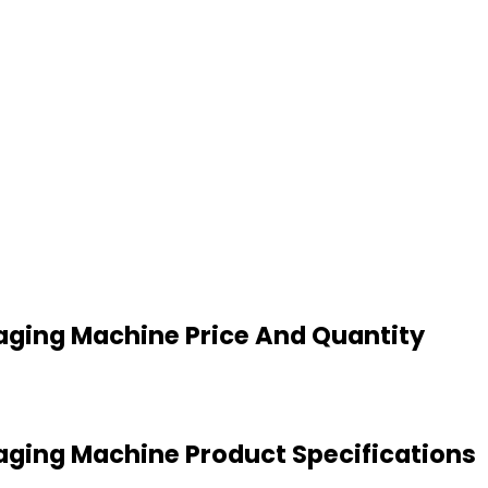
ing Machine Price And Quantity
ing Machine Product Specifications