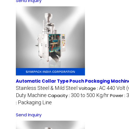
Send Inquiry
Automatic Collar Type Pouch Packaging Machin
Stainless Steel & Mild Steel
AC 440 Volt (
Voltage :
Duty Machine
300 to 500 Kg/hr
3
Capacity :
Power :
Packaging Line
:
Send Inquiry