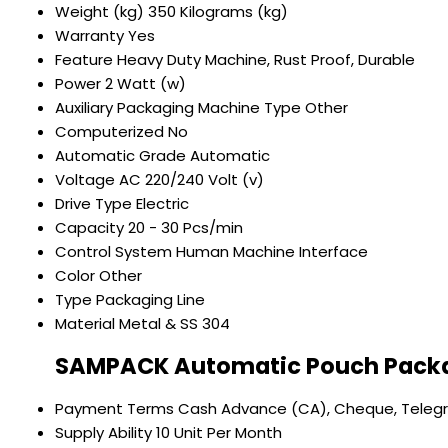
Weight (kg)
350 Kilograms (kg)
Warranty
Yes
Feature
Heavy Duty Machine, Rust Proof, Durable
Power
2 Watt (w)
Auxiliary Packaging Machine Type
Other
Computerized
No
Automatic Grade
Automatic
Voltage
AC 220/240 Volt (v)
Drive Type
Electric
Capacity
20 - 30 Pcs/min
Control System
Human Machine Interface
Color
Other
Type
Packaging Line
Material
Metal & SS 304
SAMPACK Automatic Pouch Packa
Payment Terms
Cash Advance (CA), Cheque, Telegra
Supply Ability
10 Unit Per Month