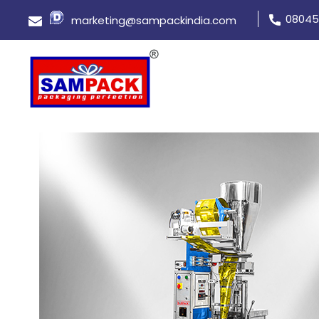
08045
marketing@sampackindia.com