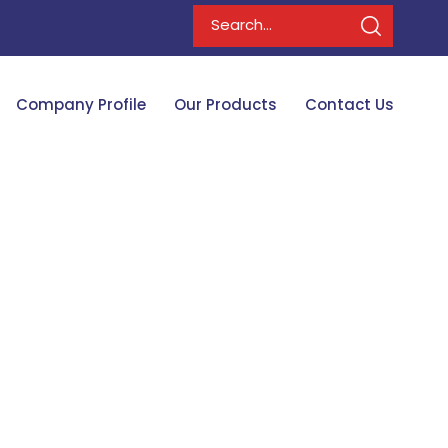
Company Profile
Our Products
Contact Us