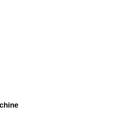
chine