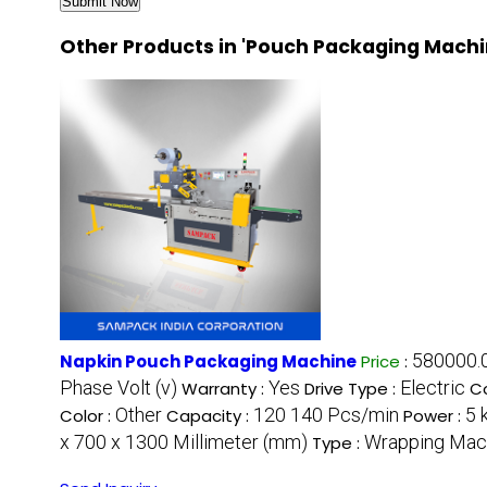
Other Products in 'Pouch Packaging Machi
580000.0
Napkin Pouch Packaging Machine
Price
:
Phase Volt (v)
Yes
Electric
Warranty :
Drive Type :
Co
Other
120 140 Pcs/min
5 
Color :
Capacity :
Power :
x 700 x 1300 Millimeter (mm)
Wrapping Mac
Type :