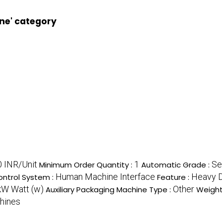
ne' category
 INR/Unit
1
Se
Minimum Order Quantity :
Automatic Grade :
Human Machine Interface
Heavy Du
ntrol System :
Feature :
kW Watt (w)
Other
Auxiliary Packaging Machine Type :
Weight
hines