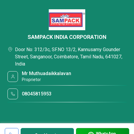
SAMPACK INDIA CORPORATION
Door No: 312/3c, SF.NO 13/2, Kannusamy Gounder
Street, Sanganoor, Coimbatore, Tamil Nadu, 641027,
India
Mr Muthuadaikkalavan
Proprietor
08045815953
WhatsApp