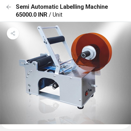
Semi Automatic Labelling Machine
65000.0 INR
/ Unit