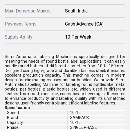
Main Domestic Market
South India
Payment Terms
Cash Advance (CA)
Supply Ability
10 Per Week
Semi Automatic Labelling Machine is specifically designed for
meeting the needs of round bottle label applications. It can easily
handle round bottles of different diameters from 10 to 150 mm.
Designed using high-grade and durable stainless steel, it ensures
excellent production capacity. This machine comes in modern
design for eliminating creases and air bubbles. We provide Semi
Automatic Labelling Machine for labeling round bottles like metal
bottles, pet bottles, plastic bottles etc. widely used in different
sectors from food, medicine, cosmetics to beverages. It ensures
to enhance productivity and labeling quality with its unmatched
designs, user-friendly controls and efficient labeling features.
Specification
Speed
10-15
Brand
SAMPACK
Capacity
10-15
Phase
SINGLE PHASE