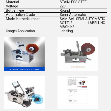
Material
STAINLESS STEEL
Voltage
220
Bottle Type
Round
Automation Grade
Semi-Automatic
Model Name/Number
SAM SAL SEMI AUTOMATIC
BOTTLE LABELLING
MACHINE
Usage/Application
Labeling