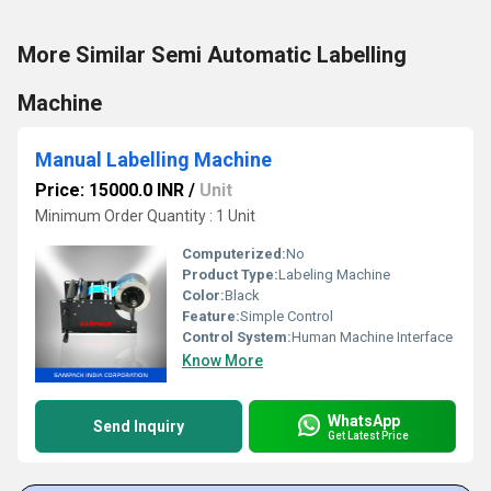
More Similar Semi Automatic Labelling
Machine
Manual Labelling Machine
Price: 15000.0 INR
/
Unit
Minimum Order Quantity : 1 Unit
Computerized:
No
Product Type:
Labeling Machine
Color:
Black
Feature:
Simple Control
Control System:
Human Machine Interface
Know More
WhatsApp
Send Inquiry
Get Latest Price