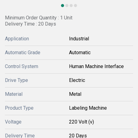
Minimum Order Quantity : 1 Unit
Delivery Time : 20 Days
Application
Industrial
Automatic Grade
Automatic
Control System
Human Machine Interface
Drive Type
Electric
Material
Metal
Product Type
Labeling Machine
Voltage
220 Volt (v)
Delivery Time
20 Days