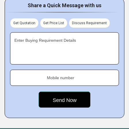
Share a Quick Message with us
Get Quotation
Get Price List
Discuss Requirement
Enter Buying Requirement Details
Mobile number