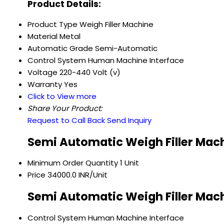
Product Details:
Product Type
Weigh Filler Machine
Material
Metal
Automatic Grade
Semi-Automatic
Control System
Human Machine Interface
Voltage
220-440 Volt (v)
Warranty
Yes
Click to View more
Share Your Product:
Request to Call Back
Send Inquiry
Semi Automatic Weigh Filler Mach
Minimum Order Quantity
1 Unit
Price
34000.0 INR/Unit
Semi Automatic Weigh Filler Mach
Control System
Human Machine Interface