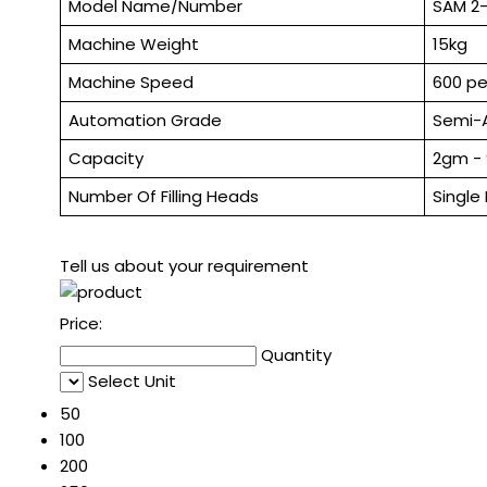
Model Name/Number
SAM 2
Machine Weight
15kg
Machine Speed
600 pe
Automation Grade
Semi-
Capacity
2gm -
Number Of Filling Heads
Single
Tell us about your requirement
Price:
Quantity
Select Unit
50
100
200