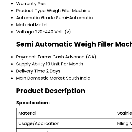
Warranty
Yes
Product Type
Weigh Filler Machine
Automatic Grade
Semi-Automatic
Material
Metal
Voltage
220-440 Volt (v)
Semi Automatic Weigh Filler Mac
Payment Terms
Cash Advance (CA)
Supply Ability
10 Unit Per Month
Delivery Time
2 Days
Main Domestic Market
South India
Product Description
Specification :
Material
Stainl
Usage/Application
Filling