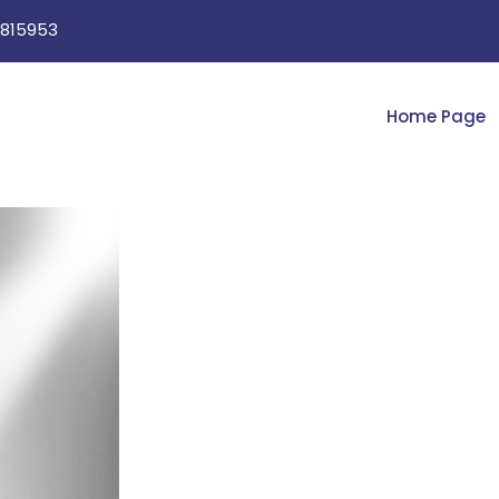
815953
Home Page