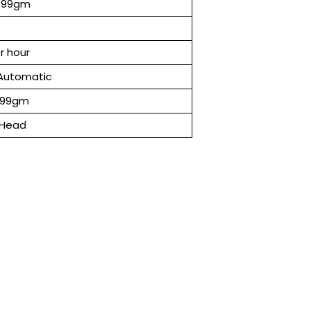
-99gm
r hour
Automatic
 99gm
 Head