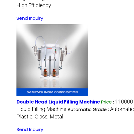
High Efficiency
Send Inquiry
110000 
Double Head Liquid Filling Machine
Price
:
Liquid Filling Machine
Automatic
Automatic Grade :
Plastic, Glass, Metal
Send Inquiry