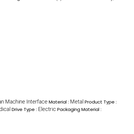
n Machine Interface
Metal
Material :
Product Type :
dical
Electric
Drive Type :
Packaging Material :