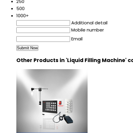
250
500
1000+
Additional detail
Mobile number
Email
Other Products in 'Liquid Filling Machine' 