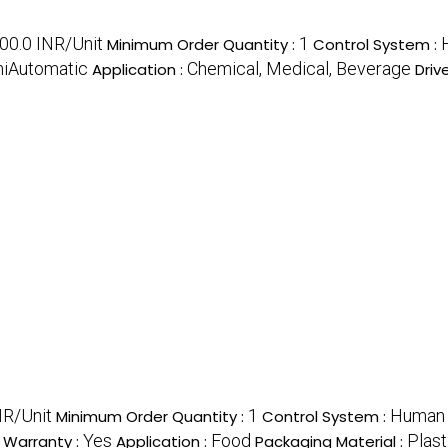
00.0 INR/Unit
1
Minimum Order Quantity :
Control System :
iAutomatic
Chemical, Medical, Beverage
Application :
Driv
R/Unit
1
Human 
Minimum Order Quantity :
Control System :
Yes
Food
Plast
Warranty :
Application :
Packaging Material :