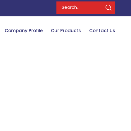
Company Profile
Our Products
Contact Us