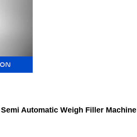
Semi Automatic Weigh Filler Machine