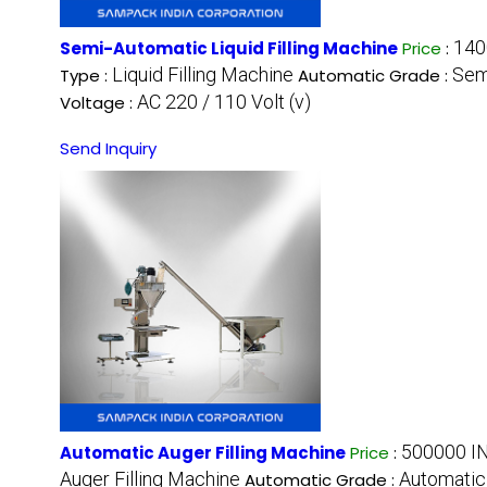
140
Semi-Automatic Liquid Filling Machine
Price
:
Liquid Filling Machine
Sem
Type :
Automatic Grade :
AC 220 / 110 Volt (v)
Voltage :
Send Inquiry
500000 IN
Automatic Auger Filling Machine
Price
:
Auger Filling Machine
Automatic
Automatic Grade :