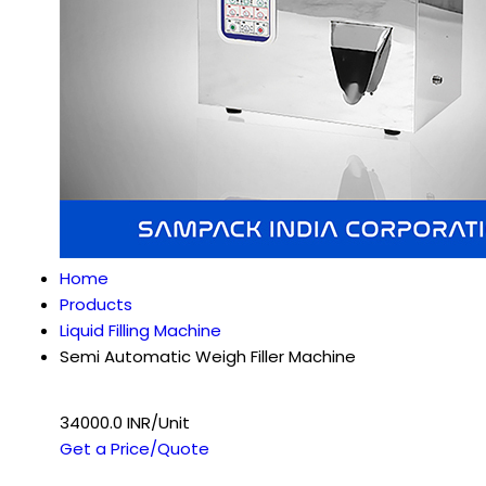
Home
Products
Liquid Filling Machine
Semi Automatic Weigh Filler Machine
34000.0 INR/Unit
Get a Price/Quote