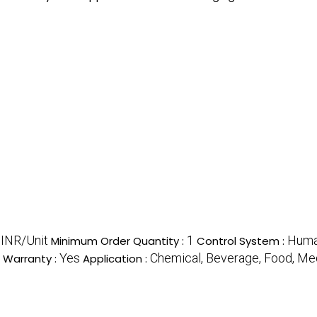
INR/Unit
1
Huma
Minimum Order Quantity :
Control System :
Yes
Chemical, Beverage, Food, Me
Warranty :
Application :