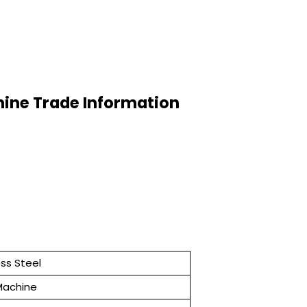
hine Trade Information
ess Steel
 Machine