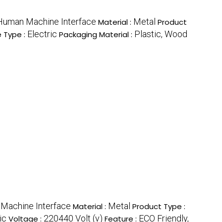
Human Machine Interface
Metal
Material :
Product
Electric
Plastic, Wood
e Type :
Packaging Material :
Machine Interface
Metal
Material :
Product Type :
ic
220440 Volt (v)
ECO Friendly,
Voltage :
Feature :