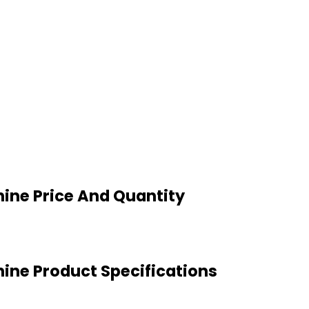
ine Price And Quantity
ine Product Specifications