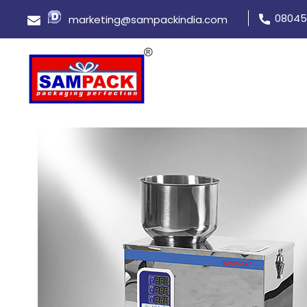
08045
marketing@sampackindia.com