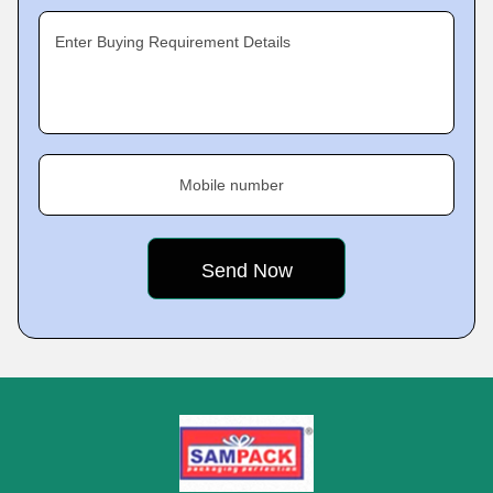
Enter Buying Requirement Details
Mobile number