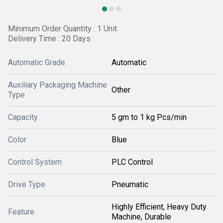
Minimum Order Quantity : 1 Unit
Delivery Time : 20 Days
Automatic Grade
Automatic
Auxiliary Packaging Machine
Other
Type
Capacity
5 gm to 1 kg Pcs/min
Color
Blue
Control System
PLC Control
Drive Type
Pneumatic
Highly Efficient, Heavy Duty
Feature
Machine, Durable