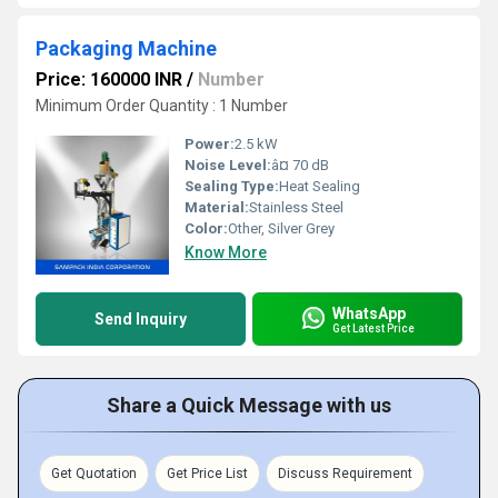
Packaging Machine
Price: 160000 INR
/
Number
Minimum Order Quantity : 1 Number
Power:
2.5 kW
Noise Level:
â¤ 70 dB
Sealing Type:
Heat Sealing
Material:
Stainless Steel
Color:
Other, Silver Grey
Know More
WhatsApp
Send Inquiry
Get Latest Price
Share a Quick Message with us
Get Quotation
Get Price List
Discuss Requirement