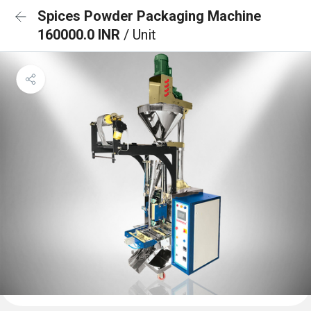
Spices Powder Packaging Machine
160000.0 INR
/ Unit