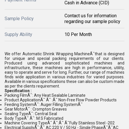
Cash in Advance (CID)
Contact us for information
Sample Policy
regarding our sample policy
Supply Ability
10 Per Month
We offer Automatic Shrink Wrapping MachineÃ¯that is designed
for unique and special packing requirements of our clients.
Produced using advanced sophisticated machines and
infrastructure, these machines are high in performance, utility,
easy to operate and serve for long. Further, our range of machines
finds wide application in various industries for varied purposes.
Available in various specifications these can also be custom made
as per the clients requirement.
Specification :
Packing FilmÃ¯: Any Heat Sealable Laminate
Product ApplicationÃ¯ Ã¯ :Ã¯ Non-Free Flow Powder Products
Feeding SystemÃ¯: Auger Filling SystemÃ¯
Gear MotorÃ¯ : Crompton Greaves
Sealing TypeÃ¯: Central Seal
Body TypeÃ¯ Ã¯: M S Fabricated
Machine Covering TypeÃ¯ Ã¯:Ã¯ Ã¯Fully Stainless Steel -202
Electrical SupplyÃ¯:Ã¯ AC 220 V / 50 Hz - Single PhaseÃ¯Ã¯AC