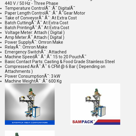
440 V / 50 Hz - Three Phase
Temperature ControlÃ¯ :Ã¯ DigitalÃ¯
Paper Length ControlÃ¯ :Ã¯ Ã¯Gear Motor
Take of ConveyorÃ¯ Ã¯: At Extra Cost
Batch CuttingÃ¯:Ã¯ At Extra Cost
Batch PrintingÃ¯:Ã¯ At Extra Cost
Voltage Meter: Attach ( Digital )
Amp Meter:Ã¯ Attach ( Digital )
Power SupplyÃ¯: Omron Make
RelayÃ¯: Omron Make
Emergency SwitchÃ¯ : Attached
Machine SpeedÃ¯ Ã¯:Ã¯ 15 to 20 PouchÃ¯
Basic Contact Parts: Casting & Food Grade Stainless Steel
Compressed AirÃ¯:Ã¯ 6 CFM @ 6 Bar ( Depending on
Attachments )
Power ConsumptionÃ¯: 3 kW
Machine WeightÃ¯ :Ã¯ 600 Kg