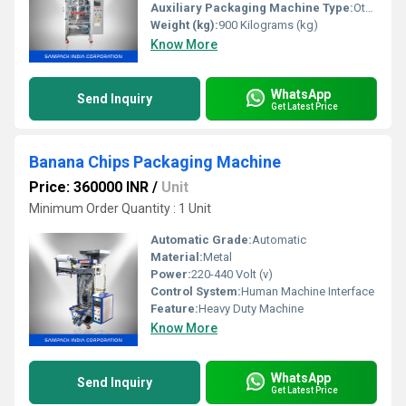
Auxiliary Packaging Machine Type:
Other
Weight (kg):
900 Kilograms (kg)
Know More
WhatsApp
Send Inquiry
Get Latest Price
Banana Chips Packaging Machine
Price: 360000 INR
/
Unit
Minimum Order Quantity : 1 Unit
Automatic Grade:
Automatic
Material:
Metal
Power:
220-440 Volt (v)
Control System:
Human Machine Interface
Feature:
Heavy Duty Machine
Know More
WhatsApp
Send Inquiry
Get Latest Price