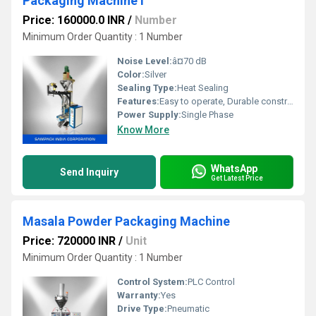
Packaging Machine i
Price: 160000.0 INR
/
Number
Minimum Order Quantity : 1 Number
Noise Level:
â¤70 dB
Color:
Silver
Sealing Type:
Heat Sealing
Features:
Easy to operate, Durable construction, Consistent sealing
Power Supply:
Single Phase
Know More
WhatsApp
Send Inquiry
Get Latest Price
Masala Powder Packaging Machine
Price: 720000 INR
/
Unit
Minimum Order Quantity : 1 Number
Control System:
PLC Control
Warranty:
Yes
Drive Type:
Pneumatic