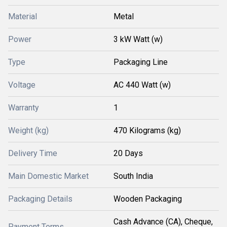
Material
Metal
Power
3 kW Watt (w)
Type
Packaging Line
Voltage
AC 440 Watt (w)
Warranty
1
Weight (kg)
470 Kilograms (kg)
Delivery Time
20 Days
Main Domestic Market
South India
Packaging Details
Wooden Packaging
Cash Advance (CA), Cheque,
Payment Terms