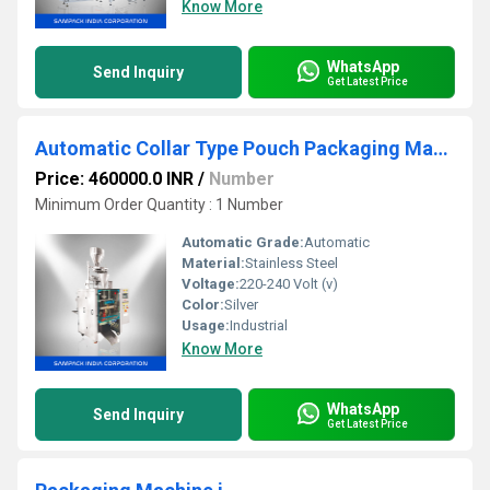
Know More
WhatsApp
Send Inquiry
Get Latest Price
Automatic Collar Type Pouch Packaging Machine
Price: 460000.0 INR
/
Number
Minimum Order Quantity : 1 Number
Automatic Grade:
Automatic
Material:
Stainless Steel
Voltage:
220-240 Volt (v)
Color:
Silver
Usage:
Industrial
Know More
WhatsApp
Send Inquiry
Get Latest Price