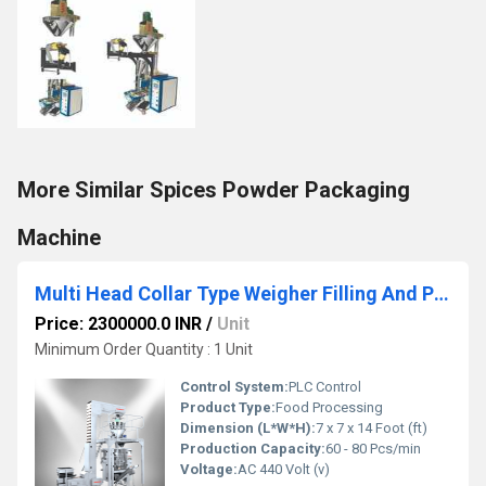
More Similar Spices Powder Packaging
Machine
Multi Head Collar Type Weigher Filling And Packing Machine
Price: 2300000.0 INR
/
Unit
Minimum Order Quantity : 1 Unit
Control System:
PLC Control
Product Type:
Food Processing
Dimension (L*W*H):
7 x 7 x 14 Foot (ft)
Production Capacity:
60 - 80 Pcs/min
Voltage:
AC 440 Volt (v)