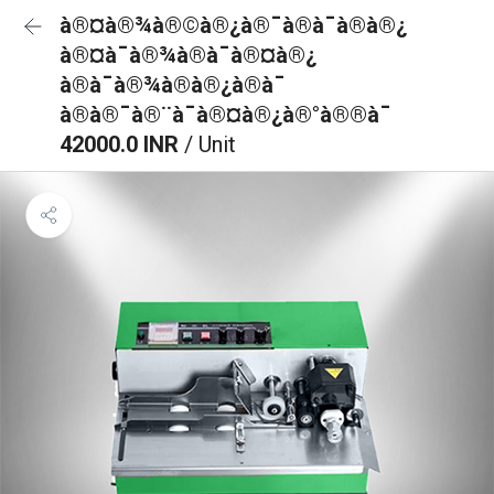
à®¤à®¾à®©à®¿à®¯à®à¯à®à®¿
à®¤à¯à®¾à®à¯à®¤à®¿
à®à¯à®¾à®à®¿à®à¯
à®à®¯à®¨à¯à®¤à®¿à®°à®®à¯
42000.0 INR
/ Unit