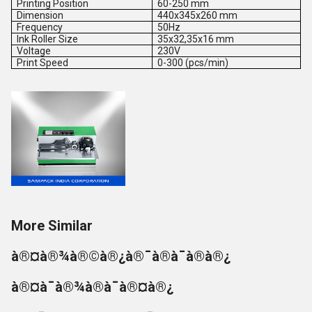
Printing Position
60-250 mm
Dimension
440x345x260 mm
Frequency
50Hz
Ink Roller Size
35x32,35x16 mm
Voltage
230V
Print Speed
0-300 (pcs/min)
More Similar
à®¤à®¾à®©à®¿à®¯à®à¯à®à®¿
à®¤à¯à®¾à®à¯à®¤à®¿