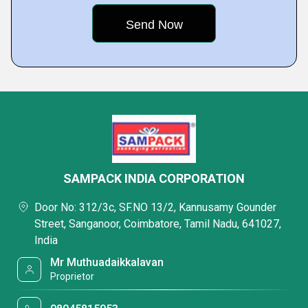
SAMPACK INDIA CORPORATION
Door No: 312/3c, SF.NO 13/2, Kannusamy Gounder
Street, Sanganoor, Coimbatore, Tamil Nadu, 641027,
India
Mr Muthuadaikkalavan
Proprietor