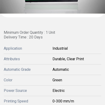
Minimum Order Quantity : 1 Unit
Delivery Time : 20 Days
Application
Industrial
Attributes
Durable, Clear Print
Automatic Grade
Automatic
Color
Green
Power Source
Electric
Printing Speed
0-300 mm/m