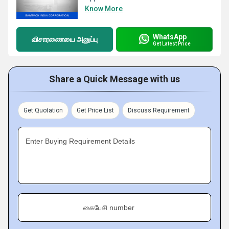
Know More
WhatsApp
விசாரணையை அனுப்பு
Get Latest Price
Share a Quick Message with us
Get Quotation
Get Price List
Discuss Requirement
Enter Buying Requirement Details
கைபேசி number