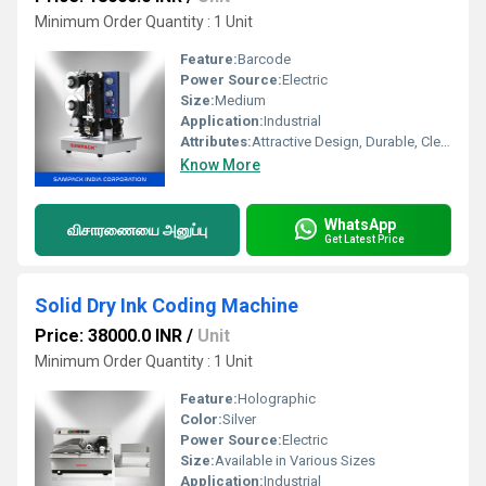
Minimum Order Quantity : 1 Unit
Feature:
Barcode
Power Source:
Electric
Size:
Medium
Application:
Industrial
Attributes:
Attractive Design, Durable, Clear Print
Know More
WhatsApp
விசாரணையை அனுப்பு
Get Latest Price
Solid Dry Ink Coding Machine
Price: 38000.0 INR
/
Unit
Minimum Order Quantity : 1 Unit
Feature:
Holographic
Color:
Silver
Power Source:
Electric
Size:
Available in Various Sizes
Application:
Industrial