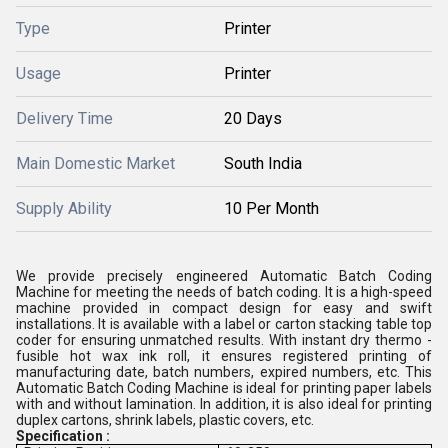
Type
Printer
Usage
Printer
Delivery Time
20 Days
Main Domestic Market
South India
Supply Ability
10 Per Month
We provide precisely engineered Automatic Batch Coding
Machine for meeting the needs of batch coding. It is a high-speed
machine provided in compact design for easy and swift
installations. It is available with a label or carton stacking table top
coder for ensuring unmatched results. With instant dry thermo -
fusible hot wax ink roll, it ensures registered printing of
manufacturing date, batch numbers, expired numbers, etc. This
Automatic Batch Coding Machine is ideal for printing paper labels
with and without lamination. In addition, it is also ideal for printing
duplex cartons, shrink labels, plastic covers, etc.
Specification :