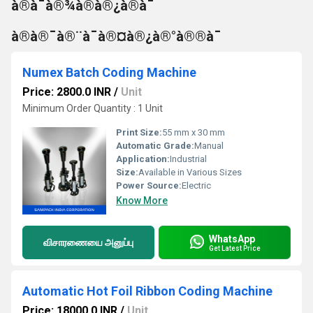
à®à¯à®¾à®à®¿à®à¯
à®à®¯à®¨à¯à®¤à®¿à®°à®®à¯
Numex Batch Coding Machine
Price: 2800.0 INR
/
Unit
Minimum Order Quantity : 1 Unit
Print Size:
55 mm x 30 mm
Automatic Grade:
Manual
Application:
Industrial
Size:
Available in Various Sizes
Power Source:
Electric
Know More
WhatsApp
விசாரணையை அனுப்பு
Get Latest Price
Automatic Hot Foil Ribbon Coding Machine
Price: 18000.0 INR
/
Unit