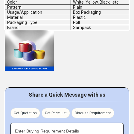
Color
White, Yellow, Black , etc
Pattern
Plain
Usage/Application
Box Packaging
Material
Plastic
Packaging Type
Roll
Brand
Sampack
Share a Quick Message with us
Get Quotation
Get Price List
Discuss Requirement
Enter Buying Requirement Details