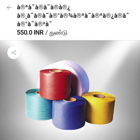
à®ªà¯à®à¯à®à®¿
à®¸à¯à®à¯à®°à®¾à®ªà¯à®ªà®¿à®à¯
à®°à¯à®²à¯
550.0 INR
/ துண்டு