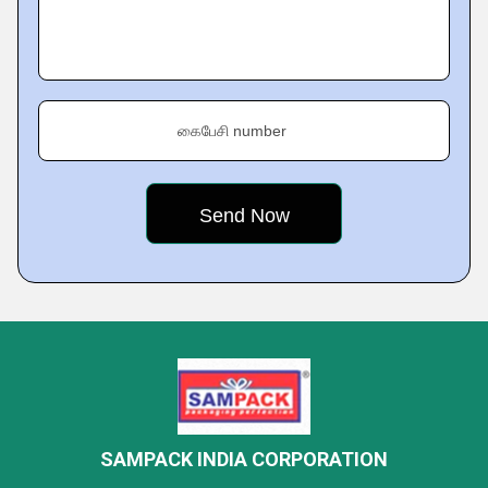
கைபேசி number
SAMPACK INDIA CORPORATION