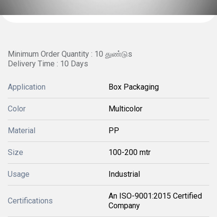
Minimum Order Quantity : 10 துண்டுs
Delivery Time : 10 Days
Application
Box Packaging
Color
Multicolor
Material
PP
Size
100-200 mtr
Usage
Industrial
An ISO-9001:2015 Certified
Certifications
Company