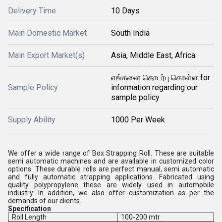
Delivery Time
10 Days
Main Domestic Market
South India
Main Export Market(s)
Asia, Middle East, Africa
எங்களை தொடர்பு கொள்ள for
Sample Policy
information regarding our
sample policy
Supply Ability
1000 Per Week
We offer a wide range of Box Strapping Roll. These are suitable
semi automatic machines and are available in customized color
options. These durable rolls are perfect manual, semi automatic
and fully automatic strapping applications. Fabricated using
quality polypropylene these are widely used in automobile
industry. In addition, we also offer customization as per the
demands of our clients.
Specification
Roll Length
100-200 mtr