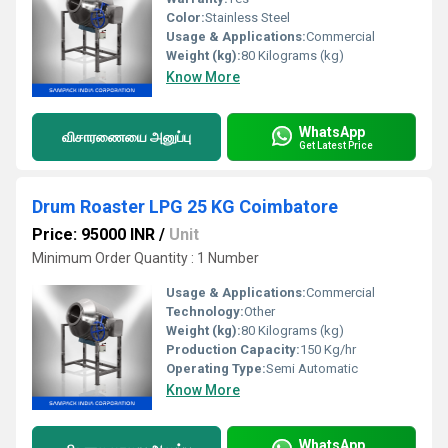
Color:
Stainless Steel
Usage & Applications:
Commercial
Weight (kg):
80 Kilograms (kg)
Know More
WhatsApp
விசாரணையை அனுப்பு
Get Latest Price
Drum Roaster LPG 25 KG Coimbatore
Price: 95000 INR
/
Unit
Minimum Order Quantity : 1 Number
Usage & Applications:
Commercial
Technology:
Other
Weight (kg):
80 Kilograms (kg)
Production Capacity:
150 Kg/hr
Operating Type:
Semi Automatic
Know More
WhatsApp