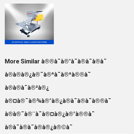
More Similar à®®à¯à®°à¯à®à¯à®à¯
à®à®à®¿à®¯à®ªà¯à®ªà®®à¯
à®à®à¯à®²à®¿
à®¤à®¯à®¾à®°à®¿à®à¯à®à¯à®®à¯
à®à®¯à®¨à¯à®¤à®¿à®°à®®à¯
à®à¯à®à¯à®à®¿à®©à¯