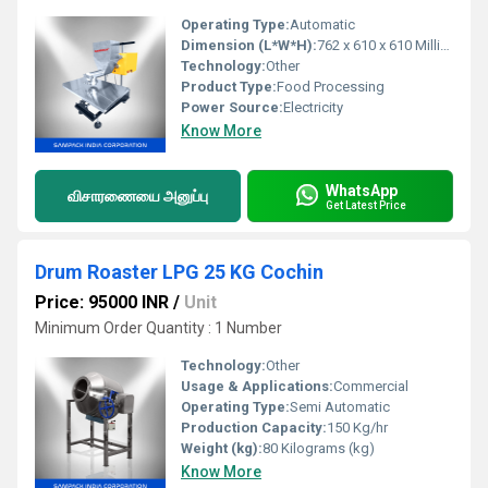
Operating Type:
Automatic
Dimension (L*W*H):
762 x 610 x 610 Millimeter (mm)
Technology:
Other
Product Type:
Food Processing
Power Source:
Electricity
Know More
WhatsApp
விசாரணையை அனுப்பு
Get Latest Price
Drum Roaster LPG 25 KG Cochin
Price: 95000 INR
/
Unit
Minimum Order Quantity : 1 Number
Technology:
Other
Usage & Applications:
Commercial
Operating Type:
Semi Automatic
Production Capacity:
150 Kg/hr
Weight (kg):
80 Kilograms (kg)
Know More