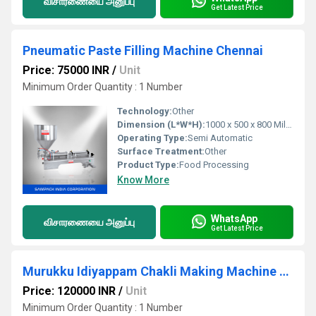
விசாரணையை அனுப்பு
Get Latest Price
Pneumatic Paste Filling Machine Chennai
Price: 75000 INR
/
Unit
Minimum Order Quantity : 1 Number
Technology:
Other
Dimension (L*W*H):
1000 x 500 x 800 Millimeter (mm)
Operating Type:
Semi Automatic
Surface Treatment:
Other
Product Type:
Food Processing
Know More
WhatsApp
விசாரணையை அனுப்பு
Get Latest Price
Murukku Idiyappam Chakli Making Machine Coimbatore
Price: 120000 INR
/
Unit
Minimum Order Quantity : 1 Number