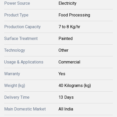
Power Source
Electricity
Product Type
Food Processing
Production Capacity
7 to 8 Kg/hr
Surface Treatment
Painted
Technology
Other
Usage & Applications
Commercial
Warranty
Yes
Weight (kg)
40 Kilograms (kg)
Delivery Time
13 Days
Main Domestic Market
All India