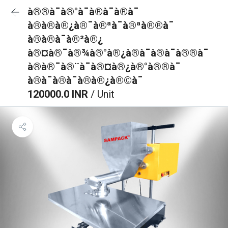
à®®à¯à®°à¯à®à¯à®à¯
à®à®à®¿à®¯à®ªà¯à®ªà®®à¯
à®à®à¯à®²à®¿
à®¤à®¯à®¾à®°à®¿à®à¯à®à¯à®®à¯
à®à®¯à®¨à¯à®¤à®¿à®°à®®à¯
à®à¯à®à¯à®à®¿à®©à¯
120000.0 INR
/ Unit