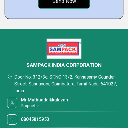
SAMPACK INDIA CORPORATION
Door No: 312/3c, SF.NO 13/2, Kannusamy Gounder
Street, Sanganoor, Coimbatore, Tamil Nadu, 641027,
India
Mr Muthuadaikkalavan
Proprietor
08045815953