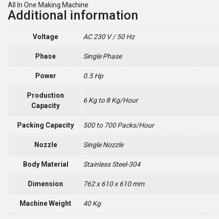
All In One Making Machine
Additional information
Voltage
AC 230 V / 50 Hz
Phase
Single Phase
Power
0.5 Hp
Production
6 Kg to 8 Kg/Hour
Capacity
Packing Capacity
500 to 700 Packs/Hour
Nozzle
Single Nozzle
Body Material
Stainless Steel-304
Dimension
762 x 610 x 610 mm
Machine Weight
40 Kg