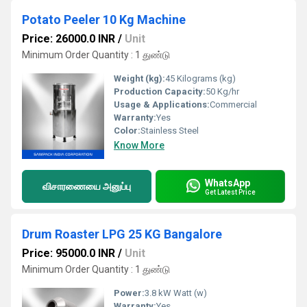
Potato Peeler 10 Kg Machine
Price: 26000.0 INR
/
Unit
Minimum Order Quantity : 1 துண்டு
Weight (kg):
45 Kilograms (kg)
Production Capacity:
50 Kg/hr
Usage & Applications:
Commercial
Warranty:
Yes
Color:
Stainless Steel
Know More
WhatsApp
விசாரணையை அனுப்பு
Get Latest Price
Drum Roaster LPG 25 KG Bangalore
Price: 95000.0 INR
/
Unit
Minimum Order Quantity : 1 துண்டு
Power:
3.8 kW Watt (w)
Warranty:
Yes