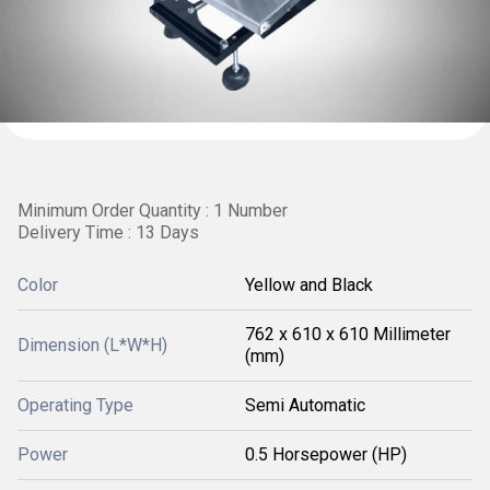
Minimum Order Quantity : 1 Number
Delivery Time : 13 Days
Color
Yellow and Black
762 x 610 x 610 Millimeter
Dimension (L*W*H)
(mm)
Operating Type
Semi Automatic
Power
0.5 Horsepower (HP)