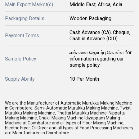
Main Export Market(s)
Middle East, Africa, Asia
Packaging Details
Wooden Packaging
Cash Advance (CA), Cheque,
Payment Terms
Cash in Advance (CID)
எங்களை தொடர்பு கொள்ள for
Sample Policy
information regarding our
sample policy
Supply Ability
10 Per Month
We are the Manufacturer of Automatic Murukku Making Machine
in Coimbatore, Semi-Automatic Murukku Making Machine, Twist
Murukku Making Machine, Thattai Murukku Machine ,Nippattu
Making Machine, Chakli Making Machine Idiyappam Making
Machine at Coimbatore and all types of Flour Mixing Machine,
Electric Fryer, Oil Dryer and all types of Food Processing Machinery
are Manufactured in Coimbatore