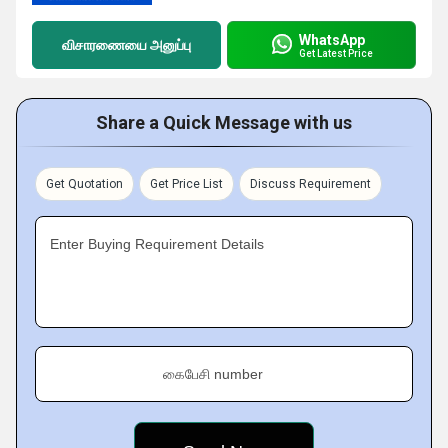
WhatsApp
விசாரணையை அனுப்பு
Get Latest Price
Share a Quick Message with us
Get Quotation
Get Price List
Discuss Requirement
Enter Buying Requirement Details
கைபேசி number