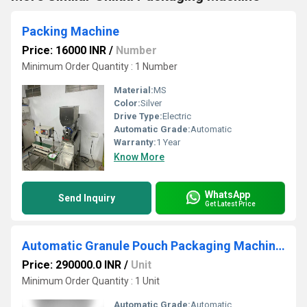
Packing Machine
Price: 16000 INR
/
Number
Minimum Order Quantity : 1 Number
Material:
MS
Color:
Silver
Drive Type:
Electric
Automatic Grade:
Automatic
Warranty:
1 Year
Know More
WhatsApp
Send Inquiry
Get Latest Price
Automatic Granule Pouch Packaging Machine Coimbatore
Price: 290000.0 INR
/
Unit
Minimum Order Quantity : 1 Unit
Automatic Grade:
Automatic