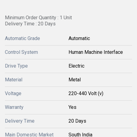
Minimum Order Quantity : 1 Unit
Delivery Time : 20 Days
Automatic Grade
Automatic
Control System
Human Machine Interface
Drive Type
Electric
Material
Metal
Voltage
220-440 Volt (v)
Warranty
Yes
Delivery Time
20 Days
Main Domestic Market
South India