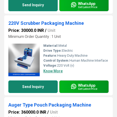
WhatsApp
Send Inquiry
Get Latest Price
220V Scrubber Packaging Machine
Price: 30000.0 INR
/
Unit
Minimum Order Quantity : 1 Unit
Material:
Metal
Drive Type:
Electric
Feature:
Heavy Duty Machine
Control System:
Human Machine Interface
Voltage:
220 Volt (v)
Know More
WhatsApp
Send Inquiry
Get Latest Price
Auger Type Pouch Packaging Machine
Price: 360000.0 INR
/
Unit