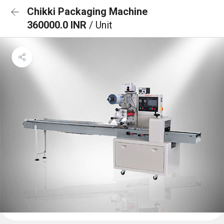
Chikki Packaging Machine
360000.0 INR
/ Unit