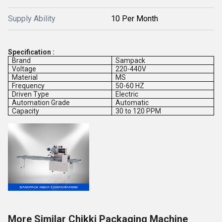
Supply Ability
10 Per Month
Specification :
Brand
Sampack
Voltage
220-440V
Material
MS
Frequency
50-60 HZ
Driven Type
Electric
Automation Grade
Automatic
Capacity
30 to 120 PPM
More Similar Chikki Packaging Machine