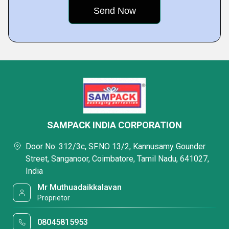
SAMPACK INDIA CORPORATION
Door No: 312/3c, SF.NO 13/2, Kannusamy Gounder
Street, Sanganoor, Coimbatore, Tamil Nadu, 641027,
India
Mr Muthuadaikkalavan
Proprietor
08045815953