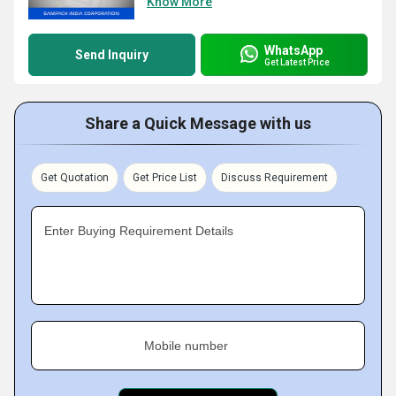
Know More
WhatsApp
Send Inquiry
Get Latest Price
Share a Quick Message with us
Get Quotation
Get Price List
Discuss Requirement
Enter Buying Requirement Details
Mobile number