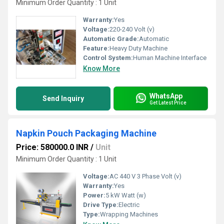
Minimum Order Quantity : 1 Unit
Warranty:
Yes
Voltage:
220-240 Volt (v)
Automatic Grade:
Automatic
Feature:
Heavy Duty Machine
Control System:
Human Machine Interface
Know More
WhatsApp
Send Inquiry
Get Latest Price
Napkin Pouch Packaging Machine
Price: 580000.0 INR
/
Unit
Minimum Order Quantity : 1 Unit
Voltage:
AC 440 V 3 Phase Volt (v)
Warranty:
Yes
Power:
5 kW Watt (w)
Drive Type:
Electric
Type:
Wrapping Machines