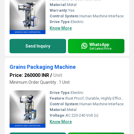
Material:
Metal
Warranty:
Yes
Control System:
Human Machine Interface
Drive Type:
Electric
Know More
WhatsApp
Send Inquiry
Get Latest Price
Grains Packaging Machine
Price: 260000 INR
/
Unit
Minimum Order Quantity : 1 Unit
Drive Type:
Electric
Feature:
Rust Proof, Durable, Highly Efficient
Control System:
Human Machine Interface
Material:
Metal
Voltage:
AC 220-240 Volt (v)
Know More