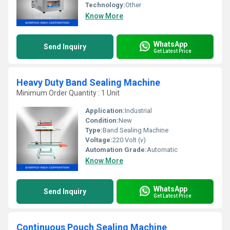
Technology:
Other
Know More
WhatsApp
Send Inquiry
Get Latest Price
Heavy Duty Band Sealing Machine
Minimum Order Quantity : 1 Unit
Application:
Industrial
Condition:
New
Type:
Band Sealing Machine
Voltage:
220 Volt (v)
Automation Grade:
Automatic
Know More
WhatsApp
Send Inquiry
Get Latest Price
Continuous Pouch Sealing Machine