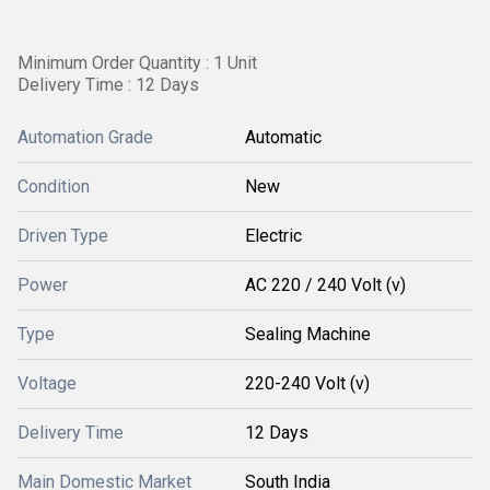
Minimum Order Quantity : 1 Unit
Delivery Time : 12 Days
Automation Grade
Automatic
Condition
New
Driven Type
Electric
Power
AC 220 / 240 Volt (v)
Type
Sealing Machine
Voltage
220-240 Volt (v)
Delivery Time
12 Days
Main Domestic Market
South India