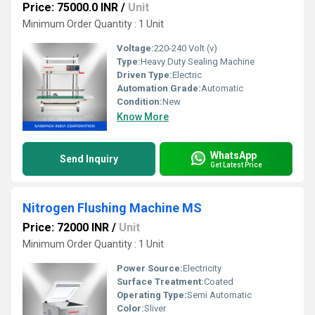
Price: 75000.0 INR
/
Unit
Minimum Order Quantity : 1 Unit
Voltage:
220-240 Volt (v)
Type:
Heavy Duty Sealing Machine
Driven Type:
Electric
Automation Grade:
Automatic
Condition:
New
Know More
WhatsApp
Send Inquiry
Get Latest Price
Nitrogen Flushing Machine MS
Price: 72000 INR
/
Unit
Minimum Order Quantity : 1 Unit
Power Source:
Electricity
Surface Treatment:
Coated
Operating Type:
Semi Automatic
Color:
Sliver