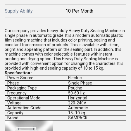
Supply Ability
10 Per Month
Our company provides heavy-duty Heavy Duty Sealing Machine in
single phase in automatic grade. It is a modern automatic plastic
film sealing machine that includes color printing, sealing and
constant transmission of products. This is available with clean,
bright and appealing pattern on the sealing part. In addition, this
machine comes with color selectable features with instant
printing and drying option. This Heavy Duty Sealing Machine is
provided with convenient option for changing the characters. It is
provided with high-end sealing capacity of 10 to 15 kg.
Specification :
Power Source
Electric
Phase
Single Phase
Packaging Type
Pouche
Frequency
50-60 Hz
Operational Mode
Horizontal
Voltage
220-240V
Automation Grade
Automatic
Capacity
15- 10 kg
Brand
SAMPACK