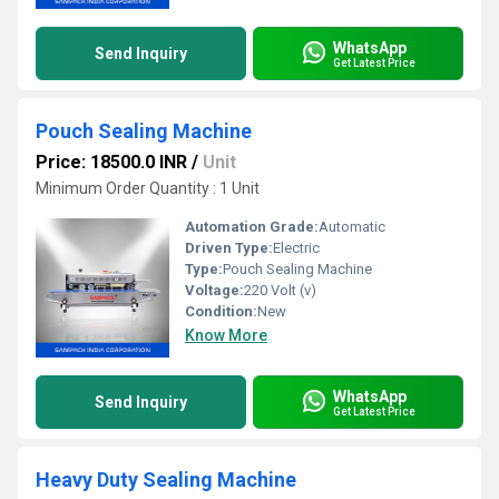
WhatsApp
Send Inquiry
Get Latest Price
Pouch Sealing Machine
Price: 18500.0 INR
/
Unit
Minimum Order Quantity : 1 Unit
Automation Grade:
Automatic
Driven Type:
Electric
Type:
Pouch Sealing Machine
Voltage:
220 Volt (v)
Condition:
New
Know More
WhatsApp
Send Inquiry
Get Latest Price
Heavy Duty Sealing Machine