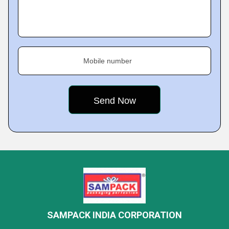
Mobile number
SAMPACK INDIA CORPORATION