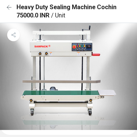
Heavy Duty Sealing Machine Cochin
75000.0 INR
/ Unit