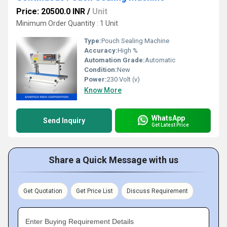
Price: 20500.0 INR
/
Unit
Minimum Order Quantity : 1 Unit
Type:
Pouch Sealing Machine
Accuracy:
High %
Automation Grade:
Automatic
Condition:
New
Power:
230 Volt (v)
Know More
WhatsApp
Send Inquiry
Get Latest Price
Share a Quick Message with us
Get Quotation
Get Price List
Discuss Requirement
Enter Buying Requirement Details