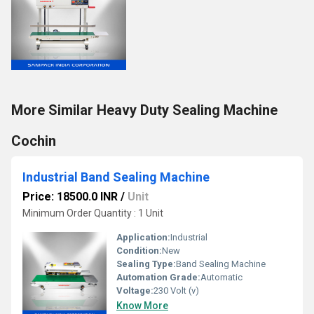
More Similar Heavy Duty Sealing Machine
Cochin
Industrial Band Sealing Machine
Price: 18500.0 INR
/
Unit
Minimum Order Quantity : 1 Unit
Application:
Industrial
Condition:
New
Sealing Type:
Band Sealing Machine
Automation Grade:
Automatic
Voltage:
230 Volt (v)
Know More