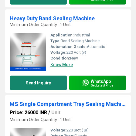
Heavy Duty Band Sealing Machine
Minimum Order Quantity : 1 Unit
Application:
Industrial
Type:
Band Sealing Machine
Automation Grade:
Automatic
Voltage:
220 Volt (v)
Condition:
New
Know More
WhatsApp
Send Inquiry
Get Latest Price
MS Single Compartment Tray Sealing Machine
Price: 26000 INR
/
Unit
Minimum Order Quantity : 1 Unit
Voltage:
220 Biot ( Bi)
Driven Type:
Electric