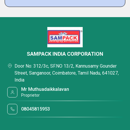
SAMPACK INDIA CORPORATION
Door No: 312/3c, SF.NO 13/2, Kannusamy Gounder
Street, Sanganoor, Coimbatore, Tamil Nadu, 641027,
India
Mr Muthuadaikkalavan
Proprietor
08045815953