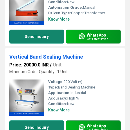
Condition:
New
Automation Grade:
Manual
Driven Type:
Copper Transformer
Know More
WhatsApp
Send Inquiry
Get Latest Price
Vertical Band Sealing Machine
Price: 20000.0 INR
/
Unit
Minimum Order Quantity : 1 Unit
Voltage:
220 Volt (v)
Type:
Band Sealing Machine
Application:
Industrial
Accuracy:
High %
Condition:
New
Know More
WhatsApp
Send Inquiry
Get Latest Price