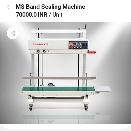
MS Band Sealing Machine
70000.0 INR
/ Unit