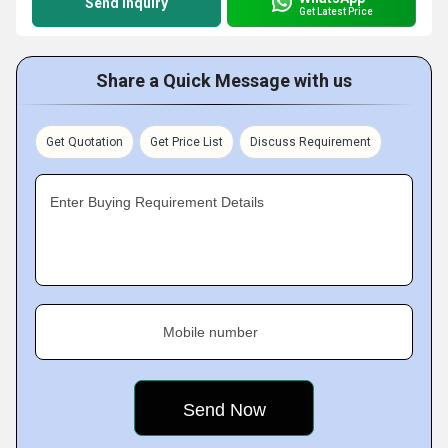
Send Inquiry
Get Latest Price
Share a Quick Message with us
Get Quotation
Get Price List
Discuss Requirement
Enter Buying Requirement Details
Mobile number