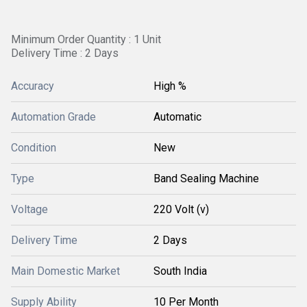
Minimum Order Quantity : 1 Unit
Delivery Time : 2 Days
Accuracy
High %
Automation Grade
Automatic
Condition
New
Type
Band Sealing Machine
Voltage
220 Volt (v)
Delivery Time
2 Days
Main Domestic Market
South India
Supply Ability
10 Per Month