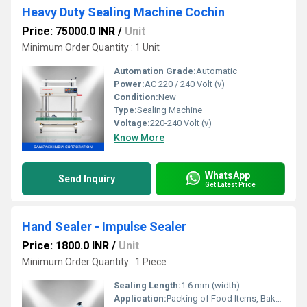
Heavy Duty Sealing Machine Cochin
Price: 75000.0 INR
/
Unit
Minimum Order Quantity : 1 Unit
Automation Grade:
Automatic
Power:
AC 220 / 240 Volt (v)
Condition:
New
Type:
Sealing Machine
Voltage:
220-240 Volt (v)
Know More
WhatsApp
Send Inquiry
Get Latest Price
Hand Sealer - Impulse Sealer
Price: 1800.0 INR
/
Unit
Minimum Order Quantity : 1 Piece
Sealing Length:
1.6 mm (width)
Application:
Packing of Food Items, Bakery Items, Confectionery items, Milk Packing