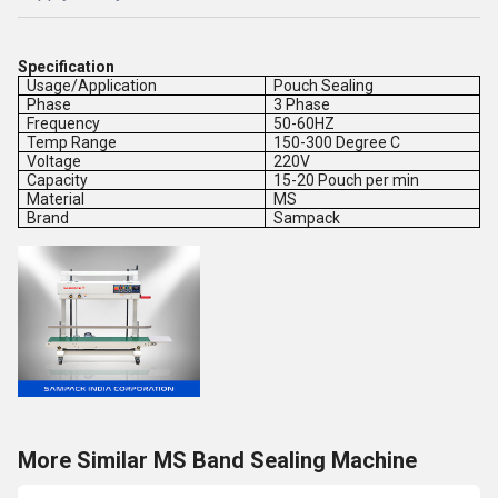
Specification
Usage/Application
Pouch Sealing
Phase
3 Phase
Frequency
50-60HZ
Temp Range
150-300 Degree C
Voltage
220V
Capacity
15-20 Pouch per min
Material
MS
Brand
Sampack
More Similar MS Band Sealing Machine