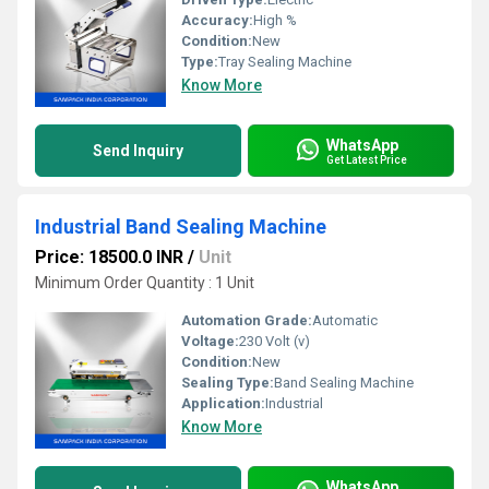
Accuracy:
High %
Condition:
New
Type:
Tray Sealing Machine
Know More
WhatsApp
Send Inquiry
Get Latest Price
Industrial Band Sealing Machine
Price: 18500.0 INR
/
Unit
Minimum Order Quantity : 1 Unit
Automation Grade:
Automatic
Voltage:
230 Volt (v)
Condition:
New
Sealing Type:
Band Sealing Machine
Application:
Industrial
Know More
WhatsApp