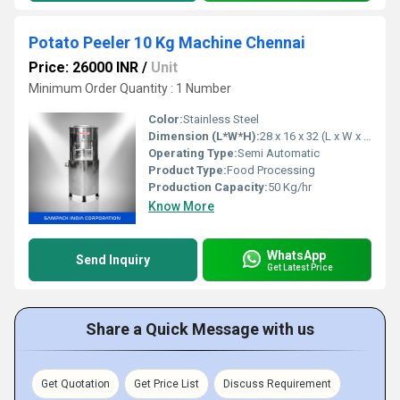
Potato Peeler 10 Kg Machine Chennai
Price: 26000 INR
/
Unit
Minimum Order Quantity : 1 Number
Color:
Stainless Steel
Dimension (L*W*H):
28 x 16 x 32 (L x W x H)
Operating Type:
Semi Automatic
Product Type:
Food Processing
Production Capacity:
50 Kg/hr
Know More
WhatsApp
Send Inquiry
Get Latest Price
Share a Quick Message with us
Get Quotation
Get Price List
Discuss Requirement