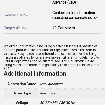
Advance (CID)
Contact us for information
Sample Policy
regarding our sample policy
Supply Ability
10 Per Month
We offer Pneumatic Paste Filling Machine is ideal for packing of
all filling products like any kinds of ropy pitch from a uniform to
viscosity. Easy to operate, efficient and cost effective, the filling
machines offered by us are available in different models. Two to
Four filling nozzles can be customized. This Pnuematic Paste
Filling Machine is made of high quality food grade Stainless Steel “
304.
Additional information
Automation Grade
Semi-Automatic
Driven Type
Pneumatic
Voltage
AC 220/240 V 50/60 Hz