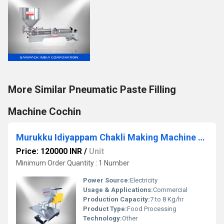
More Similar Pneumatic Paste Filling
Machine Cochin
Murukku Idiyappam Chakli Making Machine Coimbatore
Price: 120000 INR
/
Unit
Minimum Order Quantity : 1 Number
Power Source:
Electricity
Usage & Applications:
Commercial
Production Capacity:
7 to 8 Kg/hr
Product Type:
Food Processing
Technology:
Other