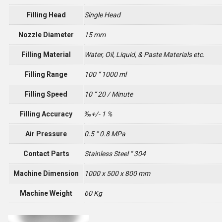
Filling Head
Single Head
Nozzle Diameter
15 mm
Filling Material
Water, Oil, Liquid, & Paste Materials etc.
Filling Range
100 “ 1000 ml
Filling Speed
10 “ 20 / Minute
Filling Accuracy
‰+/- 1 %
Air Pressure
0.5 “ 0.8 MPa
Contact Parts
Stainless Steel “ 304
Machine Dimension
1000 x 500 x 800 mm
Machine Weight
60 Kg