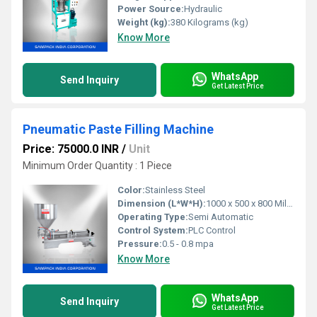
Power Source:
Hydraulic
Weight (kg):
380 Kilograms (kg)
Know More
WhatsApp
Send Inquiry
Get Latest Price
Pneumatic Paste Filling Machine
Price: 75000.0 INR
/
Unit
Minimum Order Quantity : 1 Piece
Color:
Stainless Steel
Dimension (L*W*H):
1000 x 500 x 800 Millimeter (mm)
Operating Type:
Semi Automatic
Control System:
PLC Control
Pressure:
0.5 - 0.8 mpa
Know More
WhatsApp
Send Inquiry
Get Latest Price