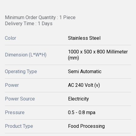
Minimum Order Quantity : 1 Piece
Delivery Time : 1 Days
Color
Stainless Steel
1000 x 500 x 800 Millimeter
Dimension (L*W*H)
(mm)
Operating Type
Semi Automatic
Power
AC 240 Volt (v)
Power Source
Electricity
Pressure
0.5 - 0.8 mpa
Product Type
Food Processing