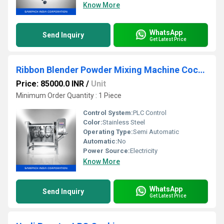
Know More
WhatsApp
Send Inquiry
Get Latest Price
Ribbon Blender Powder Mixing Machine Cochin
Price: 85000.0 INR
/
Unit
Minimum Order Quantity : 1 Piece
Control System:
PLC Control
Color:
Stainless Steel
Operating Type:
Semi Automatic
Automatic:
No
Power Source:
Electricity
Know More
WhatsApp
Send Inquiry
Get Latest Price