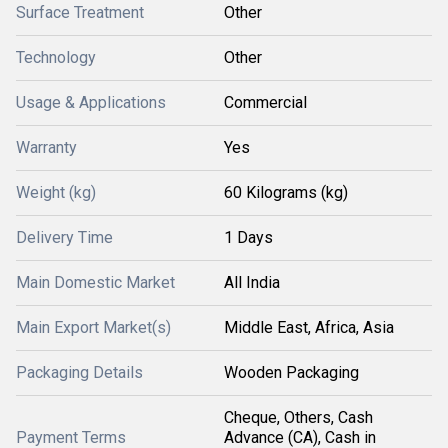
Surface Treatment
Other
Technology
Other
Usage & Applications
Commercial
Warranty
Yes
Weight (kg)
60 Kilograms (kg)
Delivery Time
1 Days
Main Domestic Market
All India
Main Export Market(s)
Middle East, Africa, Asia
Packaging Details
Wooden Packaging
Cheque, Others, Cash
Payment Terms
Advance (CA), Cash in