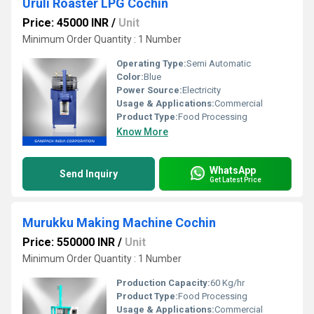
Uruli Roaster LPG Cochin
Price: 45000 INR
/
Unit
Minimum Order Quantity : 1 Number
Operating Type:
Semi Automatic
Color:
Blue
Power Source:
Electricity
Usage & Applications:
Commercial
Product Type:
Food Processing
Know More
WhatsApp
Send Inquiry
Get Latest Price
Murukku Making Machine Cochin
Price: 550000 INR
/
Unit
Minimum Order Quantity : 1 Number
Production Capacity:
60 Kg/hr
Product Type:
Food Processing
Usage & Applications:
Commercial