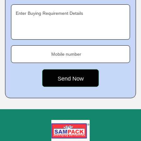
Enter Buying Requirement Details
Mobile number