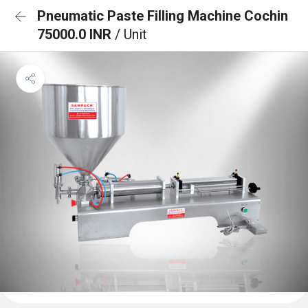
Pneumatic Paste Filling Machine Cochin
75000.0 INR
/ Unit