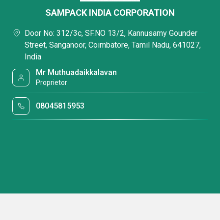
SAMPACK INDIA CORPORATION
Door No: 312/3c, SF.NO 13/2, Kannusamy Gounder
Street, Sanganoor, Coimbatore, Tamil Nadu, 641027,
India
Mr Muthuadaikkalavan
Proprietor
08045815953