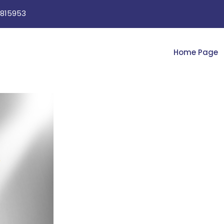
815953
Home Page