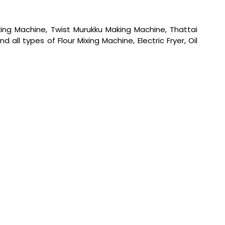
ng Machine, Twist Murukku Making Machine, Thattai
l types of Flour Mixing Machine, Electric Fryer, Oil