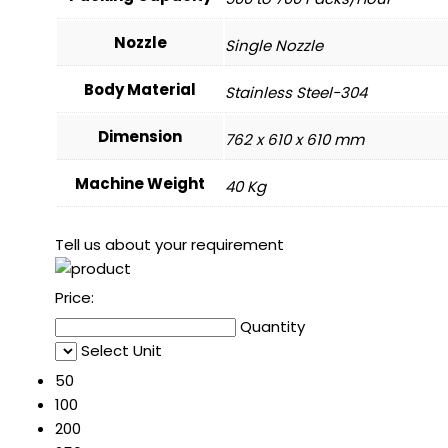
Nozzle
Single Nozzle
Body Material
Stainless Steel-304
Dimension
762 x 610 x 610 mm
Machine Weight
40 Kg
Tell us about your requirement
Price:
Quantity
Select Unit
50
100
200