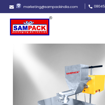
08045
marketing@sampackindia.com