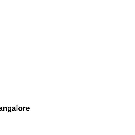
angalore