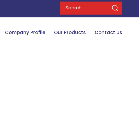
Company Profile
Our Products
Contact Us