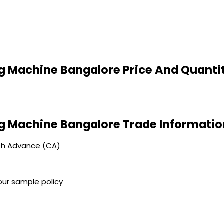
 Machine Bangalore Price And Quanti
g Machine Bangalore Trade Informatio
sh Advance (CA)
our sample policy