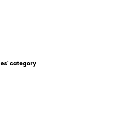
nes' category