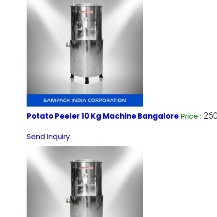
260
Potato Peeler 10 Kg Machine Bangalore
Price
:
Send Inquiry