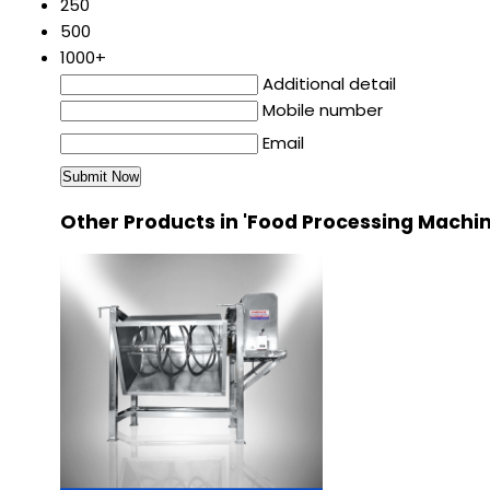
250
500
1000+
Additional detail
Mobile number
Email
Other Products in 'Food Processing Machi