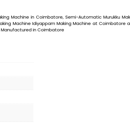
ing Machine in Coimbatore, Semi-Automatic Murukku Maki
king Machine Idiyappam Making Machine at Coimbatore and al
re Manufactured in Coimbatore