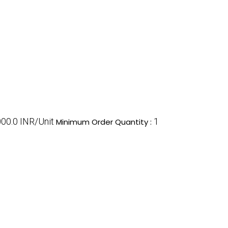
00.0 INR/Unit
1
Minimum Order Quantity :