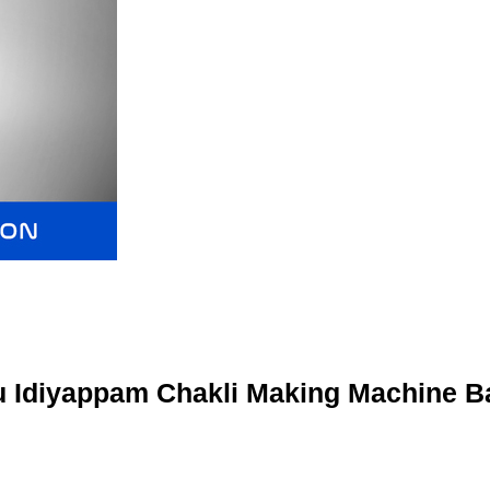
 Idiyappam Chakli Making Machine B