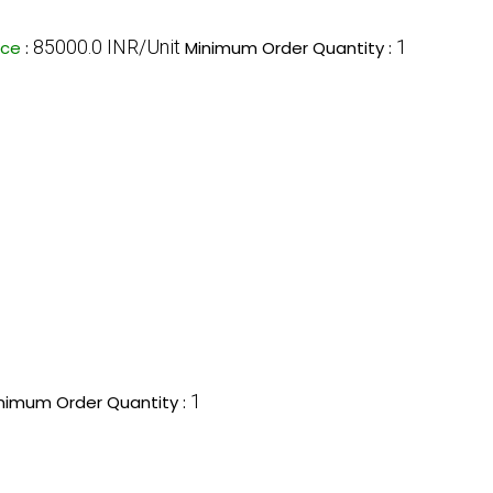
85000.0 INR/Unit
1
ice
:
Minimum Order Quantity :
1
nimum Order Quantity :