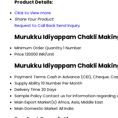
Product Details:
Click to View more
Share Your Product:
Request to Call Back
Send Inquiry
Murukku Idiyappam Chakli Making
Minimum Order Quantity
1 Number
Price
120000 INR/Unit
Murukku Idiyappam Chakli Makin
Payment Terms
Cash in Advance (CID), Cheque, Ca
Supply Ability
10 Number Per Month
Delivery Time
20 Days
Sample Policy
Contact us for information regarding 
Main Export Market(s)
Africa, Asia, Middle East
Main Domestic Market
All India