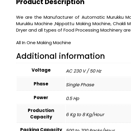
Product Description
We are the Manufacturer of Automatic Murukku Mak
Murukku Machine ,Nippattu Making Machine, Chakli Ma
Dryer and all types of Food Processing Machinery a
All In One Making Machine
Additional information
Voltage
AC 230 V / 50 Hz
Phase
Single Phase
Power
0.5 Hp
Production
6 Kg to 8 Kg/Hour
Capacity
Packing Capacity
500 to 700 Packs/Hour