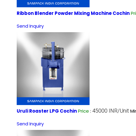
Ribbon Blender Powder Mixing Machine Cochin
Pr
Send Inquiry
45000 INR/Unit
Uruli Roaster LPG Cochin
Price
:
Mi
Send Inquiry