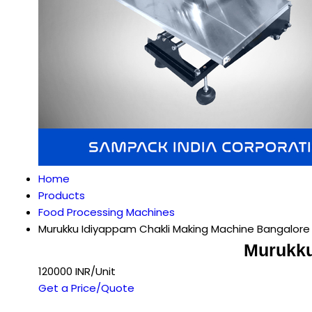
Home
Products
Food Processing Machines
Murukku Idiyappam Chakli Making Machine Bangalore
Murukku
120000 INR/Unit
Get a Price/Quote