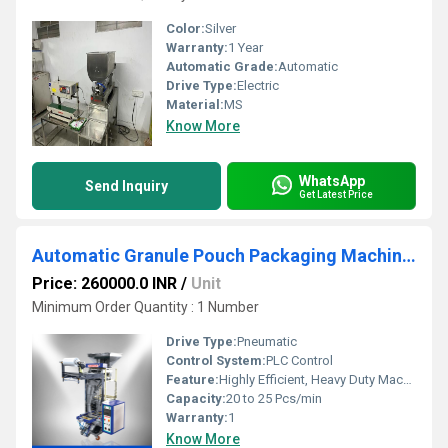
Color:
Silver
Warranty:
1 Year
Automatic Grade:
Automatic
Drive Type:
Electric
Material:
MS
Know More
WhatsApp
Send Inquiry
Get Latest Price
Automatic Granule Pouch Packaging Machine Chennai
Price: 260000.0 INR
/
Unit
Minimum Order Quantity : 1 Number
Drive Type:
Pneumatic
Control System:
PLC Control
Feature:
Highly Efficient, Heavy Duty Machine, Durable
Capacity:
20 to 25 Pcs/min
Warranty:
1
Know More