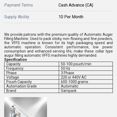
Payment Terms
Cash Advance (CA)
Supply Ability
10 Per Month
We provide patrons with the premium quality of Automatic Auger
Filling Machine. Used to pack sticky, non-flowing and fine powders,
the VFFS machine is known for its high packaging speed and
automatic operation. Consistent performance, low power
consumption and enhanced serving life, make these collar type
augur filling automatic VFFS machines highly demanded.
Specification
Capacity
50-100 pouch/min
Frequency
50 Hz
Phase
3 Phase
Voltage
220 or 440V AC
Pouch Capacity
600-1000 grams
Automation Grade
Automatic
Brand
Sampack