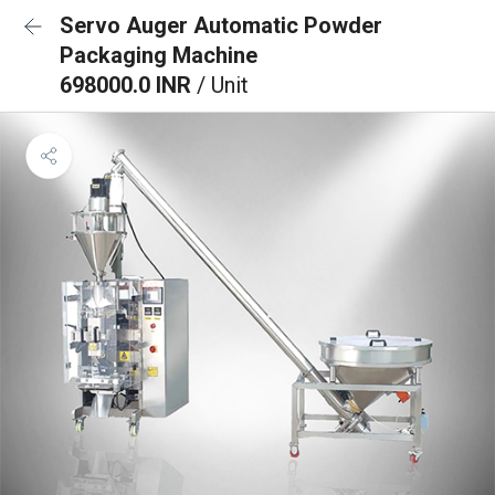
Servo Auger Automatic Powder
Packaging Machine
698000.0 INR
/ Unit