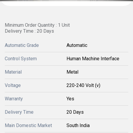
Minimum Order Quantity : 1 Unit
Delivery Time : 20 Days
Automatic Grade
Automatic
Control System
Human Machine Interface
Material
Metal
Voltage
220-240 Volt (v)
Warranty
Yes
Delivery Time
20 Days
Main Domestic Market
South India