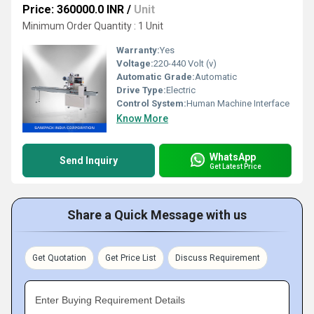
Price: 360000.0 INR
/
Unit
Minimum Order Quantity : 1 Unit
Warranty:
Yes
Voltage:
220-440 Volt (v)
Automatic Grade:
Automatic
Drive Type:
Electric
Control System:
Human Machine Interface
Know More
WhatsApp
Send Inquiry
Get Latest Price
Share a Quick Message with us
Get Quotation
Get Price List
Discuss Requirement
Enter Buying Requirement Details