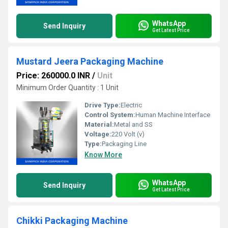
WhatsApp
Send Inquiry
Get Latest Price
Mustard Jeera Packaging Machine
Price: 260000.0 INR
/
Unit
Minimum Order Quantity : 1 Unit
Drive Type:
Electric
Control System:
Human Machine Interface
Material:
Metal and SS
Voltage:
220 Volt (v)
Type:
Packaging Line
Know More
WhatsApp
Send Inquiry
Get Latest Price
Chikki Packaging Machine