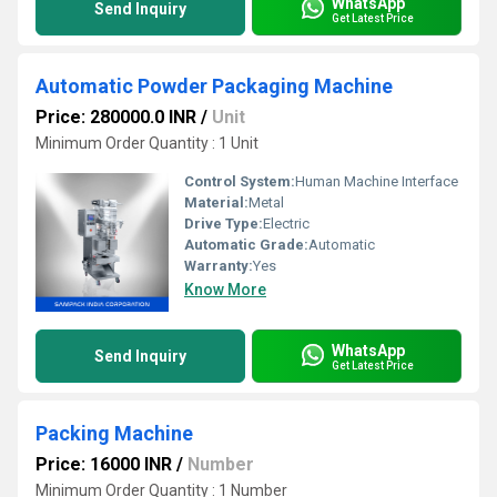
WhatsApp
Send Inquiry
Get Latest Price
Automatic Powder Packaging Machine
Price: 280000.0 INR
/
Unit
Minimum Order Quantity : 1 Unit
Control System:
Human Machine Interface
Material:
Metal
Drive Type:
Electric
Automatic Grade:
Automatic
Warranty:
Yes
Know More
WhatsApp
Send Inquiry
Get Latest Price
Packing Machine
Price: 16000 INR
/
Number
Minimum Order Quantity : 1 Number