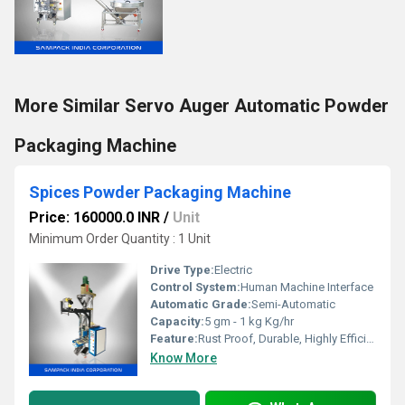
More Similar Servo Auger Automatic Powder
Packaging Machine
Spices Powder Packaging Machine
Price: 160000.0 INR
/
Unit
Minimum Order Quantity : 1 Unit
Drive Type:
Electric
Control System:
Human Machine Interface
Automatic Grade:
Semi-Automatic
Capacity:
5 gm - 1 kg Kg/hr
Feature:
Rust Proof, Durable, Highly Efficient
Know More