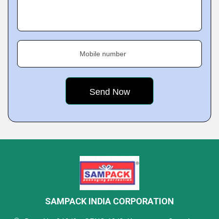
Mobile number
SAMPACK INDIA CORPORATION