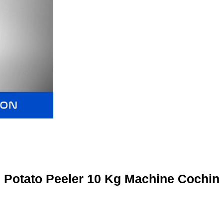
Potato Peeler 10 Kg Machine Cochin