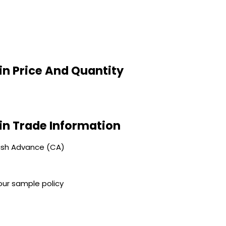
in Price And Quantity
in Trade Information
ash Advance (CA)
our sample policy