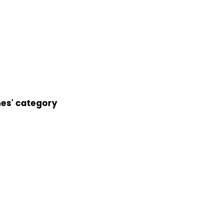
nes' category