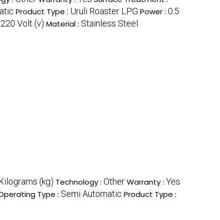
atic
Uruli Roaster LPG
0.5
Product Type :
Power :
220 Volt (v)
Stainless Steel
:
Material :
Kilograms (kg)
Other
Yes
Technology :
Warranty :
Semi Automatic
Operating Type :
Product Type :