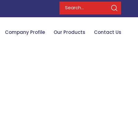
Company Profile
Our Products
Contact Us