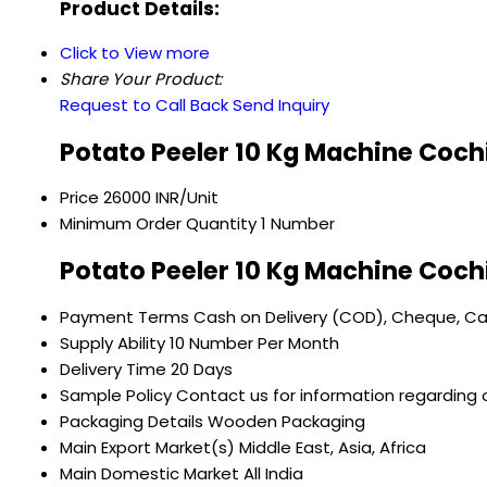
Product Details:
Click to View more
Share Your Product:
Request to Call Back
Send Inquiry
Potato Peeler 10 Kg Machine Coch
Price
26000 INR/Unit
Minimum Order Quantity
1 Number
Potato Peeler 10 Kg Machine Coch
Payment Terms
Cash on Delivery (COD), Cheque, C
Supply Ability
10 Number Per Month
Delivery Time
20 Days
Sample Policy
Contact us for information regarding 
Packaging Details
Wooden Packaging
Main Export Market(s)
Middle East, Asia, Africa
Main Domestic Market
All India