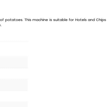
of potatoes. This machine is suitable for Hotels and Chip
.