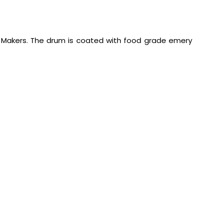
s Makers. The drum is coated with food grade emery