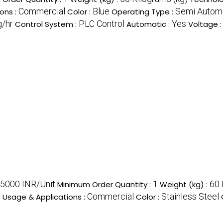
Commercial
Blue
Semi Autom
ons :
Color :
Operating Type :
g/hr
PLC Control
Yes
Control System :
Automatic :
Voltage 
5000 INR/Unit
1
60 
Minimum Order Quantity :
Weight (kg) :
y
Commercial
Stainless Steel
Usage & Applications :
Color :