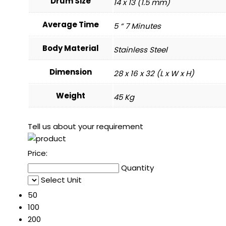
Drum Size
14 x 13 (1.5 mm)
Average Time
5 “ 7 Minutes
Body Material
Stainless Steel
Dimension
28 x 16 x 32 (L x W x H)
Weight
45 Kg
Tell us about your requirement
Price:
Quantity
Select Unit
50
100
200