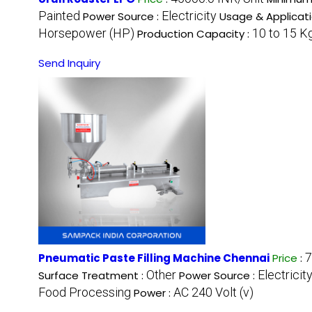
Painted
Electricity
Power Source :
Usage & Applicati
Horsepower (HP)
10 to 15 K
Production Capacity :
Send Inquiry
7
Pneumatic Paste Filling Machine Chennai
Price
:
Other
Electricit
Surface Treatment :
Power Source :
Food Processing
AC 240 Volt (v)
Power :