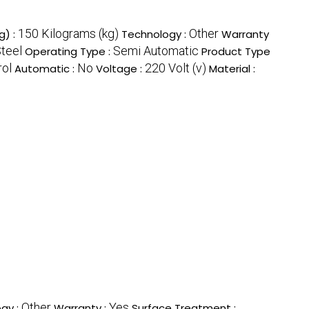
150 Kilograms (kg)
Other
g) :
Technology :
Warranty
Steel
Semi Automatic
Operating Type :
Product Type
rol
No
220 Volt (v)
Automatic :
Voltage :
Material :
Other
Yes
gy :
Warranty :
Surface Treatment :