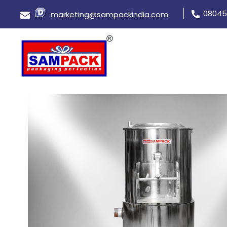
08045
marketing@sampackindia.com