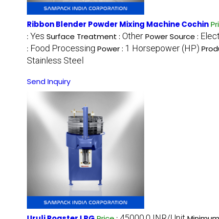
Ribbon Blender Powder Mixing Machine Cochin
Pr
Yes
Other
Elect
:
Surface Treatment :
Power Source :
Food Processing
1 Horsepower (HP)
:
Power :
Prod
Stainless Steel
Send Inquiry
45000.0 INR/Unit
Uruli Roaster LPG
Price
:
Minimum 