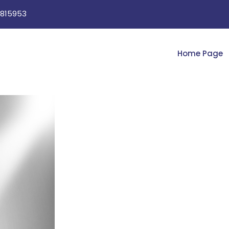
815953
Home Page