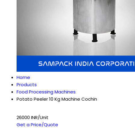
Home
Products
Food Processing Machines
Potato Peeler 10 Kg Machine Cochin
26000 INR/Unit
Get a Price/Quote