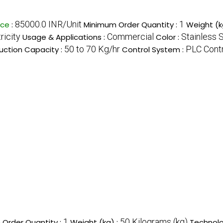
85000.0 INR/Unit
1
ice
:
Minimum Order Quantity :
Weight (k
ricity
Commercial
Stainless 
Usage & Applications :
Color :
50 to 70 Kg/hr
PLC Cont
uction Capacity :
Control System :
1
50 Kilograms (kg)
Order Quantity :
Weight (kg) :
Technolo