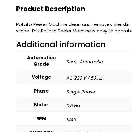
Product Description
Potato Peeler Machine clean and removes the skin 
stone. This Potato Peeler Machine is easy to operate
Additional information
Automation
Semi-Automatic
Grade
Voltage
AC 220 V / 50 Hz
Phase
Single Phase
Motor
0.5 Hp
RPM
1440