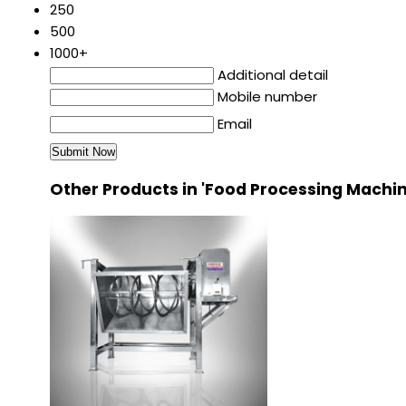
250
500
1000+
Additional detail
Mobile number
Email
Other Products in 'Food Processing Machi