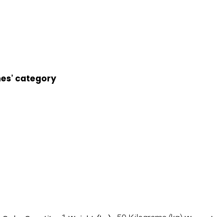
nes' category