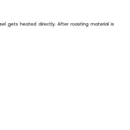
el gets heated directly. After roasting material is