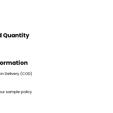
d Quantity
nformation
n Delivery (COD)
our sample policy