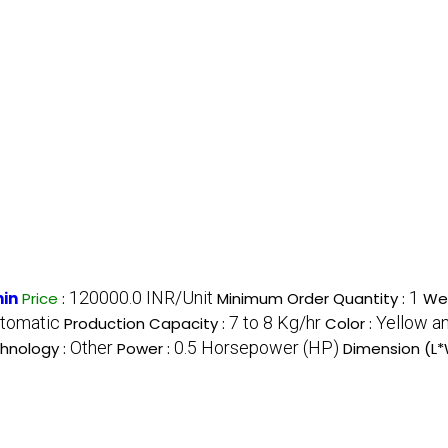
120000.0 INR/Unit
1
hin
Price
:
Minimum Order Quantity :
Wei
tomatic
7 to 8 Kg/hr
Yellow a
Production Capacity :
Color :
Other
0.5 Horsepower (HP)
hnology :
Power :
Dimension (L*