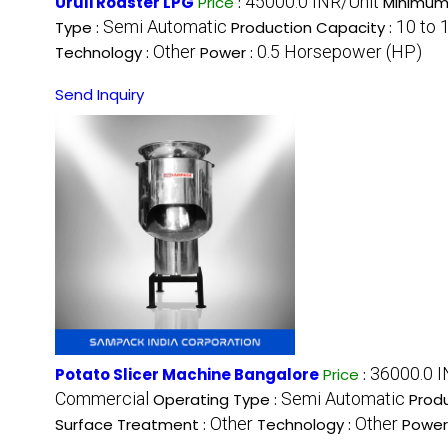
45000.0 INR/Unit
Uruli Roaster LPG
Price
:
Minimum 
Semi Automatic
10 to 
Type :
Production Capacity :
Other
0.5 Horsepower (HP)
Technology :
Power :
Send Inquiry
36000.0 I
Potato Slicer Machine Bangalore
Price
:
Commercial
Semi Automatic
Operating Type :
Prod
Other
Other
Surface Treatment :
Technology :
Power