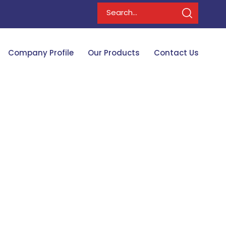
Company Profile
Our Products
Contact Us