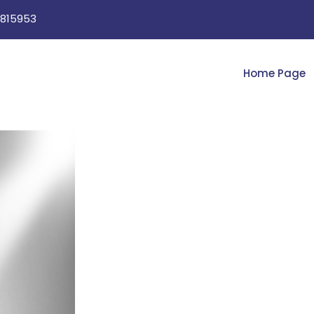
815953
Home Page