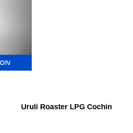
Uruli Roaster LPG Cochin