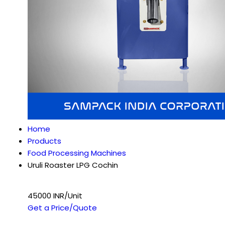
Home
Products
Food Processing Machines
Uruli Roaster LPG Cochin
45000 INR/Unit
Get a Price/Quote