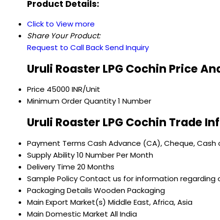
Product Details:
Click to View more
Share Your Product:
Request to Call Back
Send Inquiry
Uruli Roaster LPG Cochin Price An
Price
45000 INR/Unit
Minimum Order Quantity
1 Number
Uruli Roaster LPG Cochin Trade I
Payment Terms
Cash Advance (CA), Cheque, Cash o
Supply Ability
10 Number Per Month
Delivery Time
20 Months
Sample Policy
Contact us for information regarding 
Packaging Details
Wooden Packaging
Main Export Market(s)
Middle East, Africa, Asia
Main Domestic Market
All India