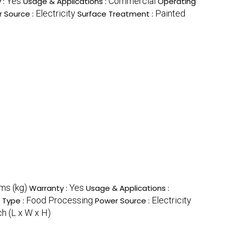
Yes
Commercial
 :
Usage & Applications :
Operating
Electricity
Painted
 Source :
Surface Treatment :
ms (kg)
Yes
Warranty :
Usage & Applications :
Food Processing
Electricity
 Type :
Power Source :
ch (L x W x H)