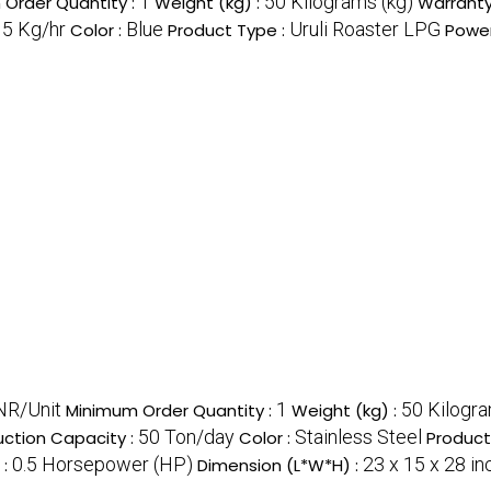
1
50 Kilograms (kg)
Order Quantity :
Weight (kg) :
Warranty
15 Kg/hr
Blue
Uruli Roaster LPG
Color :
Product Type :
Power
NR/Unit
1
50 Kilogra
Minimum Order Quantity :
Weight (kg) :
50 Ton/day
Stainless Steel
uction Capacity :
Color :
Product
0.5 Horsepower (HP)
23 x 15 x 28 in
 :
Dimension (L*W*H) :