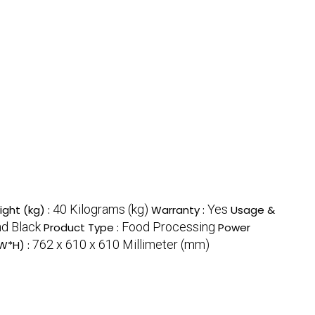
40 Kilograms (kg)
Yes
ght (kg) :
Warranty :
Usage &
nd Black
Food Processing
Product Type :
Power
762 x 610 x 610 Millimeter (mm)
W*H) :