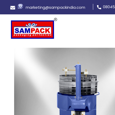
08045
marketing@sampackindia.com