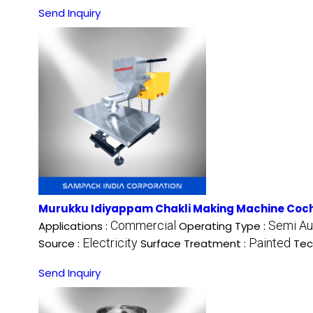
Send Inquiry
Murukku Idiyappam Chakli Making Machine Coc
Commercial
Semi Au
Applications :
Operating Type :
Electricity
Painted
Source :
Surface Treatment :
Tec
Send Inquiry