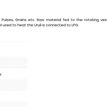
, Pulses, Grains etc. Raw material fed to the rotating vess
l used to heat the Uruli is connected to LPG.
e