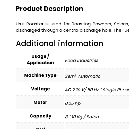
Product Description
Uruli Roaster is used for Roasting Powders, Spices
discharged through a central discharge hole. The Fue
Additional information
Usage /
Food Industries
Application
Machine Type
Semi-Automatic
Voltage
AC 220 V/ 50 Hz “ Single Phas
Motor
0.25 hp
Capacity
8 “ 10 Kg / Batch