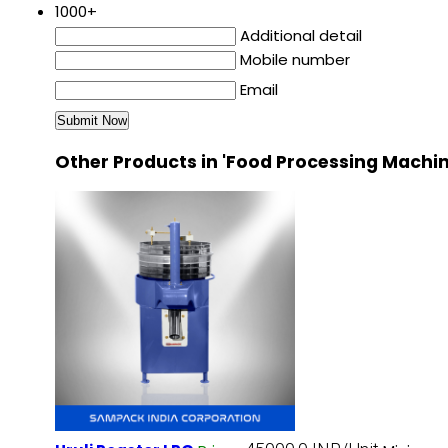
1000+
Additional detail
Mobile number
Email
Other Products in 'Food Processing Machi