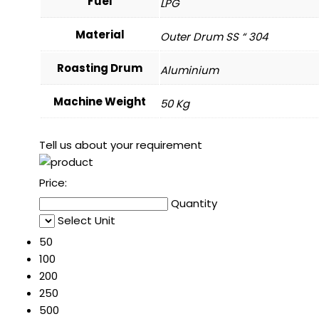
Fuel
LPG
Material
Outer Drum SS “ 304
Roasting Drum
Aluminium
Machine Weight
50 Kg
Tell us about your requirement
Price:
Quantity
Select Unit
50
100
200
250
500