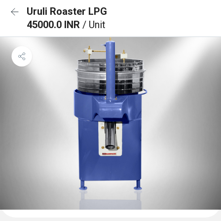
Uruli Roaster LPG
45000.0 INR
/ Unit