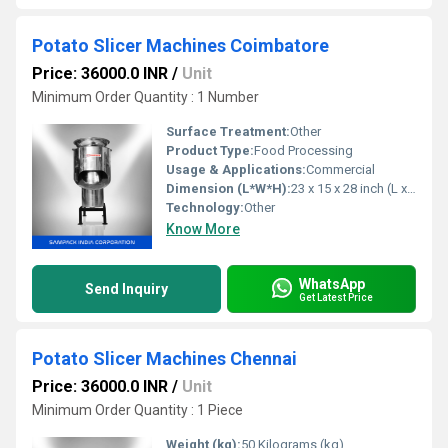
Potato Slicer Machines Coimbatore
Price: 36000.0 INR
/
Unit
Minimum Order Quantity : 1 Number
Surface Treatment:
Other
Product Type:
Food Processing
Usage & Applications:
Commercial
Dimension (L*W*H):
23 x 15 x 28 inch (L x W x H)
Technology:
Other
Know More
WhatsApp
Send Inquiry
Get Latest Price
Potato Slicer Machines Chennai
Price: 36000.0 INR
/
Unit
Minimum Order Quantity : 1 Piece
Weight (kg):
50 Kilograms (kg)