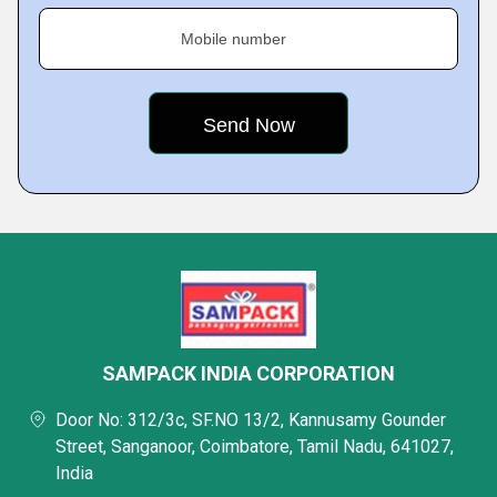
Mobile number
SAMPACK INDIA CORPORATION
Door No: 312/3c, SF.NO 13/2, Kannusamy Gounder
Street, Sanganoor, Coimbatore, Tamil Nadu, 641027,
India