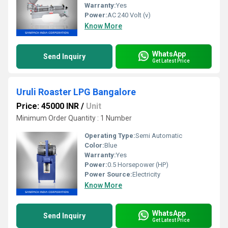
Warranty:
Yes
Power:
AC 240 Volt (v)
Know More
WhatsApp
Send Inquiry
Get Latest Price
Uruli Roaster LPG Bangalore
Price: 45000 INR
/
Unit
Minimum Order Quantity : 1 Number
Operating Type:
Semi Automatic
Color:
Blue
Warranty:
Yes
Power:
0.5 Horsepower (HP)
Power Source:
Electricity
Know More
WhatsApp
Send Inquiry
Get Latest Price