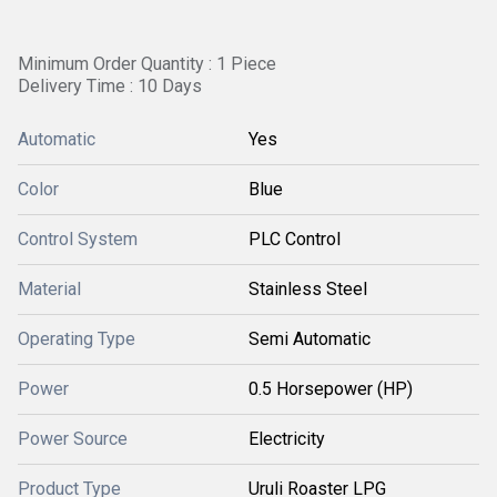
Minimum Order Quantity : 1 Piece
Delivery Time : 10 Days
Automatic
Yes
Color
Blue
Control System
PLC Control
Material
Stainless Steel
Operating Type
Semi Automatic
Power
0.5 Horsepower (HP)
Power Source
Electricity
Product Type
Uruli Roaster LPG