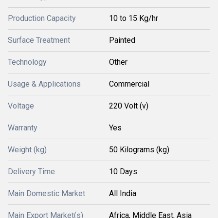
Production Capacity
10 to 15 Kg/hr
Surface Treatment
Painted
Technology
Other
Usage & Applications
Commercial
Voltage
220 Volt (v)
Warranty
Yes
Weight (kg)
50 Kilograms (kg)
Delivery Time
10 Days
Main Domestic Market
All India
Main Export Market(s)
Africa, Middle East, Asia