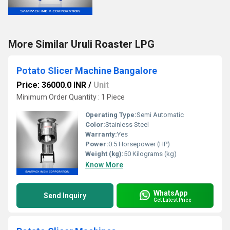
More Similar Uruli Roaster LPG
Potato Slicer Machine Bangalore
Price: 36000.0 INR
/
Unit
Minimum Order Quantity : 1 Piece
Operating Type:
Semi Automatic
Color:
Stainless Steel
Warranty:
Yes
Power:
0.5 Horsepower (HP)
Weight (kg):
50 Kilograms (kg)
Know More
WhatsApp
Send Inquiry
Get Latest Price