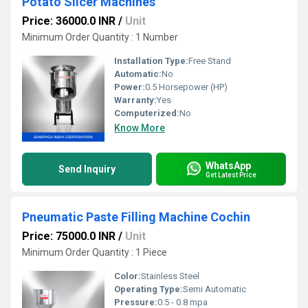
Potato Slicer Machines
Price: 36000.0 INR
/
Unit
Minimum Order Quantity : 1 Number
Installation Type:
Free Stand
Automatic:
No
Power:
0.5 Horsepower (HP)
Warranty:
Yes
Computerized:
No
Know More
WhatsApp
Send Inquiry
Get Latest Price
Pneumatic Paste Filling Machine Cochin
Price: 75000.0 INR
/
Unit
Minimum Order Quantity : 1 Piece
Color:
Stainless Steel
Operating Type:
Semi Automatic
Pressure:
0.5 - 0.8 mpa