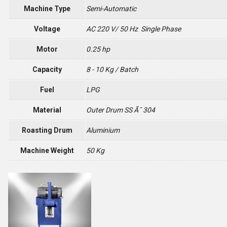
Machine Type
Semi-Automatic
Voltage
AC 220 V/ 50 Hz Single Phase
Motor
0.25 hp
Capacity
8 - 10 Kg / Batch
Fuel
LPG
Material
Outer Drum SS Ã¯ 304
Roasting Drum
Aluminium
Machine Weight
50 Kg