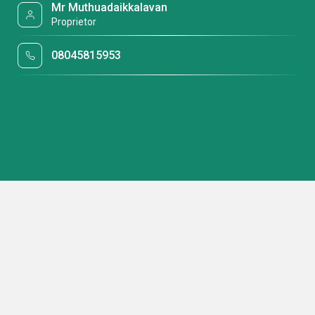
Mr Muthuadaikkalavan
Proprietor
08045815953