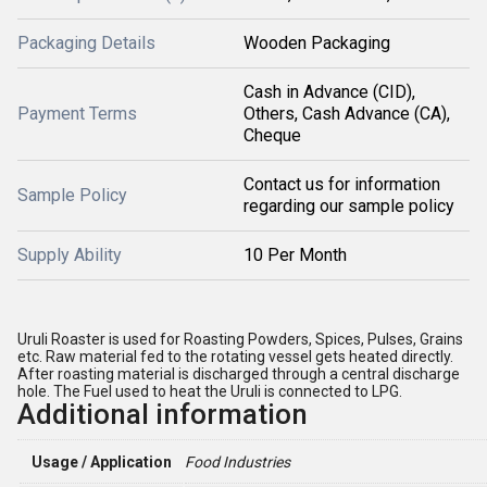
Packaging Details
Wooden Packaging
Cash in Advance (CID),
Payment Terms
Others, Cash Advance (CA),
Cheque
Contact us for information
Sample Policy
regarding our sample policy
Supply Ability
10 Per Month
Uruli Roaster is used for Roasting Powders, Spices, Pulses, Grains
etc. Raw material fed to the rotating vessel gets heated directly.
After roasting material is discharged through a central discharge
hole. The Fuel used to heat the Uruli is connected to LPG.
Additional information
Usage / Application
Food Industries