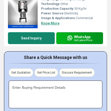
Technology:
Other
Production Capacity:
50 Kg/hr
Power Source:
Electricity
Usage & Applications:
Commercial
Know More
WhatsApp
Send Inquiry
Get Latest Price
Share a Quick Message with us
Get Quotation
Get Price List
Discuss Requirement
Enter Buying Requirement Details